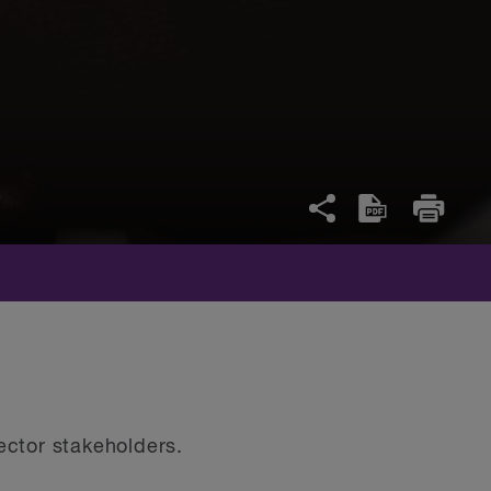
 sector stakeholders.