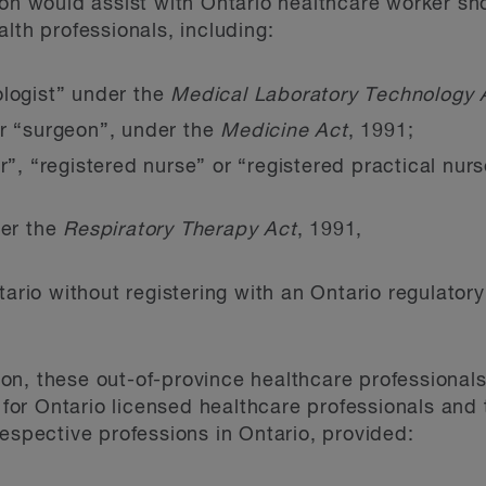
ion would assist with Ontario healthcare worker sh
lth professionals, including:
ologist” under the
Medical Laboratory Technology 
or “surgeon”, under the
Medicine Act
, 1991;
er”, “registered nurse” or “registered practical nu
der the
Respiratory Therapy Act
, 1991,
tario without registering with an Ontario regulator
on, these out-of-province healthcare professional
d for Ontario licensed healthcare professionals and
respective professions in Ontario, provided: