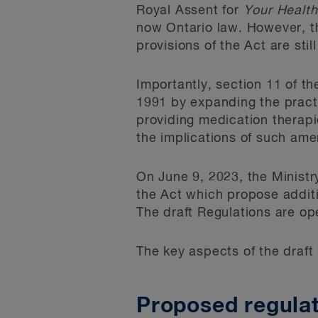
Royal Assent for
Your Health
now Ontario law. However, th
provisions of the Act are sti
Importantly, section 11 of t
1991 by expanding the practi
providing medication therapi
the implications of such ame
On June 9, 2023, the Ministr
the Act which propose additi
The draft Regulations are op
The key aspects of the draft
Proposed regula