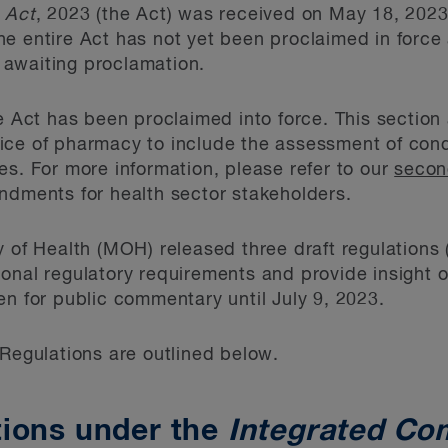
 Act
, 2023 (the Act) was received on May 18, 2023
e entire Act has not yet been proclaimed in force
ll awaiting proclamation.
he Act has been proclaimed into force. This secti
ce of pharmacy to include the assessment of condi
es. For more information, please refer to our
secon
ndments for health sector stakeholders.
y of Health (MOH) released three draft regulations 
onal regulatory requirements and provide insight on
en for public commentary until July 9, 2023.
 Regulations are outlined below.
tions under the
Integrated Co