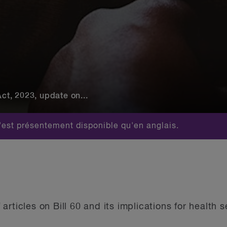
Act, 2023, update on...
est présentement disponible qu'en anglais.
of articles on Bill 60 and its implications for health