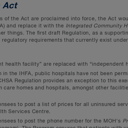
 Act
s of the Act are proclaimed into force, the Act wo
A) and replace it with the
Integrated Community He
r things. The first draft Regulation, as a supporti
 regulatory requirements that currently exist under
 health facility” are replaced with “independent h
n in the IHFA, public hospitals have not been per
CHSA Regulation provides an exception to this ex
m care homes and hospitals, amongst other faciliti
nsees to post a list of prices for all uninsured serv
th Services Centre.
censees to post the phone number for the MOH's
Pr