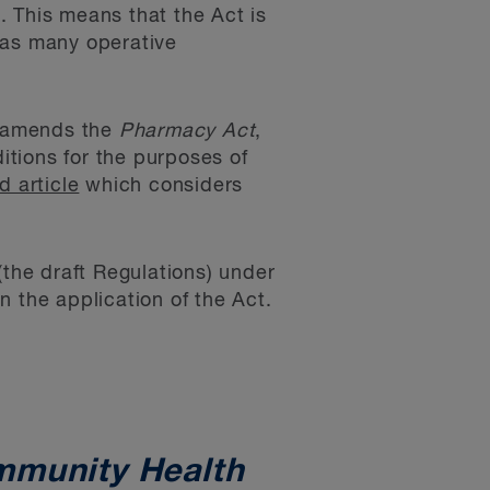
. This means that the Act is
 as many operative
on amends the
Pharmacy Act
,
tions for the purposes of
d article
which considers
(the draft Regulations) under
 the application of the Act.
mmunity Health