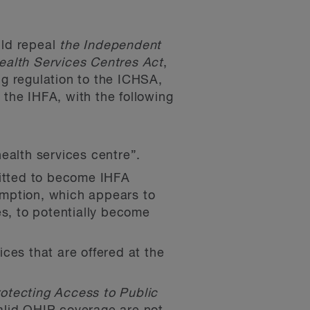
uld repeal
the Independent
alth Services Centres Act
,
ng regulation to the ICHSA,
 the IHFA, with the following
ealth services centre”.
mitted to become IHFA
emption, which appears to
es, to potentially become
ices that are offered at the
otecting Access to Public