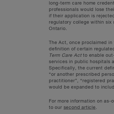
long-term care home credenti
professionals would lose the
if their application is reject
regulatory college within six
Ontario.
The Act, once proclaimed in
definition of certain regula
Term Care Act
to enable out-
services in public hospitals
Specifically, the current defi
“or another prescribed person
practitioner”, “registered pr
would be expanded to includ
For more information on as-of
to our
second article
.