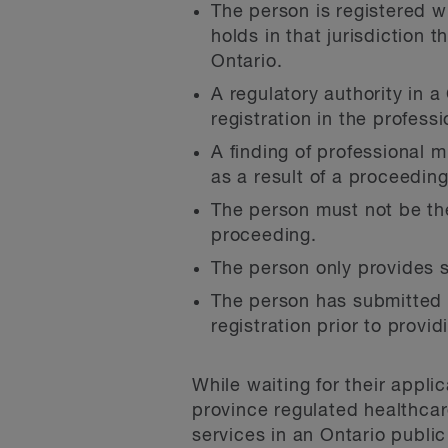
The person is registered wi
holds in that jurisdiction t
Ontario.
A regulatory authority in a
registration in the profess
A finding of professional
as a result of a proceeding
The person must not be th
proceeding.
The person only provides s
The person has submitted to
registration prior to provid
While waiting for their appli
province regulated healthca
services in an Ontario publi