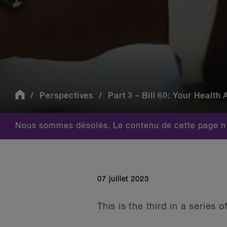
Perspectives
Part 3 – Bill 60: Your Health 
Nous sommes désolés. Le contenu de cette page n'
07 juillet 2023
This is the third in a series 