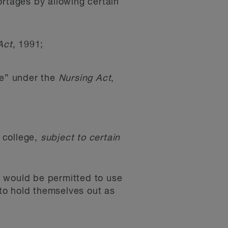
ortages by allowing certain
Act
, 1991;
rse” under the
Nursing Act
,
y college,
subject to certain
s would be permitted to use
 to hold themselves out as