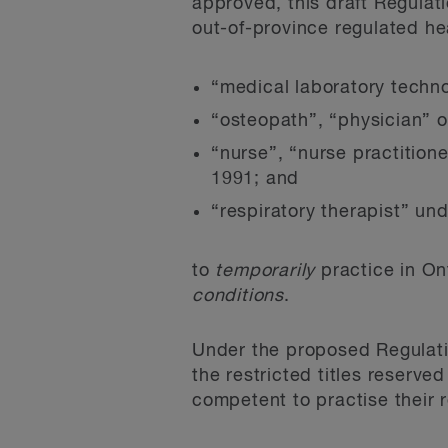
approved, this draft Regulat
out-of-province regulated hea
“medical laboratory techn
“osteopath”, “physician” 
“nurse”, “nurse practition
1991; and
“respiratory therapist” un
to
temporarily
practice in On
conditions
.
Under the proposed Regulati
the restricted titles reserve
competent to practise their 