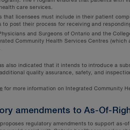
ogram). The Program ensures that patients with v
health care services.
 that licensees must include in their patient comp
s to post their process for receiving and respondin
Physicians and Surgeons of Ontario and the Colleg
grated Community Health Services Centres (which a
.
s also indicated that it intends to introduce a sub
dditional quality assurance, safety, and inspection
le
for more information on Integrated Community He
ory amendments to As-Of-Righ
proposes regulatory amendments to support as-of-ri