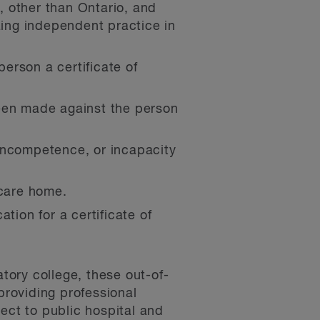
n, other than Ontario, and
rizing independent practice in
person a certificate of
been made against the person
 incompetence, or incapacity
 care home.
tion for a certificate of
atory college, these out-of-
roviding professional
ect to public hospital and