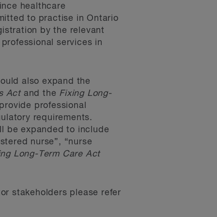
ince healthcare
itted to practise in Ontario
gistration by the relevant
 professional services in
ould also expand the
s Act
and the
Fixing Long-
provide professional
gulatory requirements.
ill be expanded to include
istered nurse”, “nurse
ing Long-Term Care Act
tor stakeholders please refer