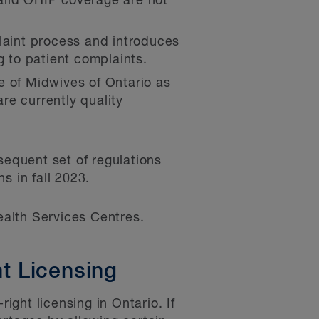
alid OHIP coverage are not
laint process and introduces
g to patient complaints.
e of Midwives of Ontario as
re currently quality
sequent set of regulations
s in fall 2023.
alth Services Centres.
t Licensing
ght licensing in Ontario. If