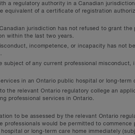
th a regulatory authority in a Canadian jurisdictio
he equivalent of a certificate of registration autho
 Canadian jurisdiction has not refused to grant the 
ion within the last two years.
 misconduct, incompetence, or incapacity has not 
.
e subject of any current professional misconduct,
ervices in an Ontario public hospital or long-term
 the relevant Ontario regulatory college an applica
ing professional services in Ontario.
cation to be assessed by the relevant Ontario regul
re professionals would be permitted to commence p
c hospital or long-term care home immediately (subj