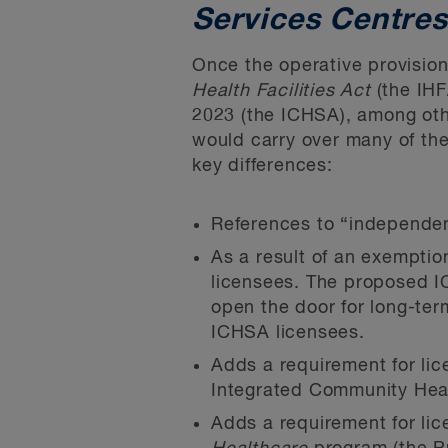
Services Centres
Once the operative provision
Health Facilities Act
(the IHF
2023
(the ICHSA), among othe
would carry over many of the
key differences:
References to “independent
As a result of an exemptio
licensees. The proposed I
open the door for long-ter
ICHSA licensees.
Adds a requirement for lice
Integrated Community Heal
Adds a requirement for li