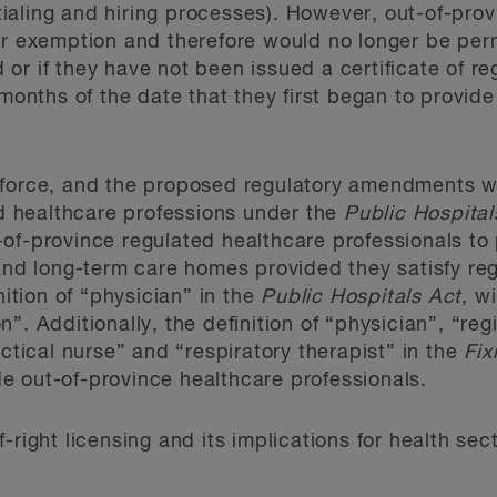
aling and hiring processes). However, out-of-prov
ir exemption and therefore would no longer be perm
ed or if they have not been issued a certificate of re
 months of the date that they first began to provide
 force, and the proposed regulatory amendments w
ted healthcare professions under the
Public Hospital
of-province regulated healthcare professionals to 
 and long-term care homes provided they satisfy re
nition of “physician” in the
Public Hospitals Act
, w
”. Additionally, the definition of “physician”, “reg
actical nurse” and “respiratory therapist” in the
Fix
e out-of-province healthcare professionals.
-right licensing and its implications for health sec