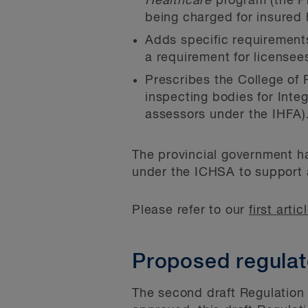
Healthcare
program (the Pr
being charged for insured 
Adds specific requirements
a requirement for licensee
Prescribes the College of 
inspecting bodies for Inte
assessors under the IHFA)
The provincial government ha
under the ICHSA to support a
Please refer to our
first artic
Proposed regulat
The second draft Regulation 