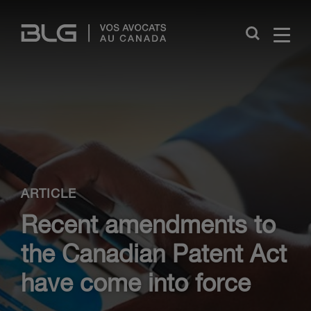
Skip
Links
Close
ARTICLE
Recent amendments to
the Canadian Patent Act
have come into force