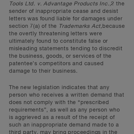
Tools Ltd. v. Advantage Products Inc
.,2 the
sender of inappropriate cease and desist
letters was found liable for damages under
section 7(a) of the
Trademarks Act,
because
the overtly threatening letters were
ultimately found to constitute false or
misleading statements tending to discredit
the business, goods, or services of the
patentee’s competitors and caused
damage to their business.
The new legislation indicates that any
person who receives a written demand that
does not comply with the “prescribed
requirements”, as well as any person who
is aggrieved as a result of the receipt of
such an inappropriate demand made to a
third party, may bring proceedings in the