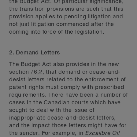
the Budget Act. Of particular significance,
the transition provisions are such that this
provision applies to pending litigation and
not just litigation commenced after the
coming into force of the legislation.
2. Demand Letters
The Budget Act also provides in the new
section 76.2, that demand or cease-and-
desist letters related to the enforcement of
patent rights must comply with prescribed
requirements. There have been a number of
cases in the Canadian courts which have
sought to deal with the issue of
inappropriate cease-and-desist letters,
and the impact those letters might have for
the sender. For example, in
Excalibre Oil