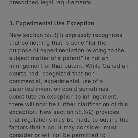
prescribed legal requirements.
3. Experimental Use Exception
New section 55.3(1) expressly recognizes
that something that is done “for the
purpose of experimentation relating to the
subject matter of a patent” is not an
infringement of that patent. While Canadian
courts had recognized that non-
commercial, experimental use of a
patented invention could sometimes
constitute an exception to infringement,
there will now be further clarification of this
exception. New section 55.3(2) provides
that regulations may be made to outline the
factors that a court may consider, must
consider or will not be permitted to