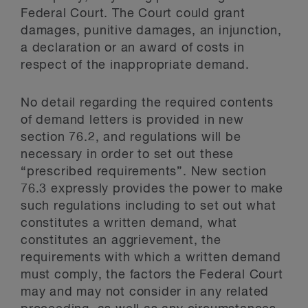
Federal Court. The Court could grant
damages, punitive damages, an injunction,
a declaration or an award of costs in
respect of the inappropriate demand.
No detail regarding the required contents
of demand letters is provided in new
section 76.2, and regulations will be
necessary in order to set out these
“prescribed requirements”. New section
76.3 expressly provides the power to make
such regulations including to set out what
constitutes a written demand, what
constitutes an aggrievement, the
requirements with which a written demand
must comply, the factors the Federal Court
may and may not consider in any related