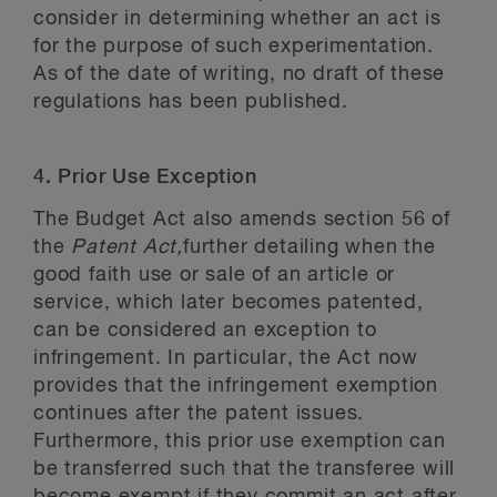
consider in determining whether an act is
for the purpose of such experimentation.
As of the date of writing, no draft of these
regulations has been published.
4. Prior Use Exception
The Budget Act
also amends section 56 of
the
Patent Act,
further detailing when the
good faith use or sale of an article or
service, which later becomes patented,
can be considered an exception to
infringement. In particular, the Act now
provides that the infringement exemption
continues after the patent issues.
Furthermore, this prior use exemption can
be transferred such that the transferee will