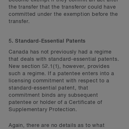
become exempt if they commit an act after
the transfer that the transferor could have
committed under the exemption before the
transfer.
5. Standard-Essential Patents
Canada has not previously had a regime
that deals with standard-essential patents.
New section 52.1(1), however, provides
such a regime. If a patentee enters into a
licensing commitment with respect to a
standard-essential patent, that
commitment binds any subsequent
patentee or holder of a Certificate of
Supplementary Protection.
Again, there are no details as to what