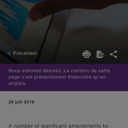
Précédent
Nous sommes désolés. Le contenu de cette
page n'est présentement disponible qu'en
anglais.
26 juin 2019
A number of significant amendments to