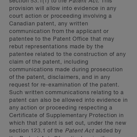
section 53.1(1) to the
Patent Act
. This
provision will allow into evidence in any
court action or proceeding involving a
Canadian patent, any written
communication from the applicant or
patentee to the Patent Office that may
rebut representations made by the
patentee related to the construction of any
claim of the patent, including
communications made during prosecution
of the patent, disclaimers, and in any
request for re-examination of the patent.
Such written communications relating to a
patent can also be allowed into evidence in
any action or proceeding respecting a
Certificate of Supplementary Protection in
which that patent is set out, under the new
section 123.1 of the
Patent Act
added by