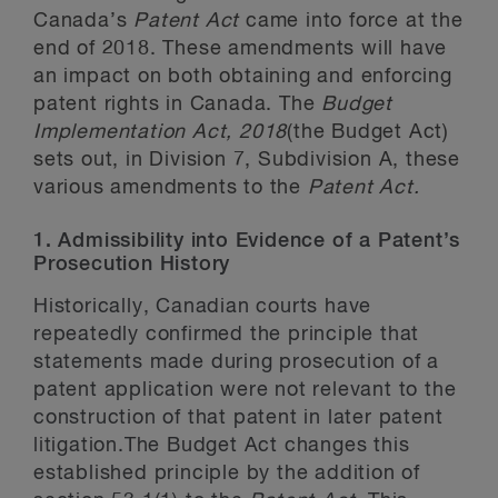
Canada’s
Patent Act
came into force at the
end of 2018. These amendments will have
an impact on both obtaining and enforcing
patent rights in Canada. The
Budget
Implementation Act, 2018
(the Budget Act)
sets out, in Division 7, Subdivision A, these
various amendments to the
Patent Act.
1. Admissibility into Evidence of a Patent’s
Prosecution History
Historically, Canadian courts have
repeatedly confirmed the principle that
statements made during prosecution of a
patent application were not relevant to the
construction of that patent in later patent
litigation.The Budget Act changes this
established principle by the addition of