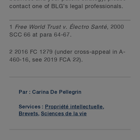
contact one of BLG’s legal professionals.
1
Free World Trust v. Électro Santé
, 2000
SCC 66 at para 64-67.
2 2016 FC 1279 (under cross-appeal in A-
460-16, see 2019 FCA 22).
Par : Carina De Pellegrin
Services :
Propriété intellectuelle
,
Brevets
,
Sciences de la vie