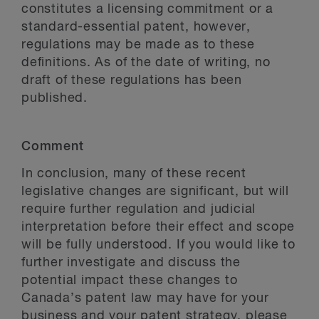
constitutes a licensing commitment or a
standard-essential patent, however,
regulations may be made as to these
definitions. As of the date of writing, no
draft of these regulations has been
published.
Comment
In conclusion, many of these recent
legislative changes are significant, but will
require further regulation and judicial
interpretation before their effect and scope
will be fully understood. If you would like to
further investigate and discuss the
potential impact these changes to
Canada’s patent law may have for your
business and your patent strategy, please