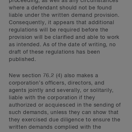
proceeding, as well as any circumstances
where a defendant should not be found
liable under the written demand provision.
Consequently, it appears that additional
regulations will be required before the
provision will be clarified and able to work
as intended. As of the date of writing, no
draft of these regulations has been
published.
New section 76.2 (4) also makes a
corporation’s officers, directors, and
agents jointly and severally, or solitarily,
liable with the corporation if they
authorized or acquiesced in the sending of
such demands, unless they can show that
they exercised due diligence to ensure the
written demands complied with the