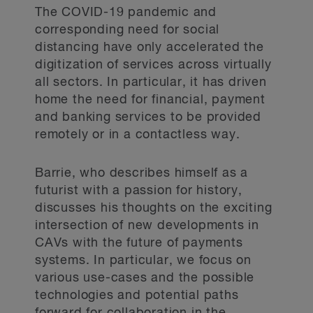
The COVID-19 pandemic and
corresponding need for social
distancing have only accelerated the
digitization of services across virtually
all sectors. In particular, it has driven
home the need for financial, payment
and banking services to be provided
remotely or in a contactless way.
Barrie, who describes himself as a
futurist with a passion for history,
discusses his thoughts on the exciting
intersection of new developments in
CAVs with the future of payments
systems. In particular, we focus on
various use-cases and the possible
technologies and potential paths