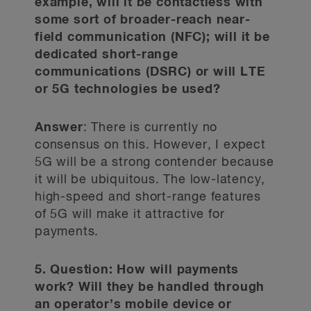
example, will it be contactless with
some sort of broader-reach near-
field communication (NFC); will it be
dedicated short-range
communications (DSRC) or will LTE
or 5G technologies be used?
Answer
: There is currently no
consensus on this. However, I expect
5G will be a strong contender because
it will be ubiquitous. The low-latency,
high-speed and short-range features
of 5G will make it attractive for
payments.
5. Question: How will payments
work? Will they be handled through
an operator’s mobile device or