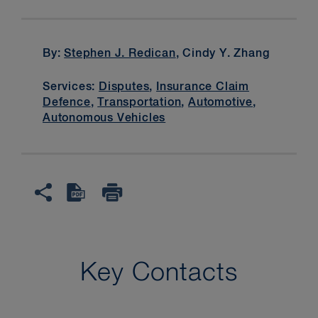
By:
Stephen J. Redican
, Cindy Y. Zhang
Services:
Disputes
,
Insurance Claim
Defence
,
Transportation
,
Automotive
,
Autonomous Vehicles
Key Contacts