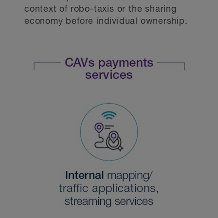
context of robo-taxis or the sharing
economy before individual ownership.