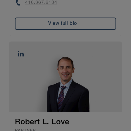
Phone
416.367.6134
View full bio
Robert L. Love
PARTNER