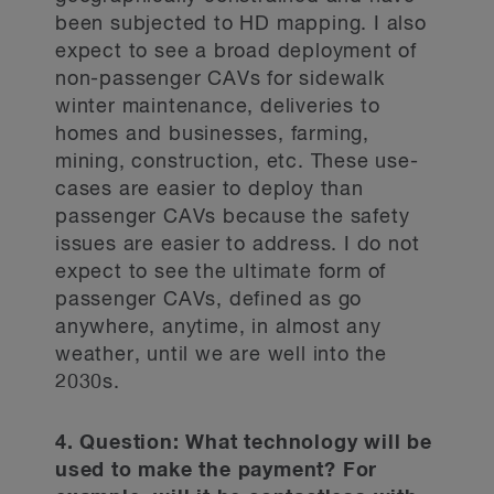
been subjected to HD mapping. I also
expect to see a broad deployment of
non-passenger CAVs for sidewalk
winter maintenance, deliveries to
homes and businesses, farming,
mining, construction, etc. These use-
cases are easier to deploy than
passenger CAVs because the safety
issues are easier to address. I do not
expect to see the ultimate form of
passenger CAVs, defined as go
anywhere, anytime, in almost any
weather, until we are well into the
2030s.
4. Question: What technology will be
used to make the payment? For