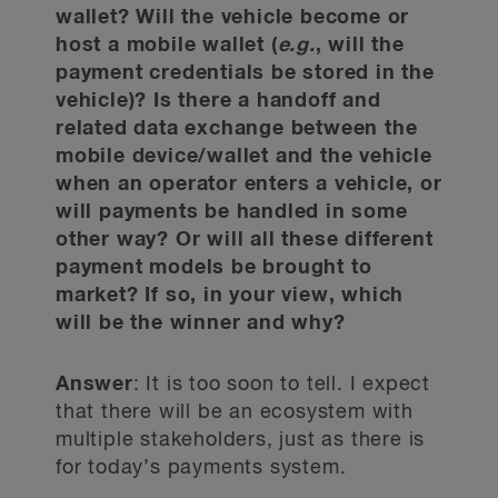
wallet? Will the vehicle become or
host a mobile wallet (
e.g.
, will the
payment credentials be stored in the
vehicle)? Is there a handoff and
related data exchange between the
mobile device/wallet and the vehicle
when an operator enters a vehicle, or
will payments be handled in some
other way? Or will all these different
payment models be brought to
market? If so, in your view, which
will be the winner and why?
Answer
: It is too soon to tell. I expect
that there will be an ecosystem with
multiple stakeholders, just as there is
for today’s payments system.