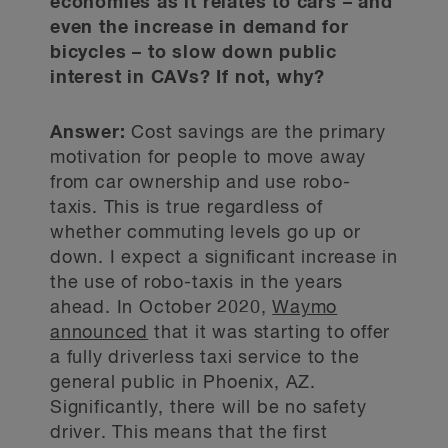
economies as it relates to cars – and
even the increase in demand for
bicycles – to slow down public
interest in CAVs? If not, why?
Answer:
Cost savings are the primary
motivation for people to move away
from car ownership and use robo-
taxis. This is true regardless of
whether commuting levels go up or
down. I expect a significant increase in
the use of robo-taxis in the years
ahead. In October 2020,
Waymo
announced
that it was starting to offer
a fully driverless taxi service to the
general public in Phoenix, AZ.
Significantly, there will be no safety
driver. This means that the first