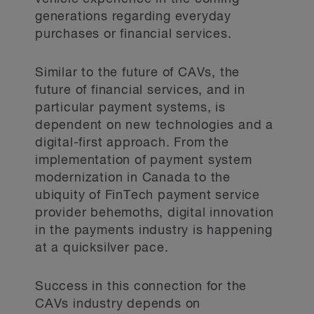
generations regarding everyday
purchases or financial services.
Similar to the future of CAVs, the
future of financial services, and in
particular payment systems, is
dependent on new technologies and a
digital-first approach. From the
implementation of payment system
modernization in Canada to the
ubiquity of FinTech payment service
provider behemoths, digital innovation
in the payments industry is happening
at a quicksilver pace.
Success in this connection for the
CAVs industry depends on