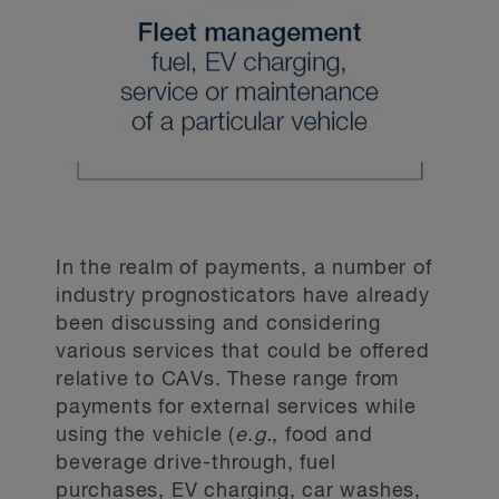
In the realm of payments, a number of
industry prognosticators have already
been discussing and considering
various services that could be offered
relative to CAVs. These range from
payments for external services while
using the vehicle (
e.g.
, food and
beverage drive-through, fuel
purchases, EV charging, car washes,