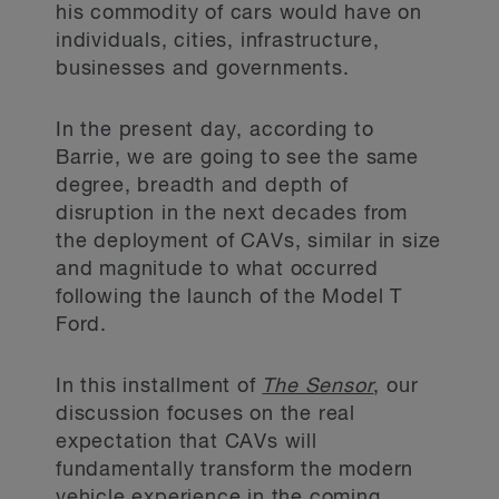
his commodity of cars would have on
individuals, cities, infrastructure,
businesses and governments.
In the present day, according to
Barrie, we are going to see the same
degree, breadth and depth of
disruption in the next decades from
the deployment of CAVs, similar in size
and magnitude to what occurred
following the launch of the Model T
Ford.
In this installment of
The Sensor
, our
discussion focuses on the real
expectation that CAVs will
fundamentally transform the modern
vehicle experience in the coming