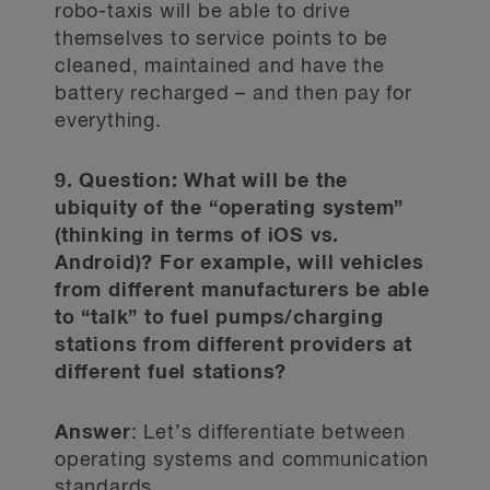
robo-taxis will be able to drive
themselves to service points to be
cleaned, maintained and have the
battery recharged – and then pay for
everything.
9. Question: What will be the
ubiquity of the “operating system”
(thinking in terms of iOS vs.
Android)? For example, will vehicles
from different manufacturers be able
to “talk” to fuel pumps/charging
stations from different providers at
different fuel stations?
Answer
: Let’s differentiate between
operating systems and communication
standards.