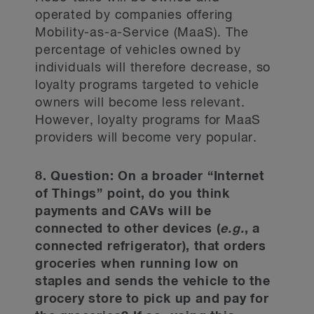
operated by companies offering
Mobility-as-a-Service (MaaS). The
percentage of vehicles owned by
individuals will therefore decrease, so
loyalty programs targeted to vehicle
owners will become less relevant.
However, loyalty programs for MaaS
providers will become very popular.
8. Question: On a broader “Internet
of Things” point, do you think
payments and CAVs will be
connected to other devices (
e.g.
, a
connected refrigerator), that orders
groceries when running low on
staples and sends the vehicle to the
grocery store to pick up and pay for