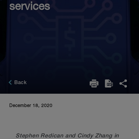
services
Back
December 18, 2020
Stephen Redican and Cindy Zhang in