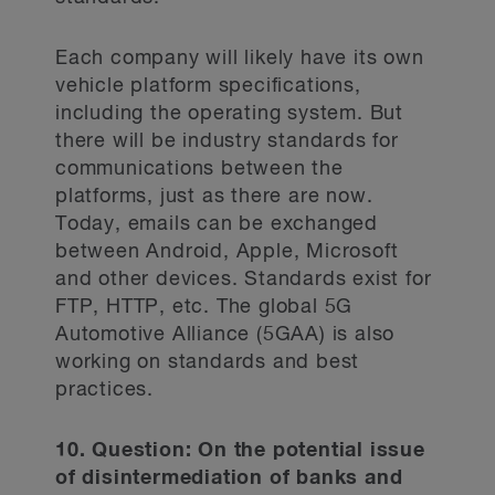
Each company will likely have its own
vehicle platform specifications,
including the operating system. But
there will be industry standards for
communications between the
platforms, just as there are now.
Today, emails can be exchanged
between Android, Apple, Microsoft
and other devices. Standards exist for
FTP, HTTP, etc. The global 5G
Automotive Alliance (5GAA) is also
working on standards and best
practices.
10. Question: On the potential issue
of disintermediation of banks and