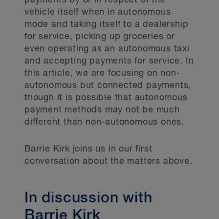
payments by or in respect of the
vehicle itself when in autonomous
mode and taking itself to a dealership
for service, picking up groceries or
even operating as an autonomous taxi
and accepting payments for service. In
this article, we are focusing on non-
autonomous but connected payments,
though it is possible that autonomous
payment methods may not be much
different than non-autonomous ones.
Barrie Kirk joins us in our first
conversation about the matters above.
In discussion with
Barrie Kirk