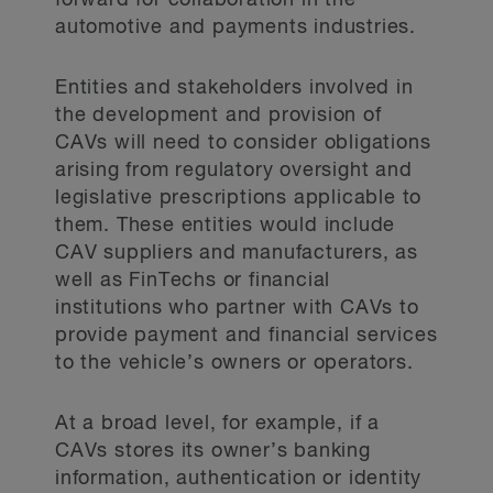
forward for collaboration in the
automotive and payments industries.
Entities and stakeholders involved in
the development and provision of
CAVs will need to consider obligations
arising from regulatory oversight and
legislative prescriptions applicable to
them. These entities would include
CAV suppliers and manufacturers, as
well as FinTechs or financial
institutions who partner with CAVs to
provide payment and financial services
to the vehicle’s owners or operators.
At a broad level, for example, if a
CAVs stores its owner’s banking
information, authentication or identity