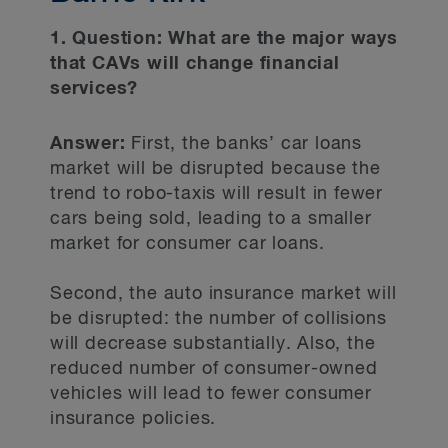
1. Question: What are the major ways
that CAVs will change financial
services?
Answer:
First, the banks’ car loans
market will be disrupted because the
trend to robo-taxis will result in fewer
cars being sold, leading to a smaller
market for consumer car loans.
Second, the auto insurance market will
be disrupted: the number of collisions
will decrease substantially. Also, the
reduced number of consumer-owned
vehicles will lead to fewer consumer
insurance policies.