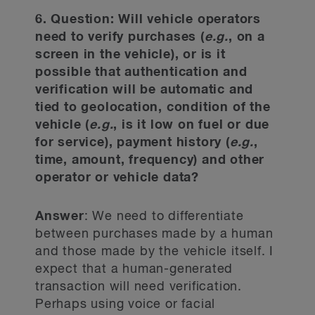
6. Question: Will vehicle operators
need to verify purchases (
e.g.
, on a
screen in the vehicle), or is it
possible that authentication and
verification will be automatic and
tied to geolocation, condition of the
vehicle (
e.g.
, is it low on fuel or due
for service), payment history (
e.g.
,
time, amount, frequency) and other
operator or vehicle data?
Answer
: We need to differentiate
between purchases made by a human
and those made by the vehicle itself. I
expect that a human-generated
transaction will need verification.
Perhaps using voice or facial