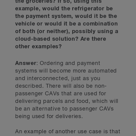
the groceries? If so, using this
example, would the refrigerator be
the payment system, would it be the
vehicle or would it be a combination
of both (or neither), possibly using a
cloud-based solution? Are there
other examples?
Answer
: Ordering and payment
systems will become more automated
and interconnected, just as you
described. There will also be non-
passenger CAVs that are used for
delivering parcels and food, which will
be an alternative to passenger CAVs
being used for deliveries.
An example of another use case is that