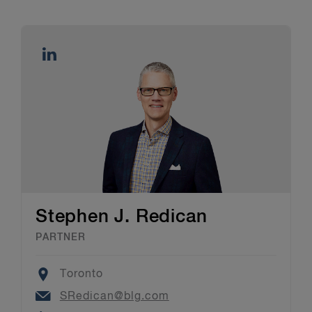
Stephen J. Redican
PARTNER
Location
Toronto
Email
SRedican@blg.com