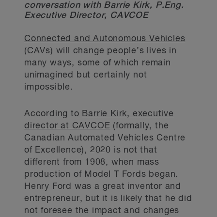
conversation with Barrie Kirk, P.Eng.
Executive Director, CAVCOE
Connected and Autonomous Vehicles
(CAVs) will change people’s lives in
many ways, some of which remain
unimagined but certainly not
impossible.
According to
Barrie Kirk, executive
director at CAVCOE
(formally, the
Canadian Automated Vehicles Centre
of Excellence), 2020 is not that
different from 1908, when mass
production of Model T Fords began.
Henry Ford was a great inventor and
entrepreneur, but it is likely that he did
not foresee the impact and changes