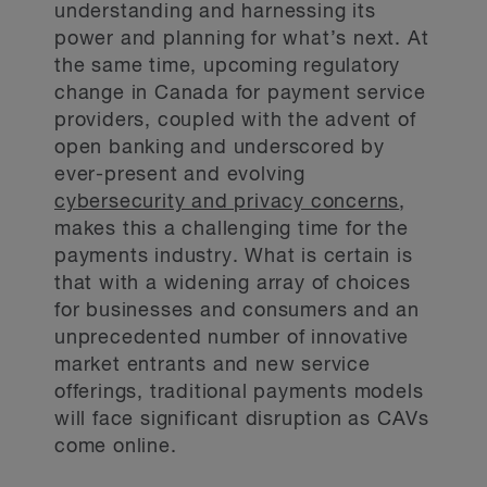
understanding and harnessing its
power and planning for what’s next. At
the same time, upcoming regulatory
change in Canada for payment service
providers, coupled with the advent of
open banking and underscored by
ever-present and evolving
cybersecurity and privacy concerns
,
makes this a challenging time for the
payments industry. What is certain is
that with a widening array of choices
for businesses and consumers and an
unprecedented number of innovative
market entrants and new service
offerings, traditional payments models
will face significant disruption as CAVs
come online.