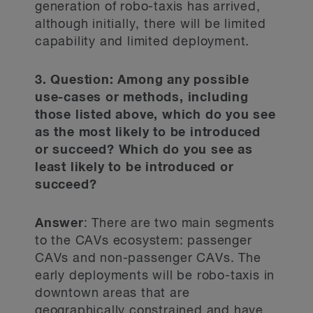
generation of robo-taxis has arrived,
although initially, there will be limited
capability and limited deployment.
3. Question: Among any possible
use-cases or methods, including
those listed above, which do you see
as the most likely to be introduced
or succeed? Which do you see as
least likely to be introduced or
succeed?
Answer
: There are two main segments
to the CAVs ecosystem: passenger
CAVs and non-passenger CAVs. The
early deployments will be robo-taxis in
downtown areas that are
geographically constrained and have