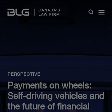
Skip
Links
Close
PERSPECTIVE
Payments on wheels:
Self-driving vehicles and
the future of financial