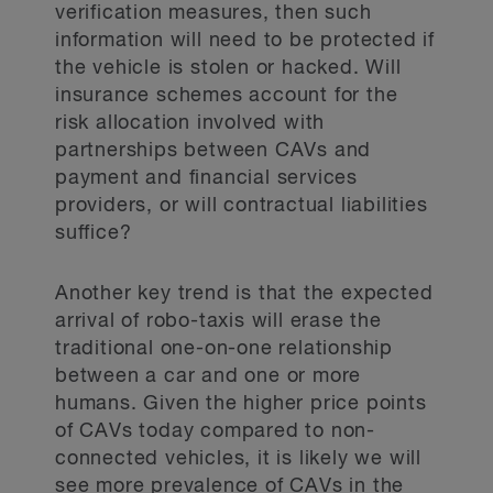
verification measures, then such
information will need to be protected if
the vehicle is stolen or hacked. Will
insurance schemes account for the
risk allocation involved with
partnerships between CAVs and
payment and financial services
providers, or will contractual liabilities
suffice?
Another key trend is that the expected
arrival of robo-taxis will erase the
traditional one-on-one relationship
between a car and one or more
humans. Given the higher price points
of CAVs today compared to non-
connected vehicles, it is likely we will
see more prevalence of CAVs in the