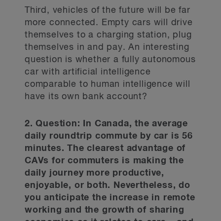
Third, vehicles of the future will be far
more connected. Empty cars will drive
themselves to a charging station, plug
themselves in and pay. An interesting
question is whether a fully autonomous
car with artificial intelligence
comparable to human intelligence will
have its own bank account?
2. Question: In Canada, the average
daily roundtrip commute by car is 56
minutes. The clearest advantage of
CAVs for commuters is making the
daily journey more productive,
enjoyable, or both. Nevertheless, do
you anticipate the increase in remote
working and the growth of sharing