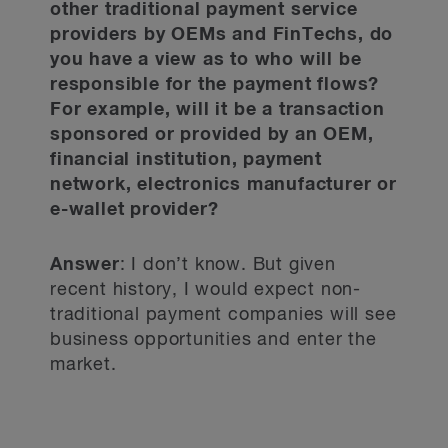
other traditional payment service
providers by OEMs and FinTechs, do
you have a view as to who will be
responsible for the payment flows?
For example, will it be a transaction
sponsored or provided by an OEM,
financial institution, payment
network, electronics manufacturer or
e-wallet provider?
Answer
: I don’t know. But given
recent history, I would expect non-
traditional payment companies will see
business opportunities and enter the
market.