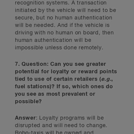
recognition systems. A transaction
initiated by the vehicle will need to be
secure, but no human authentication
will be needed. And if the vehicle is
driving with no human on board, then
human authentication will be
impossible unless done remotely.
7. Question: Can you see greater
potential for loyalty or reward points
tied to use of certain retailers (
e.g.
,
fuel stations)? If so, which ones do
you see as most prevalent or
possible?
Answer
: Loyalty programs will be
disrupted and will need to change.
Robo-taxis will be owned and