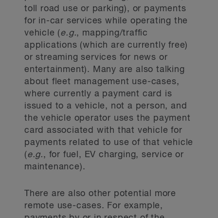
toll road use or parking), or payments
for in-car services while operating the
vehicle (
e.g.
, mapping/traffic
applications (which are currently free)
or streaming services for news or
entertainment). Many are also talking
about fleet management use-cases,
where currently a payment card is
issued to a vehicle, not a person, and
the vehicle operator uses the payment
card associated with that vehicle for
payments related to use of that vehicle
(
e.g.
, for fuel, EV charging, service or
maintenance).
There are also other potential more
remote use-cases. For example,