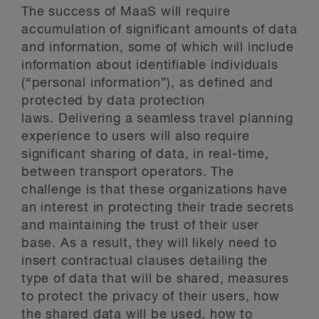
The success of MaaS will require
accumulation of significant amounts of data
and information, some of which will include
information about identifiable individuals
(“personal information”), as defined and
protected by data protection
laws. Delivering a seamless travel planning
experience to users will also require
significant sharing of data, in real-time,
between transport operators. The
challenge is that these organizations have
an interest in protecting their trade secrets
and maintaining the trust of their user
base. As a result, they will likely need to
insert contractual clauses detailing the
type of data that will be shared, measures
to protect the privacy of their users, how
the shared data will be used, how to