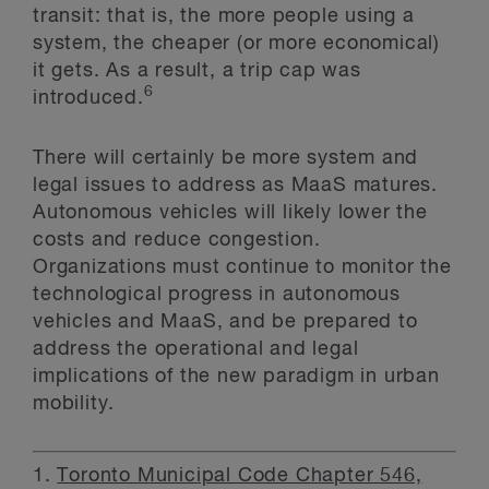
transit: that is, the more people using a
system, the cheaper (or more economical)
it gets. As a result, a trip cap was
6
introduced.
There will certainly be more system and
legal issues to address as MaaS matures.
Autonomous vehicles will likely lower the
costs and reduce congestion.
Organizations must continue to monitor the
technological progress in autonomous
vehicles and MaaS, and be prepared to
address the operational and legal
implications of the new paradigm in urban
mobility.
1.
Toronto Municipal Code Chapter 546,