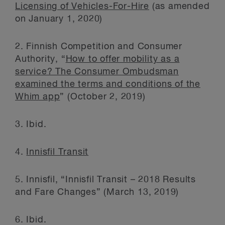
Licensing of Vehicles-For-Hire
(as amended
on January 1, 2020)
2. Finnish Competition and Consumer
Authority, “
How to offer mobility as a
service? The Consumer Ombudsman
examined the terms and conditions of the
Whim app
” (October 2, 2019)
3. Ibid.
4.
Innisfil Transit
5. Innisfil, “Innisfil Transit – 2018 Results
and Fare Changes” (March 13, 2019)
6. Ibid.