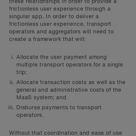
these relationships in order to provide a
frictionless user experience through a
singular app. In order to deliver a
frictionless user experience, transport
operators and aggregators will need to
create a framework that will:
Allocate the user payment among
multiple transport operators for a single
trip;
Allocate transaction costs as well as the
general and administrative costs of the
MaaS system; and
Disburse payments to transport
operators.
Without that coordination and ease of use