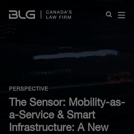
Skip
Links
Close
PERSPECTIVE
The Sensor: Mobility-as-
a-Service & Smart
Infrastructure: A New