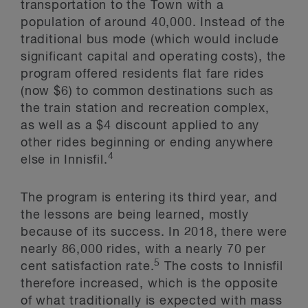
transportation to the Town with a
population of around 40,000. Instead of the
traditional bus mode (which would include
significant capital and operating costs), the
program offered residents flat fare rides
(now $6) to common destinations such as
the train station and recreation complex,
as well as a $4 discount applied to any
other rides beginning or ending anywhere
4
else in Innisfil.
The program is entering its third year, and
the lessons are being learned, mostly
because of its success. In 2018, there were
nearly 86,000 rides, with a nearly 70 per
5
cent satisfaction rate.
The costs to Innisfil
therefore increased, which is the opposite
of what traditionally is expected with mass