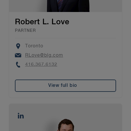
Robert L. Love
PARTNER
Location
Toronto
Email
RLove@blg.com
Phone
416.367.6132
View full bio