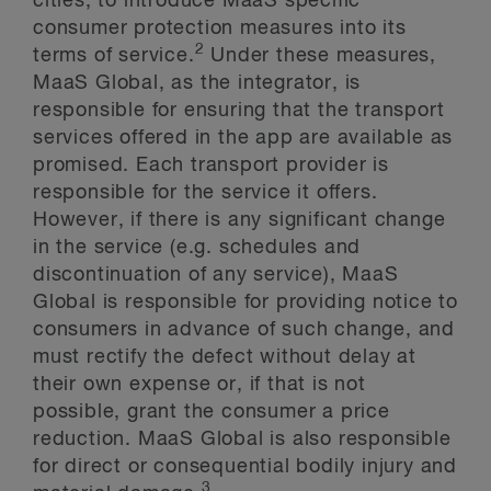
cities, to introduce MaaS specific
consumer protection measures into its
2
terms of service.
Under these measures,
MaaS Global, as the integrator, is
responsible for ensuring that the transport
services offered in the app are available as
promised. Each transport provider is
responsible for the service it offers.
However, if there is any significant change
in the service (e.g. schedules and
discontinuation of any service), MaaS
Global is responsible for providing notice to
consumers in advance of such change, and
must rectify the defect without delay at
their own expense or, if that is not
possible, grant the consumer a price
reduction. MaaS Global is also responsible
for direct or consequential bodily injury and
3