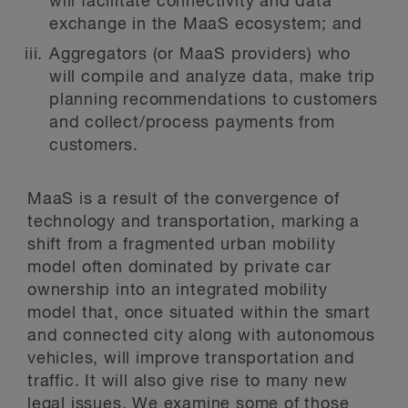
will facilitate connectivity and data
exchange in the MaaS ecosystem; and
Aggregators (or MaaS providers) who
will compile and analyze data, make trip
planning recommendations to customers
and collect/process payments from
customers.
MaaS is a result of the convergence of
technology and transportation, marking a
shift from a fragmented urban mobility
model often dominated by private car
ownership into an integrated mobility
model that, once situated within the smart
and connected city along with autonomous
vehicles, will improve transportation and
traffic. It will also give rise to many new
legal issues. We examine some of those