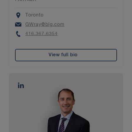
Location
Toronto
Email
GWray@blg.com
Phone
416.367.6354
View full bio