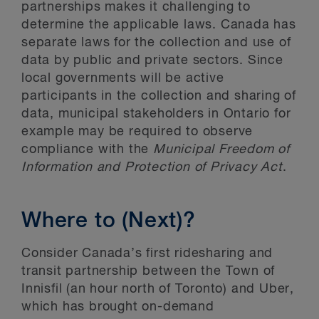
partnerships makes it challenging to
determine the applicable laws. Canada has
separate laws for the collection and use of
data by public and private sectors. Since
local governments will be active
participants in the collection and sharing of
data, municipal stakeholders in Ontario for
example may be required to observe
compliance with the
Municipal Freedom of
Information and Protection of Privacy Act
.
Where to (Next)?
Consider Canada’s first ridesharing and
transit partnership between the Town of
Innisfil (an hour north of Toronto) and Uber,
which has brought on-demand