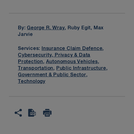
By:
George R. Wray
, Ruby Egit, Max
Jarvie
Services:
Insurance Claim Defence
,
Cybersecurity, Privacy & Data
Protection
,
Autonomous Vehicles
,
Transportation
,
Public Infrastructure
,
Government & Public Sector
,
Technology