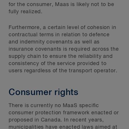
for the consumer, Maas is likely not to be
fully realized.
Furthermore, a certain level of cohesion in
contractual terms in relation to defence
and indemnity covenants as well as
insurance covenants is required across the
supply chain to ensure the reliability and
consistency of the service provided to
users regardless of the transport operator.
Consumer rights
There is currently no MaaS specific
consumer protection framework enacted or
proposed in Canada. In recent years,
municipalities have enacted laws aimed at