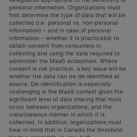
safeguards appropriate to the sensitivity of
personal information. Organizations must
first determine the type of data that will be
collected (i.e. personal vs. non-personal
information) – and in case of personal
information – whether it is practicable to
obtain consent from consumers in
collecting and using the data required to
administer the MaaS ecosystem. Where
consent is not practical, a key issue will be
whether the data can be de-identified at
source. De-identification is especially
challenging in the MaaS context given the
significant level of data sharing that must
occur between organizations, and the
instantaneous manner in which it is
collected. In addition, organizations must
bear in mind that in Canada the threshold