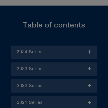
Table of contents
2024 Series
- November
2023 Series
- January
2022 Series
- December
– April
2021 Series
– June
– January