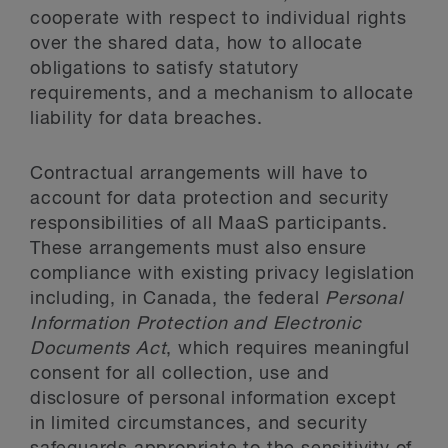
cooperate with respect to individual rights
over the shared data, how to allocate
obligations to satisfy statutory
requirements, and a mechanism to allocate
liability for data breaches.
Contractual arrangements will have to
account for data protection and security
responsibilities of all MaaS participants.
These arrangements must also ensure
compliance with existing privacy legislation
including, in Canada, the federal
Personal
Information Protection and Electronic
Documents Act
, which requires meaningful
consent for all collection, use and
disclosure of personal information except
in limited circumstances, and security