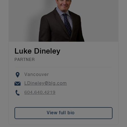
Luke Dineley
PARTNER
Location
Vancouver
Email
LDineley@blg.com
Phone
604.640.4219
View full bio