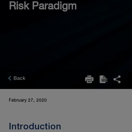
Risk Paradigm
Back
February 27, 2020
Introduction