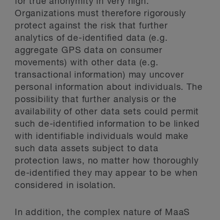
for true anonymity in very high.
Organizations must therefore rigorously
protect against the risk that further
analytics of de-identified data (e.g.
aggregate GPS data on consumer
movements) with other data (e.g.
transactional information) may uncover
personal information about individuals. The
possibility that further analysis or the
availability of other data sets could permit
such de-identified information to be linked
with identifiable individuals would make
such data assets subject to data
protection laws, no matter how thoroughly
de-identified they may appear to be when
considered in isolation.
In addition, the complex nature of MaaS