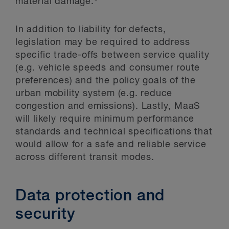
material damage.
In addition to liability for defects,
legislation may be required to address
specific trade-offs between service quality
(e.g. vehicle speeds and consumer route
preferences) and the policy goals of the
urban mobility system (e.g. reduce
congestion and emissions). Lastly, MaaS
will likely require minimum performance
standards and technical specifications that
would allow for a safe and reliable service
across different transit modes.
Data protection and
security