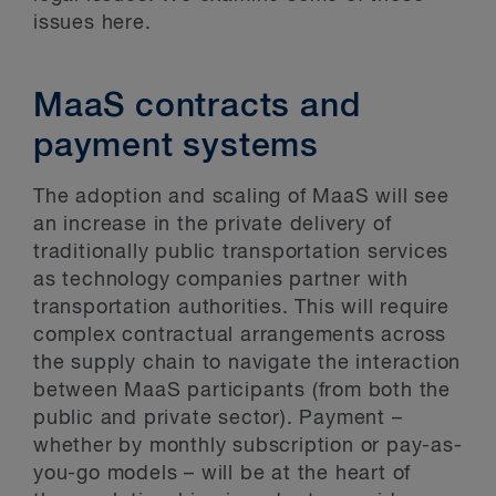
issues here.
MaaS contracts and
payment systems
The adoption and scaling of MaaS will see
an increase in the private delivery of
traditionally public transportation services
as technology companies partner with
transportation authorities. This will require
complex contractual arrangements across
the supply chain to navigate the interaction
between MaaS participants (from both the
public and private sector). Payment –
whether by monthly subscription or pay-as-
you-go models – will be at the heart of