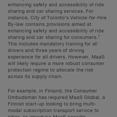
enhancing safety and accessibility of ride
sharing and car sharing services. For
instance, City of Toronto’s Vehicle-for-Hire
By-law contains provisions aimed at
enhancing safety and accessibility of ride
1
sharing and car sharing for consumers.
This includes mandatory training for all
drivers and three years of driving
experience for all drivers. However, MaaS
will likely require a more robust consumer
protection regime to allocate the risk
across its supply chain.
For example, in Finland, the Consumer
Ombudsman has required MaaS Global, a
Finnish start-up looking to bring multi-
modal subscription transport service to