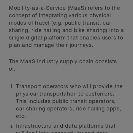
Mobility-as-a-Service (MaaS) refers to the
concept of integrating various physical
modes of travel (e.g. public transit, car
sharing, ride hailing and bike sharing) into a
single digital platform that enables users to
plan and manage their journeys.
The MaaS industry supply chain consists
of:
Transport operators who will provide the
physical transportation to customers.
This includes public transit operators,
car sharing operators, ride hailing apps,
etc;
Infrastructure and data platforms that