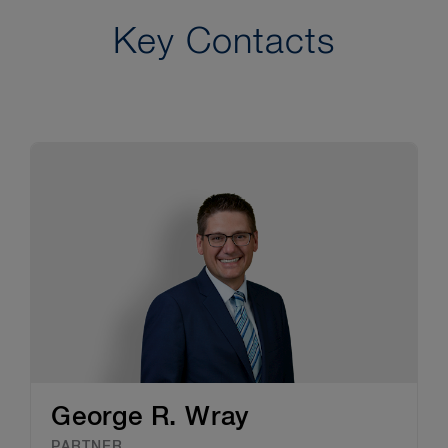
Key Contacts
George R. Wray
PARTNER