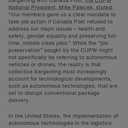
bargaining with Canada Post,
the CUPW
National President, Mike Palecek, stated
:
“Our members gave us a clear mandate to
take job action if Canada Post refused to
address our major issues – health and
safety, gender equality and preserving full-
time, middle class jobs.” While the “job
preservation” sought by the CUPW might
not specifically be referring to autonomous
vehicles or drones, the reality is that
collective bargaining must increasingly
account for technological developments,
such as autonomous technologies, that are
set to disrupt conventional package
delivery.
In the United States, the implementation of
autonomous technologies in the logistics