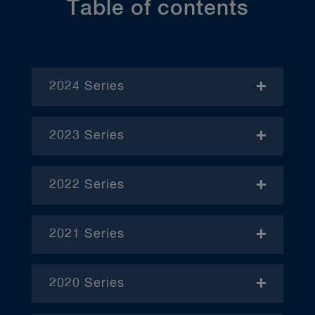
Table of contents
2024 Series
- November
2023 Series
- January
2022 Series
- December
– April
2021 Series
– June
– January
– October
2020 Series
– February
– January