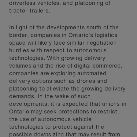
driverless vehicles, and platooning of
tractor-trailers.
In light of the developments south of the
border, companies in Ontario’s logistics
space will likely face similar negotiation
hurdles with respect to autonomous
technologies. With growing delivery
volumes and the rise of digital commerce,
companies are exploring automated
delivery options such as drones and
platooning to alleviate the growing delivery
demands. In the wake of such
developments, it is expected that unions in
Ontario may seek protections to restrict
the use of autonomous vehicle
technologies to protect against the
possible downsizing that may result from