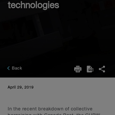
technologies
Back
April 29, 2019
In the recent breakdown of collective