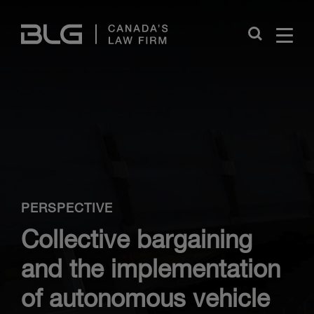
Skip
Links
Close
PERSPECTIVE
Collective bargaining
and the implementation
of autonomous vehicle