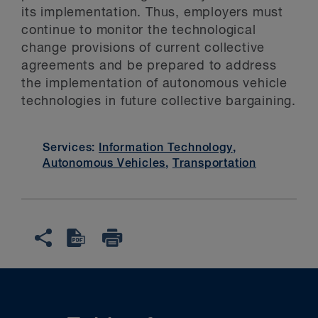
its implementation. Thus, employers must
continue to monitor the technological
change provisions of current collective
agreements and be prepared to address
the implementation of autonomous vehicle
technologies in future collective bargaining.
Services:
Information Technology
,
Autonomous Vehicles
,
Transportation