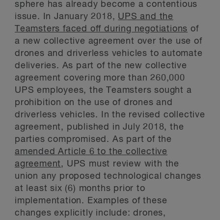
sphere has already become a contentious
issue. In January 2018,
UPS and the
Teamsters faced off during negotiations
of
a new collective agreement over the use of
drones and driverless vehicles to automate
deliveries. As part of the new collective
agreement covering more than 260,000
UPS employees, the Teamsters sought a
prohibition on the use of drones and
driverless vehicles. In the revised collective
agreement, published in July 2018, the
parties compromised. As part of the
amended Article 6 to the collective
agreement
, UPS must review with the
union any proposed technological changes
at least six (6) months prior to
implementation. Examples of these
changes explicitly include: drones,