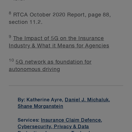
8
RTCA October 2020 Report, page 88,
section 11.2.
9
The Impact of 5G on the Insurance
Industry & What it Means for Agencies
10
5G network as foundation for
autonomous driving
By: Katherine Ayre,
Daniel J. Michaluk
,
Shane Morganstein
Services:
Insurance Claim Defence
,
Cybersecurity, Privacy & Data