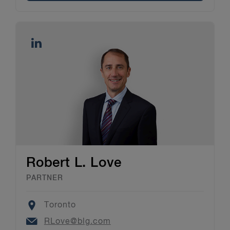
Robert L. Love
PARTNER
Location
Toronto
Email
RLove@blg.com