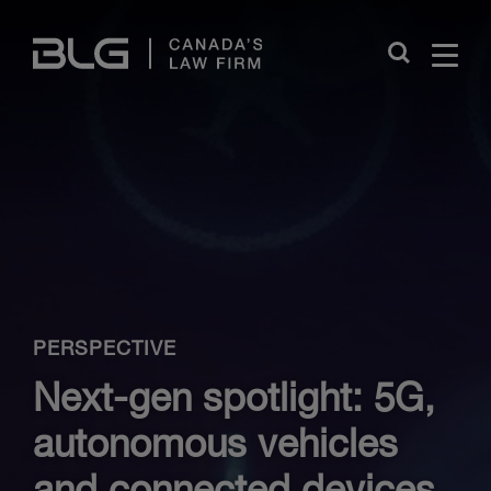
Skip
Links
Close
PERSPECTIVE
Next-gen spotlight: 5G,
autonomous vehicles