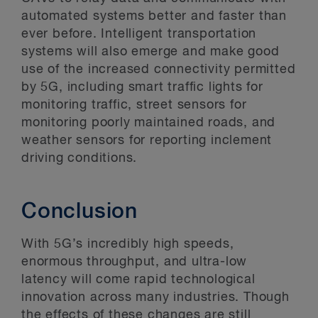
automated systems better and faster than
ever before. Intelligent transportation
systems will also emerge and make good
use of the increased connectivity permitted
by 5G, including smart traffic lights for
monitoring traffic, street sensors for
monitoring poorly maintained roads, and
weather sensors for reporting inclement
driving conditions.
Conclusion
With 5G’s incredibly high speeds,
enormous throughput, and ultra-low
latency will come rapid technological
innovation across many industries. Though
the effects of these changes are still