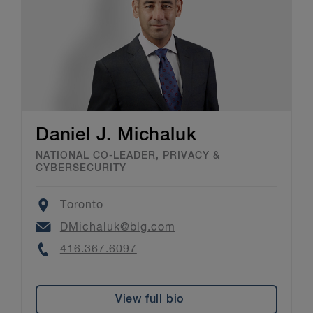
Daniel J. Michaluk
NATIONAL CO-LEADER, PRIVACY &
CYBERSECURITY
Location
Toronto
Email
DMichaluk@blg.com
Phone
416.367.6097
View full bio