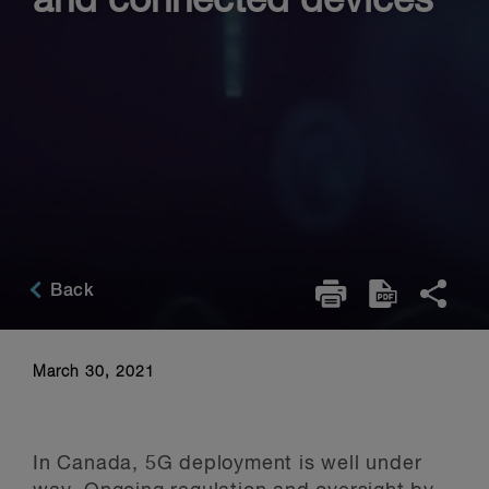
and connected devices
Back
March 30, 2021
In Canada, 5G deployment is well under