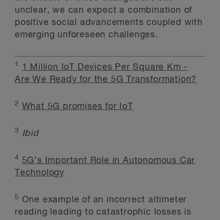
unclear, we can expect a combination of
positive social advancements coupled with
emerging unforeseen challenges.
1
1 Million IoT Devices Per Square Km -
Are We Ready for the 5G Transformation?
2
What 5G promises for IoT
3
Ibid
4
5G’s Important Role in Autonomous Car
Technology
5
One example of an incorrect altimeter
reading leading to catastrophic losses is