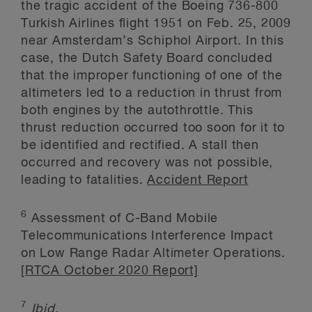
the tragic accident of the Boeing 736-800
Turkish Airlines flight 1951 on Feb. 25, 2009
near Amsterdam’s Schiphol Airport. In this
case, the Dutch Safety Board concluded
that the improper functioning of one of the
altimeters led to a reduction in thrust from
both engines by the autothrottle. This
thrust reduction occurred too soon for it to
be identified and rectified. A stall then
occurred and recovery was not possible,
leading to fatalities.
Accident Report
6
Assessment of C-Band Mobile
Telecommunications Interference Impact
on Low Range Radar Altimeter Operations.
[RTCA October 2020 Report]
7
Ibid.