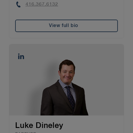
Phone
416.367.6132
View full bio
Luke Dineley