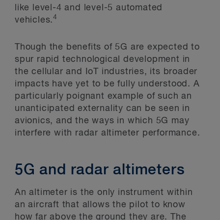
like level-4 and level-5 automated
4
vehicles.
Though the benefits of 5G are expected to
spur rapid technological development in
the cellular and IoT industries, its broader
impacts have yet to be fully understood. A
particularly poignant example of such an
unanticipated externality can be seen in
avionics, and the ways in which 5G may
interfere with radar altimeter performance.
5G and radar altimeters
An altimeter is the only instrument within
an aircraft that allows the pilot to know
how far above the ground they are. The