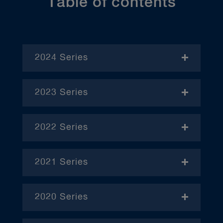
Table of contents
2024 Series
- November
2023 Series
- January
2022 Series
- December
– April
2021 Series
– June
– January
– October
2020 Series
– February
– January
– March