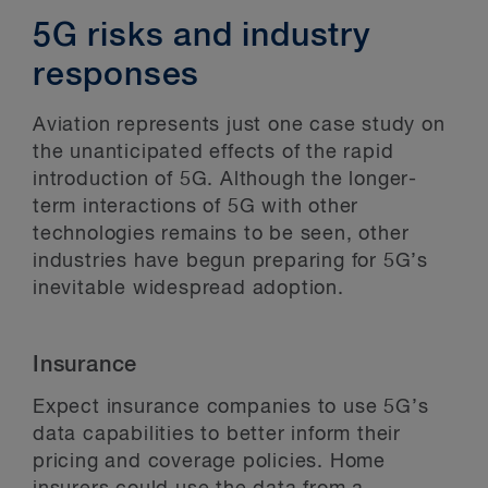
5G risks and industry
responses
Aviation represents just one case study on
the unanticipated effects of the rapid
introduction of 5G. Although the longer-
term interactions of 5G with other
technologies remains to be seen, other
industries have begun preparing for 5G’s
inevitable widespread adoption.
Insurance
Expect insurance companies to use 5G’s
data capabilities to better inform their
pricing and coverage policies. Home