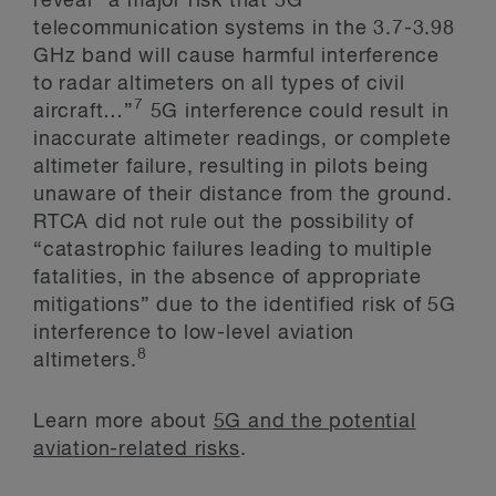
reveal “a major risk that 5G
telecommunication systems in the 3.7-3.98
GHz band will cause harmful interference
to radar altimeters on all types of civil
7
aircraft…”
5G interference could result in
inaccurate altimeter readings, or complete
altimeter failure, resulting in pilots being
unaware of their distance from the ground.
RTCA did not rule out the possibility of
“catastrophic failures leading to multiple
fatalities, in the absence of appropriate
mitigations” due to the identified risk of 5G
interference to low-level aviation
8
altimeters.
Learn more about
5G and the potential
aviation-related risks
.