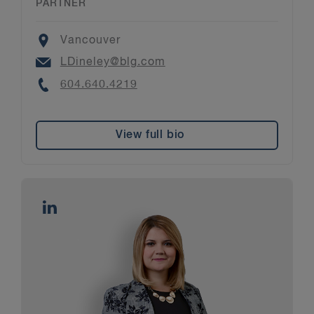
PARTNER
Location
Vancouver
Email
LDineley@blg.com
Phone
604.640.4219
View full bio