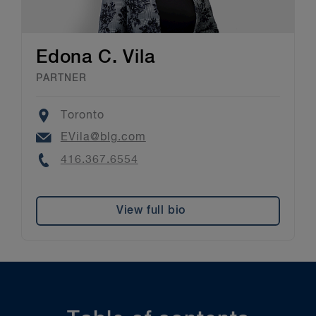
Edona C. Vila
PARTNER
Location
Toronto
Email
EVila@blg.com
Phone
416.367.6554
View full bio