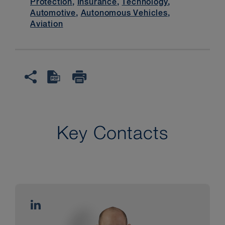
Protection
,
Insurance
,
Technology
,
Automotive
,
Autonomous Vehicles
,
Aviation
Key Contacts