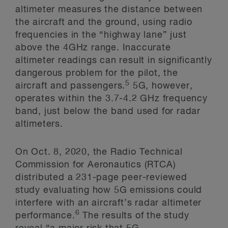
altimeter measures the distance between
the aircraft and the ground, using radio
frequencies in the “highway lane” just
above the 4GHz range. Inaccurate
altimeter readings can result in significantly
dangerous problem for the pilot, the
5
aircraft and passengers.
5G, however,
operates within the 3.7-4.2 GHz frequency
band, just below the band used for radar
altimeters.
On Oct. 8, 2020, the Radio Technical
Commission for Aeronautics (RTCA)
distributed a 231-page peer-reviewed
study evaluating how 5G emissions could
interfere with an aircraft’s radar altimeter
6
performance.
The results of the study