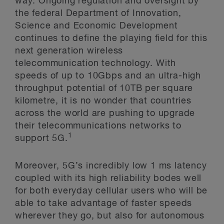
way. Ongoing regulation and oversight by
the federal Department of Innovation,
Science and Economic Development
continues to define the playing field for this
next generation wireless
telecommunication technology. With
speeds of up to 10Gbps and an ultra-high
throughput potential of 10TB per square
kilometre, it is no wonder that countries
across the world are pushing to upgrade
their telecommunications networks to
1
support 5G.
Moreover, 5G’s incredibly low 1 ms latency
coupled with its high reliability bodes well
for both everyday cellular users who will be
able to take advantage of faster speeds
wherever they go, but also for autonomous