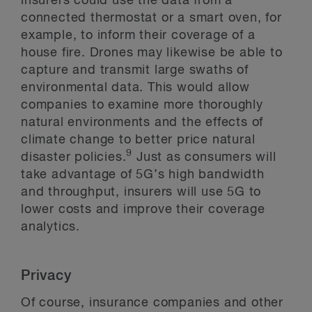
insurers could use the data from a
connected thermostat or a smart oven, for
example, to inform their coverage of a
house fire. Drones may likewise be able to
capture and transmit large swaths of
environmental data. This would allow
companies to examine more thoroughly
natural environments and the effects of
climate change to better price natural
9
disaster policies.
Just as consumers will
take advantage of 5G’s high bandwidth
and throughput, insurers will use 5G to
lower costs and improve their coverage
analytics.
Privacy
Of course, insurance companies and other