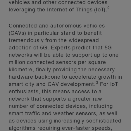
vehicles and other connected devices
2
leveraging the Internet of Things (IoT).
Connected and autonomous vehicles
(CAVs) in particular stand to benefit
tremendously from the widespread
adoption of 5G. Experts predict that 5G
networks will be able to support up to one
million connected sensors per square
kilometre, finally providing the necessary
hardware backbone to accelerate growth in
3
smart city and CAV development.
For IoT
enthusiasts, this means access to a
network that supports a greater raw
number of connected devices, including
smart traffic and weather sensors, as well
as devices using increasingly sophisticated
algorithms requiring ever-faster speeds,