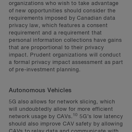
organizations who wish to take advantage
of new opportunities should consider the
requirements imposed by Canadian data
privacy law, which features a consent
requirement and a requirement that
personal information collections have gains
that are proportional to their privacy
impact. Prudent organizations will conduct
a formal privacy impact assessment as part
of pre-investment planning.
Autonomous Vehicles
5G also allows for network slicing, which
will undoubtedly allow for more efficient
10
network usage by CAVs.
5G’s low latency
should also improve CAV safety by allowing
CAVs to relay data and communicate with