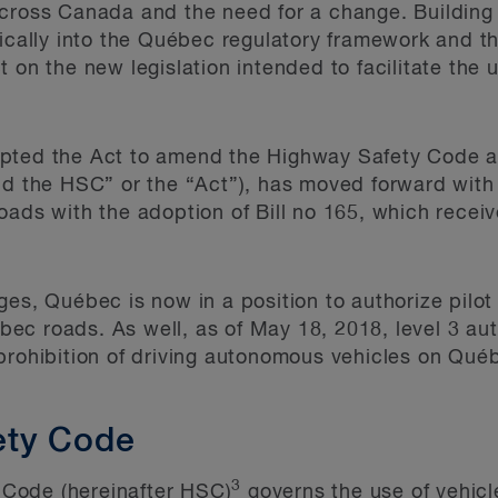
cross Canada and the need for a change. Building o
fically into the Québec regulatory framework and t
t on the new legislation intended to facilitate the
pted the Act to amend the Highway Safety Code a
nd the HSC” or the “Act”), has moved forward with 
oads with the adoption of Bill no 165, which recei
es, Québec is now in a position to authorize pilot 
ec roads. As well, as of May 18, 2018, level 3 au
prohibition of driving autonomous vehicles on Qué
ety Code
3
Code (hereinafter HSC)
governs the use of vehicle