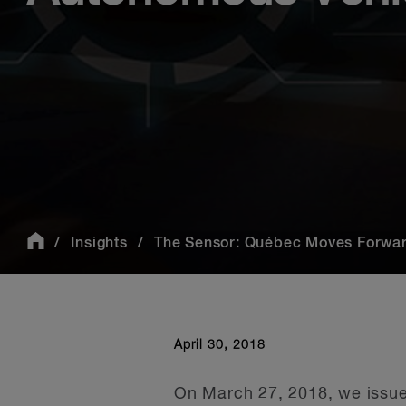
Insights
The Sensor: Québec Moves Forward 
April 30, 2018
On March 27, 2018, we issued