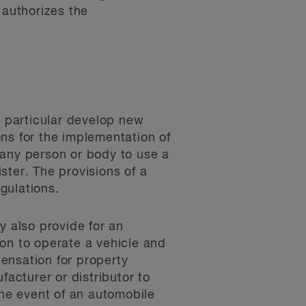
 authorizes the
n particular develop new
ions for the implementation of
e any person or body to use a
ster. The provisions of a
egulations.
y also provide for an
ion to operate a vehicle and
ensation for property
acturer or distributor to
the event of an automobile