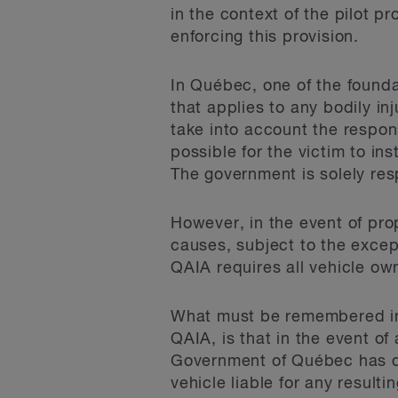
in the context of the pilot p
enforcing this provision.
In Québec, one of the founda
that applies to any bodily in
take into account the respons
possible for the victim to in
The government is solely res
However, in the event of pro
causes, subject to the excep
QAIA requires all vehicle own
What must be remembered in 
QAIA, is that in the event of
Government of Québec has dec
vehicle liable for any resul