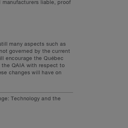
d manufacturers liable, proof
 still many aspects such as
e not governed by the current
will encourage the Québec
 the QAIA with respect to
ese changes will have on
nge: Technology and the