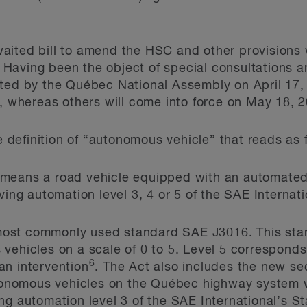
aited bill to amend the HSC and other provisions
. Having been the object of special consultations a
pted by the Québec National Assembly on April 17,
8, whereas others will come into force on May 18, 
he definition of “autonomous vehicle” that reads as 
means a road vehicle equipped with an automated 
iving automation level 3, 4 or 5 of the SAE Interna
e most commonly used standard SAE J3016. This sta
vehicles on a scale of 0 to 5. Level 5 corresponds
6
an intervention
. The Act also includes the new se
utonomous vehicles on the Québec highway system w
ng automation level 3 of the SAE International’s St