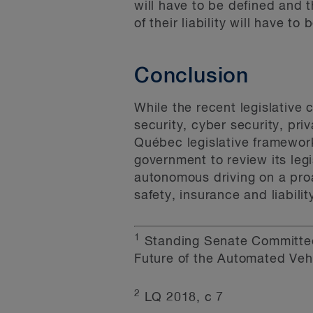
will have to be defined and t
of their liability will have to
Conclusion
While the recent legislative 
security, cyber security, pri
Québec legislative framewor
government to review its leg
autonomous driving on a proa
safety, insurance and liabilit
1
Standing Senate Committee
Future of the Automated Vehi
2
LQ 2018, c 7