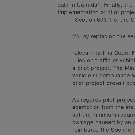
7
sale in Canada
. Finally, th
implementation of pilot proj
“Section 633.1 of the 
(1) by replacing the s
relevant to this Code. 
rules on traffic or vehi
a pilot project. The Min
vehicle in compliance w
pilot project prevail ov
As regards pilot projec
exemption from the insu
set the minimum requir
damage caused by an au
reimburse the Société f