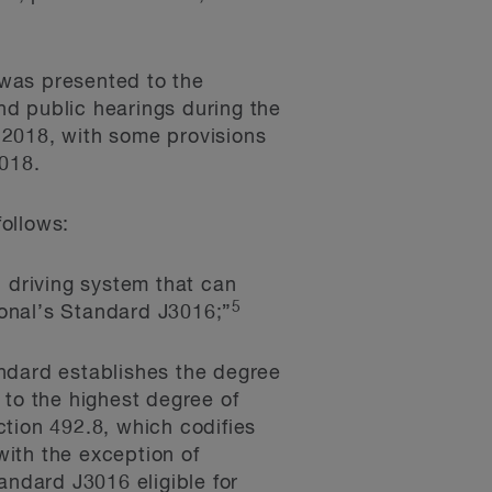
 was presented to the
nd public hearings during the
 2018, with some provisions
2018.
follows:
driving system that can
5
tional’s Standard J3016;”
ndard establishes the degree
 to the highest degree of
ction 492.8, which codifies
ith the exception of
andard J3016 eligible for