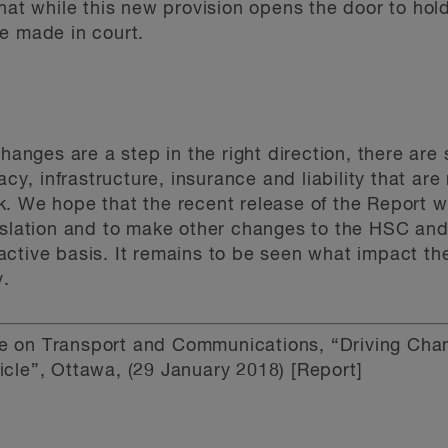
hat while this new provision opens the door to hol
 be made in court.
changes are a step in the right direction, there are
vacy, infrastructure, insurance and liability that ar
k. We hope that the recent release of the Report 
islation and to make other changes to the HSC and
ctive basis. It remains to be seen what impact th
y.
 on Transport and Communications, “Driving Cha
cle”, Ottawa, (29 January 2018) [Report]