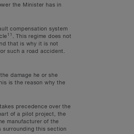
ower the Minister has in
fault compensation system
11
cle
. This regime does not
d that is why it is not
for such a road accident.
r the damage he or she
his is the reason why the
 takes precedence over the
rt of a pilot project, the
he manufacturer of the
s surrounding this section