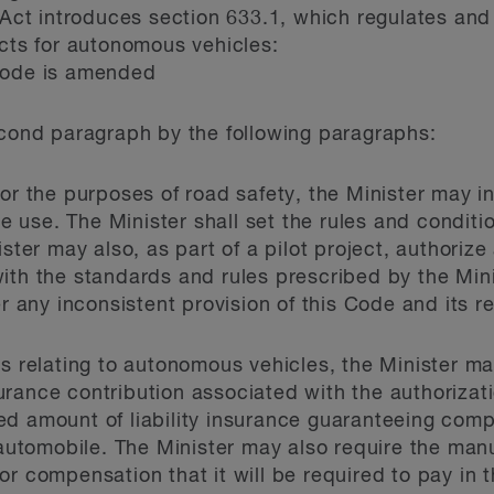
e Act introduces section 633.1, which regulates and
ects for autonomous vehicles:
Code is amended
econd paragraph by the following paragraphs:
For the purposes of road safety, the Minister may i
cle use. The Minister shall set the rules and condit
ister may also, as part of a pilot project, authoriz
ith the standards and rules prescribed by the Mini
er any inconsistent provision of this Code and its r
ts relating to autonomous vehicles, the Minister ma
rance contribution associated with the authorizat
ed amount of liability insurance guaranteeing comp
tomobile. The Minister may also require the manuf
or compensation that it will be required to pay in 