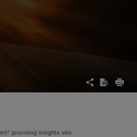
nt” providing insights into