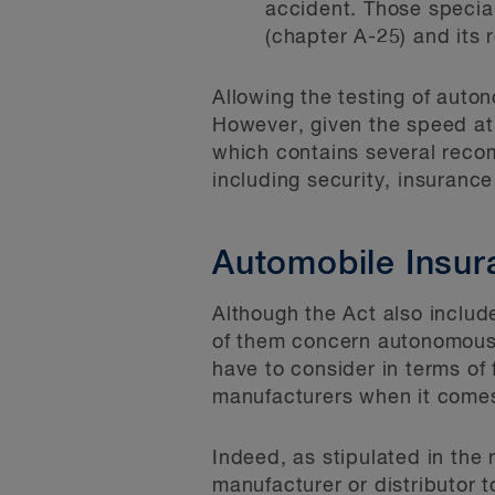
accident. Those special
(chapter A-25) and its 
Allowing the testing of auton
However, given the speed at 
which contains several reco
including security, insurance 
Automobile Insur
Although the Act also inclu
of them concern autonomous
have to consider in terms of 
manufacturers when it comes
Indeed, as stipulated in the
manufacturer or distributor 