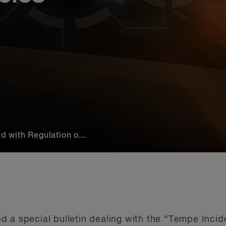
with Regulation o...
 a special bulletin dealing with the “Tempe Incide