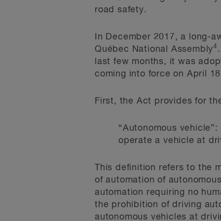
road safety.
In December 2017, a long-aw
4
Québec National Assembly
last few months, it was ado
coming into force on April 1
First, the Act provides for t
“Autonomous vehicle”: 
operate a vehicle at dr
This definition refers to th
of automation of autonomous 
automation requiring no hum
the prohibition of driving a
autonomous vehicles at drivi