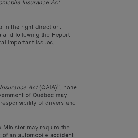
omobile Insurance Act
in the right direction.
 and following the Report,
al important issues,
9
Insurance Act
(QAIA)
, none
overnment of Québec may
responsibility of drivers and
e Minister may require the
t of an automobile accident