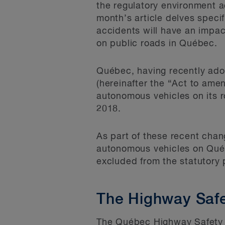
the regulatory environment a
month’s article delves speci
accidents will have an impac
on public roads in Québec.
Québec, having recently ado
(hereinafter the “Act to ame
autonomous vehicles on its r
2018.
As part of these recent chang
autonomous vehicles on Québ
excluded from the statutory 
The Highway Saf
The Québec Highway Safety 