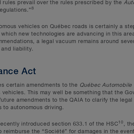
 rules prevail over the rules prescribed by the
Aut
8
regulations.”
omous vehicles on Québec roads is certainly a step 
which new technologies are advancing in this area
mmendations, a legal vacuum remains around sever
and liability.
ance Act
des certain amendments to the
Québec Automobile 
 vehicles. This may well be something that the G
future amendments to the QAIA to clarify the legal 
 to autonomous driving.
10
 recently introduced section 633.1 of the HSC
, th
to reimburse the “Société” for damages in the even