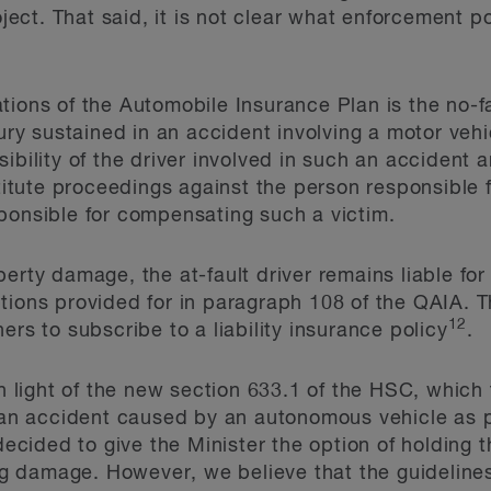
roject. That said, it is not clear what enforcement p
tions of the Automobile Insurance Plan is the no-
jury sustained in an accident involving a motor vehi
ibility of the driver involved in such an accident an
stitute proceedings against the person responsible 
ponsible for compensating such a victim.
perty damage, the at-fault driver remains liable fo
tions provided for in paragraph 108 of the QAIA. T
12
ers to subscribe to a liability insurance policy
.
light of the new section 633.1 of the HSC, which
 an accident caused by an autonomous vehicle as pa
ided to give the Minister the option of holding t
ting damage. However, we believe that the guideline