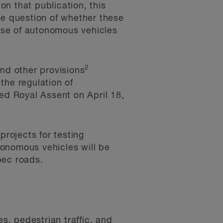
n that publication, this
he question of whether these
 use of autonomous vehicles
2
nd other provisions
the regulation of
ved Royal Assent on April 18,
projects for testing
tonomous vehicles will be
bec roads.
s, pedestrian traffic, and