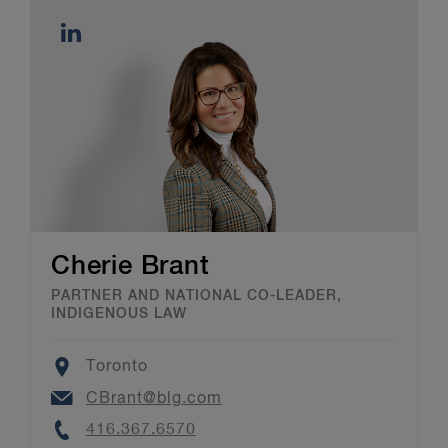
Cherie Brant
PARTNER AND NATIONAL CO-LEADER,
INDIGENOUS LAW
Location
Toronto
Email
CBrant@blg.com
Phone
416.367.6570