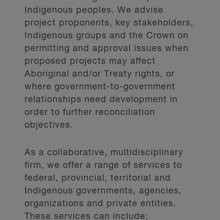
Indigenous peoples. We advise
project proponents, key stakeholders,
Indigenous groups and the Crown on
permitting and approval issues when
proposed projects may affect
Aboriginal and/or Treaty rights, or
where government-to-government
relationships need development in
order to further reconciliation
objectives.
As a collaborative, multidisciplinary
firm, we offer a range of services to
federal, provincial, territorial and
Indigenous governments, agencies,
organizations and private entities.
These services can include: