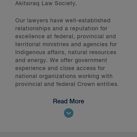
Akitsiraq Law Society.
Our lawyers have well-established
relationships and a reputation for
excellence at federal, provincial and
territorial ministries and agencies for
Indigenous affairs, natural resources
and energy. We offer government
experience and close access for
national organizations working with
provincial and federal Crown entities.
Read More