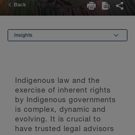
Back
Insights
Overview
Experience
Related Expertise
Indigenous law and the
Testimonials
exercise of inherent rights
Key Contacts
by Indigenous governments
Stay Up to Date
is complex, dynamic and
evolving. It is crucial to
have trusted legal advisors