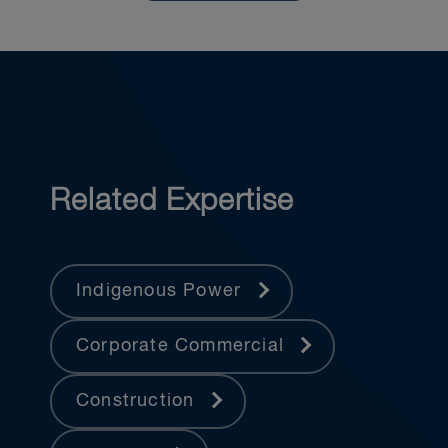
Related Expertise
Indigenous Power
Corporate Commercial
Construction