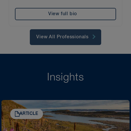
View full bio
View All Professionals
Insights
ARTICLE