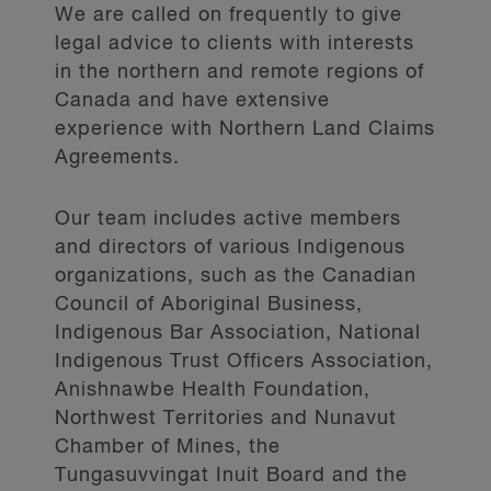
We are called on frequently to give
legal advice to clients with interests
in the northern and remote regions of
Canada and have extensive
experience with Northern Land Claims
Agreements.
Our team includes active members
and directors of various Indigenous
organizations, such as the Canadian
Council of Aboriginal Business,
Indigenous Bar Association, National
Indigenous Trust Officers Association,
Anishnawbe Health Foundation,
Northwest Territories and Nunavut
Chamber of Mines, the
Tungasuvvingat Inuit Board and the