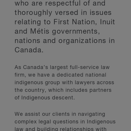
who are respectful of and
thoroughly versed in issues
relating to First Nation, Inuit
and Métis governments,
nations and organizations in
Canada.
As Canada’s largest full-service law
firm, we have a dedicated national
indigenous group with lawyers across
the country, which includes partners
of Indigenous descent.
We assist our clients in navigating
complex legal questions in Indigenous
law and building relationships with