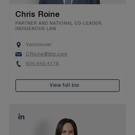
Chris Roine
PARTNER AND NATIONAL CO-LEADER,
INDIGENOUS LAW
Location
Vancouver
Email
CRoine@blg.com
Phone
604.640.4178
View full bio