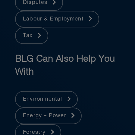
Disputes
Labour & Employment
Tax
BLG Can Also Help You
With
Environmental
Energy – Power
Forestry