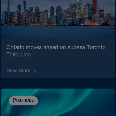
Ontario moves ahead on subsea Toronto
Third Line
Read More
ARTICLE