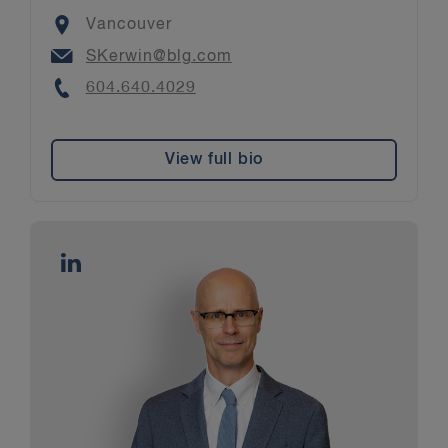
Location
Vancouver
Email
SKerwin@blg.com
Phone
604.640.4029
View full bio