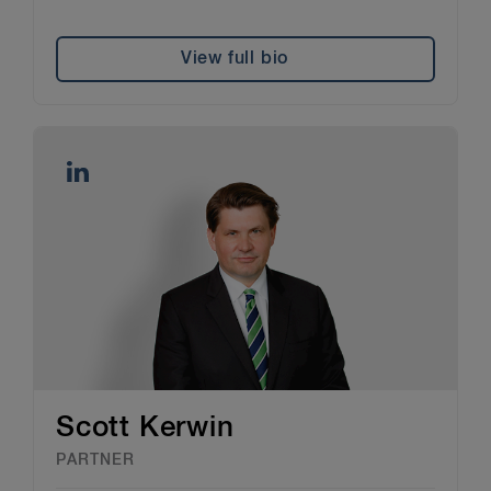
View full bio
Scott Kerwin
PARTNER