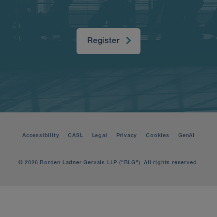
Register
Accessibility
CASL
Legal
Privacy
Cookies
GenAI
© 2026 Borden Ladner Gervais LLP ("BLG"). All rights reserved.