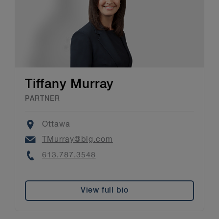
Tiffany Murray
PARTNER
Location
Ottawa
Email
TMurray@blg.com
Phone
613.787.3548
View full bio