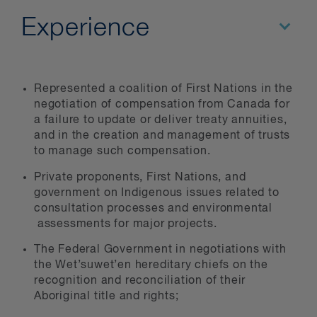
Experience
Represented a coalition of First Nations in the
negotiation of compensation from Canada for
a failure to update or deliver treaty annuities,
and in the creation and management of trusts
to manage such compensation.
Private proponents, First Nations, and
government on Indigenous issues related to
consultation processes and environmental
assessments for major projects.
The Federal Government in negotiations with
the Wet’suwet’en hereditary chiefs on the
recognition and reconciliation of their
Aboriginal title and rights;