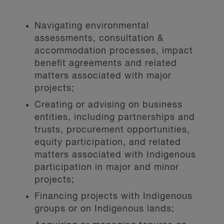
Navigating environmental
assessments, consultation &
accommodation processes, impact
benefit agreements and related
matters associated with major
projects;
Creating or advising on business
entities, including partnerships and
trusts, procurement opportunities,
equity participation, and related
matters associated with Indigenous
participation in major and minor
projects;
Financing projects with Indigenous
groups or on Indigenous lands;