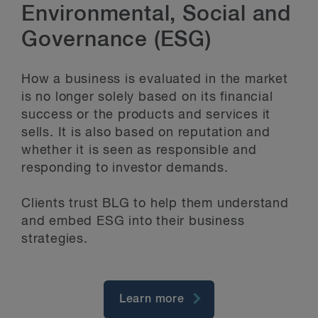
Environmental, Social and
Governance (ESG)
How a business is evaluated in the market
is no longer solely based on its financial
success or the products and services it
sells. It is also based on reputation and
whether it is seen as responsible and
responding to investor demands.
Clients trust BLG to help them understand
and embed ESG into their business
strategies.
Learn more