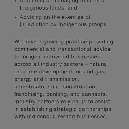
Acquiring or managing tenures on
Indigenous lands; and
Advising on the exercise of
jurisdiction by Indigenous groups.
We have a growing practice providing
commercial and transactional advice
to Indigenous-owned businesses
across all industry sectors – natural
resource development, oil and gas,
energy and transmission,
infrastructure and construction,
franchising, banking, and cannabis.
Industry partners rely on us to assist
in establishing strategic partnerships
with Indigenous-owned businesses.