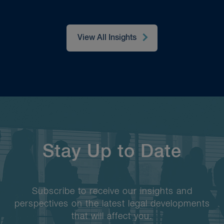
View All Insights
Stay Up to Date
Subscribe to receive our insights and
perspectives on the latest legal developments
that will affect you.