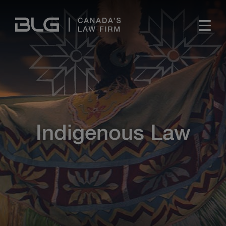
Skip
Links
Indigenous Law