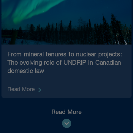
From mineral tenures to nuclear projects:
The evolving role of UNDRIP in Canadian
domestic law
Read More
Read More