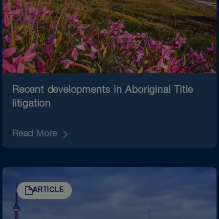
Recent developments in Aboriginal Title
litigation
Read More
ARTICLE