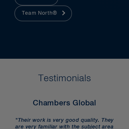
Team North®
Testimonials
Chambers Global
"Their work is very good quality. They
are very familiar with the subject area