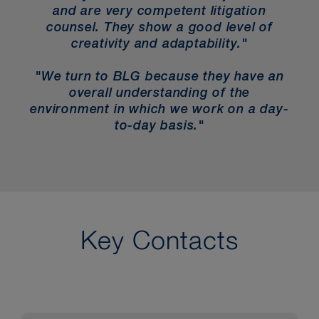
and are very competent litigation
counsel. They show a good level of
creativity and adaptability."
"We turn to BLG because they have an
overall understanding of the
environment in which we work on a day-
to-day basis."
Key Contacts