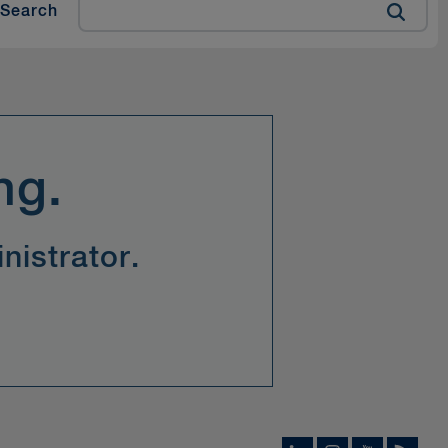
Search
ng.
nistrator.