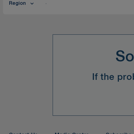
Region
So
If the pr