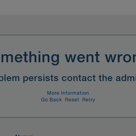
mething went wro
oblem persists contact the admi
More Information
Go Back
Reset
Retry