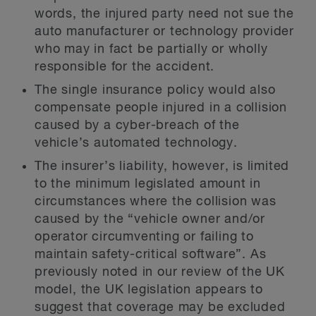
words, the injured party need not sue the
auto manufacturer or technology provider
who may in fact be partially or wholly
responsible for the accident.
The single insurance policy would also
compensate people injured in a collision
caused by a cyber-breach of the
vehicle’s automated technology.
The insurer’s liability, however, is limited
to the minimum legislated amount in
circumstances where the collision was
caused by the “vehicle owner and/or
operator circumventing or failing to
maintain safety-critical software”. As
previously noted in our review of the UK
model, the UK legislation appears to
suggest that coverage may be excluded