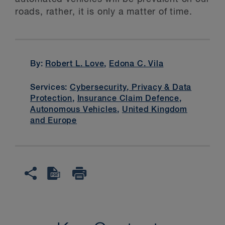
roads, rather, it is only a matter of time.
By:
Robert L. Love
,
Edona C. Vila
Services:
Cybersecurity, Privacy & Data
Protection
,
Insurance Claim Defence
,
Autonomous Vehicles
,
United Kingdom
and Europe