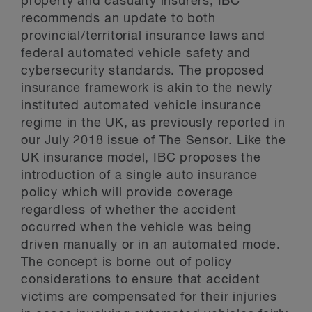
property and casualty insurers, IBC
recommends an update to both
provincial/territorial insurance laws and
federal automated vehicle safety and
cybersecurity standards. The proposed
insurance framework is akin to the newly
instituted automated vehicle insurance
regime in the UK, as previously reported in
our July 2018 issue of The Sensor. Like the
UK insurance model, IBC proposes the
introduction of a single auto insurance
policy which will provide coverage
regardless of whether the accident
occurred when the vehicle was being
driven manually or in an automated mode.
The concept is borne out of policy
considerations to ensure that accident
victims are compensated for their injuries