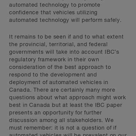
automated technology to promote
confidence that vehicles utilizing
automated technology will perform safely.
It remains to be seen if and to what extent
the provincial, territorial, and federal
governments will take into account IBC’s
regulatory framework in their own
consideration of the best approach to
respond to the development and
deployment of automated vehicles in
Canada. There are certainly many more
questions about what approach might work
best in Canada but at least the IBC paper
presents an opportunity for further
discussion among all stakeholders. We
must remember: it is not a question of if
automated vehicles will be prevalent on our