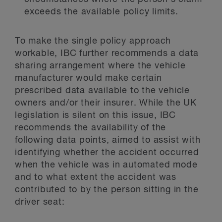
exceeds the available policy limits.
To make the single policy approach
workable, IBC further recommends a data
sharing arrangement where the vehicle
manufacturer would make certain
prescribed data available to the vehicle
owners and/or their insurer. While the UK
legislation is silent on this issue, IBC
recommends the availability of the
following data points, aimed to assist with
identifying whether the accident occurred
when the vehicle was in automated mode
and to what extent the accident was
contributed to by the person sitting in the
driver seat: