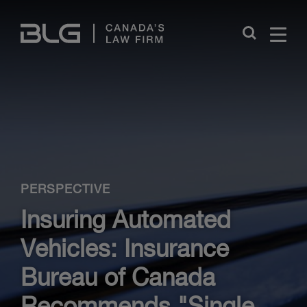
Skip
Links
Close
PERSPECTIVE
Insuring Automated
Vehicles: Insurance
Bureau of Canada