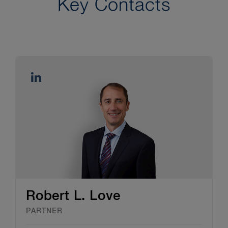
Key Contacts
Robert L. Love
PARTNER