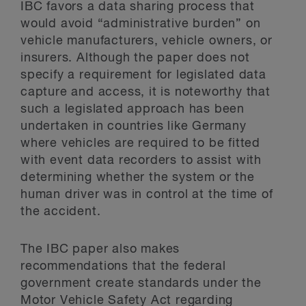
IBC favors a data sharing process that
would avoid “administrative burden” on
vehicle manufacturers, vehicle owners, or
insurers. Although the paper does not
specify a requirement for legislated data
capture and access, it is noteworthy that
such a legislated approach has been
undertaken in countries like Germany
where vehicles are required to be fitted
with event data recorders to assist with
determining whether the system or the
human driver was in control at the time of
the accident.
The IBC paper also makes
recommendations that the federal
government create standards under the
Motor Vehicle Safety Act regarding