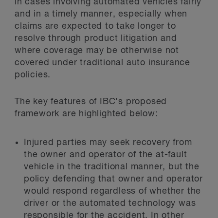
in cases involving automated vehicles fairly
and in a timely manner, especially when
claims are expected to take longer to
resolve through product litigation and
where coverage may be otherwise not
covered under traditional auto insurance
policies.
The key features of IBC’s proposed
framework are highlighted below:
Injured parties may seek recovery from
the owner and operator of the at-fault
vehicle in the traditional manner, but the
policy defending that owner and operator
would respond regardless of whether the
driver or the automated technology was
responsible for the accident. In other