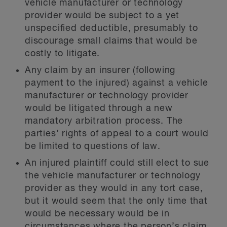
vehicle manufacturer or technology
provider would be subject to a yet
unspecified deductible, presumably to
discourage small claims that would be
costly to litigate.
Any claim by an insurer (following
payment to the injured) against a vehicle
manufacturer or technology provider
would be litigated through a new
mandatory arbitration process. The
parties’ rights of appeal to a court would
be limited to questions of law.
An injured plaintiff could still elect to sue
the vehicle manufacturer or technology
provider as they would in any tort case,
but it would seem that the only time that
would be necessary would be in
circumstances where the person’s claim