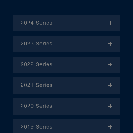
2024 Series
- November
2023 Series
- January
2022 Series
- December
– April
2021 Series
– June
– January
– October
2020 Series
– February
– January
– March
2019 Series
– February