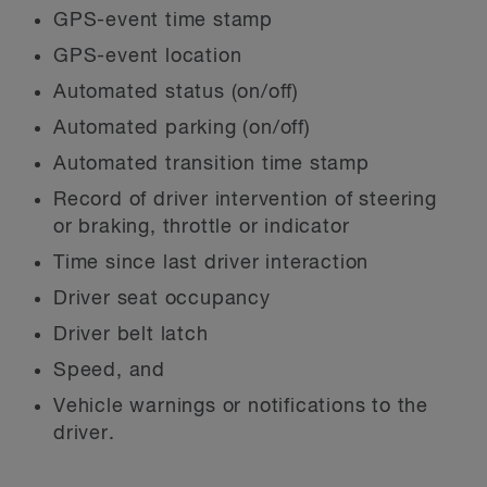
GPS-event time stamp
GPS-event location
Automated status (on/off)
Automated parking (on/off)
Automated transition time stamp
Record of driver intervention of steering
or braking, throttle or indicator
Time since last driver interaction
Driver seat occupancy
Driver belt latch
Speed, and
Vehicle warnings or notifications to the
driver.