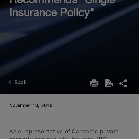
Recommends "Single
Insurance Policy"
Back
November 16, 2018
As a representative of Canada’s private