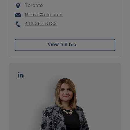
Location
Toronto
Email
RLove@blg.com
Phone
416.367.6132
View full bio