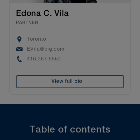
Edona C. Vila
PARTNER
Location
Toronto
Email
EVila@blg.com
Phone
416.367.6554
View full bio
Table of contents