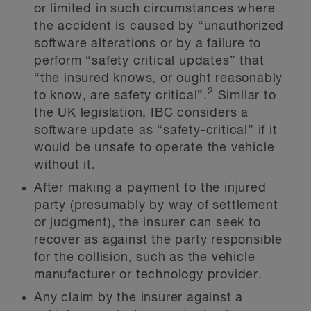
or limited in such circumstances where
the accident is caused by “unauthorized
software alterations or by a failure to
perform “safety critical updates” that
“the insured knows, or ought reasonably
2
to know, are safety critical”.
Similar to
the UK legislation, IBC considers a
software update as “safety-critical” if it
would be unsafe to operate the vehicle
without it.
After making a payment to the injured
party (presumably by way of settlement
or judgment), the insurer can seek to
recover as against the party responsible
for the collision, such as the vehicle
manufacturer or technology provider.
Any claim by the insurer against a