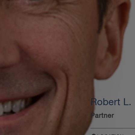
Robert L.
Partner