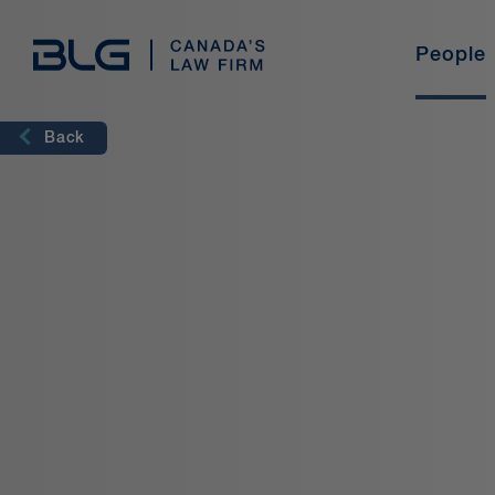
Skip
Links
People
Language
Industries
Legal Professionals
Student Programs
Our Story
Practice Areas
International
Back
English
French
Find out why BLG is the perfect place for
experienced lawyers and new graduates to build a
career.
Meet our Students
ESG@BLG
Student Stories
Pro Bono
Professional Development
BLG Experience
Diversity & Inclusion
Freelance With Us
Training & Development
BLG U
Current Opportunities
Media Centre
Learn More
Learn More
Our Story