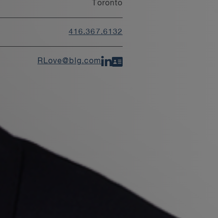
Toronto
416.367.6132
RLove@blg.com