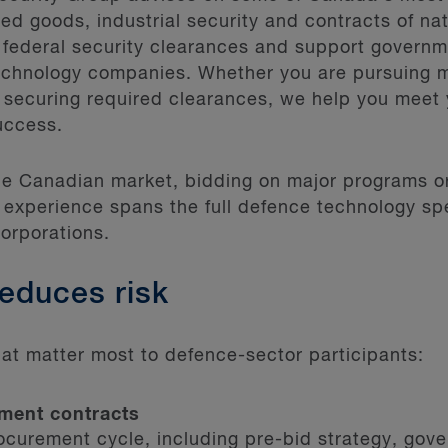
ed goods, industrial security and contracts of na
 federal security clearances and support governm
echnology companies. Whether you are pursuing 
 securing required clearances, we help you meet 
uccess.
the Canadian market, bidding on major programs 
 experience spans the full defence technology sp
corporations.
reduces risk
at matter most to defence-sector participants:
ment contracts
rocurement cycle, including pre-bid strategy, gov