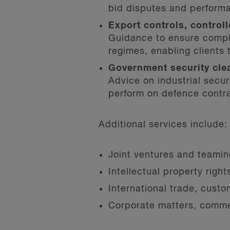
bid disputes and perform
Export controls, contro
Guidance to ensure compl
regimes, enabling clients 
Government security cle
Advice on industrial secu
perform on defence contr
Additional services include:
Joint ventures and teami
Intellectual property righ
International trade, cust
Corporate matters, commer