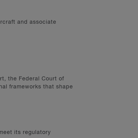
ircraft and associate
t, the Federal Court of
nal frameworks that shape
meet its regulatory