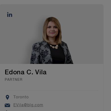
Edona C. Vila
PARTNER
Location
Toronto
Email
EVila@blg.com