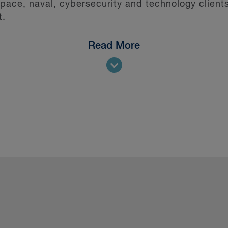
ce, naval, cybersecurity and technology clients
t.
Read More