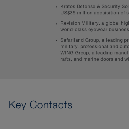
Kratos Defense & Security Solu
US$35 million acquisition of 
Revision Military, a global hi
world-class eyewear business 
Safariland Group, a leading pr
military, professional and outd
WING Group, a leading manufac
rafts, and marine doors and 
Key Contacts