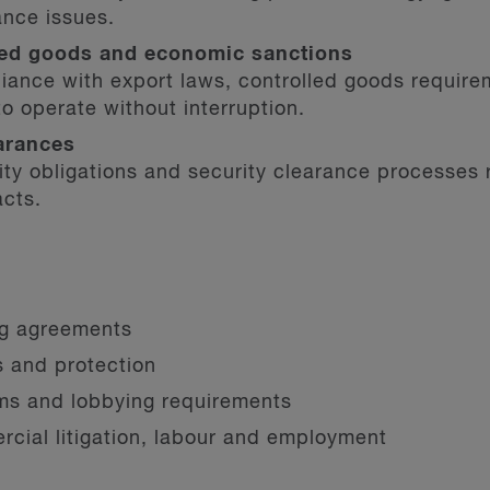
ance issues.
lled goods and economic sanctions
iance with export laws, controlled goods require
to operate without interruption.
arances
rity obligations and security clearance processes
acts.
ng agreements
ts and protection
oms and lobbying requirements
cial litigation, labour and employment