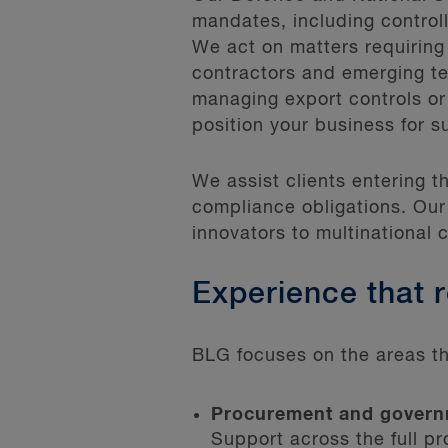
mandates, including controll
We act on matters requiring
contractors and emerging t
managing export controls or
position your business for s
We assist clients entering 
compliance obligations. Our
innovators to multinational 
Experience that 
BLG focuses on the areas th
Procurement and govern
Support across the full p