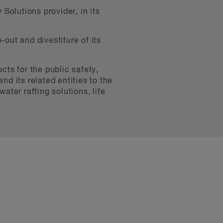
Solutions provider, in its
-out and divestiture of its
cts for the public safety,
nd its related entities to the
ter rafting solutions, life