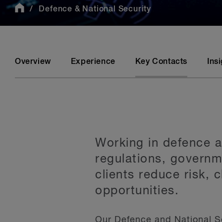
Defence & National Security
Overview
Experience
Key Contacts
Ins
Working in defence a
regulations, govern
clients reduce risk, 
opportunities.
Our Defence and National S