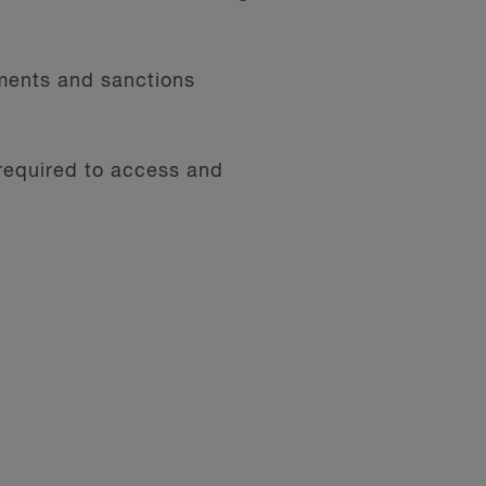
ments and sanctions
 required to access and