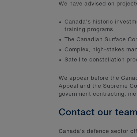
We have advised on projects 
Canada’s historic investmen
training programs
The Canadian Surface Co
Complex, high-stakes man
Satellite constellation pr
We appear before the Canadi
Appeal and the Supreme Cou
government contracting, i
Contact our tea
Canada’s defence sector offe