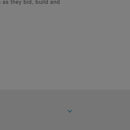
 as they bid, build and