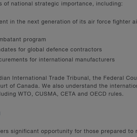
of national strategic importance, including:
t in the next generation of its air force fighter a
mbatant program
dates for global defence contractors
ocurements for international manufacturers
an International Trade Tribunal, the Federal Cour
rt of Canada. We also understand the internatio
ncluding WTO, CUSMA, CETA and OECD rules.
m
rs significant opportunity for those prepared to 