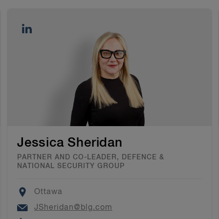
Jessica Sheridan
PARTNER AND CO-LEADER, DEFENCE &
NATIONAL SECURITY GROUP
Location
Ottawa
Email
JSheridan@blg.com