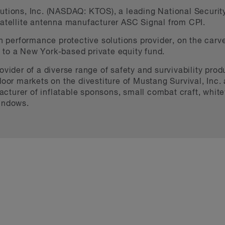
tions, Inc. (NASDAQ: KTOS), a leading National Security 
satellite antenna manufacturer ASC Signal from CPI.
gh performance protective solutions provider, on the carve
to a New York-based private equity fund.
ovider of a diverse range of safety and survivability produ
oor markets on the divestiture of Mustang Survival, Inc. a
turer of inflatable sponsons, small combat craft, whitewa
windows.