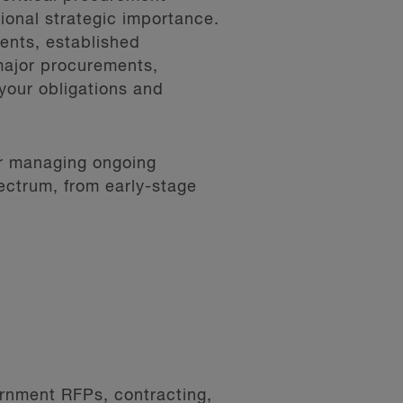
tional strategic importance.
ents, established
major procurements,
your obligations and
or managing ongoing
ectrum, from early-stage
ernment RFPs, contracting,