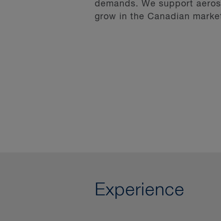
demands. We support aerospa
grow in the Canadian marke
Experience