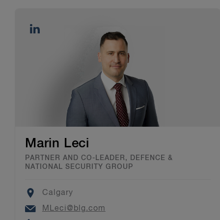
Marin Leci
PARTNER AND CO-LEADER, DEFENCE &
NATIONAL SECURITY GROUP
Location
Calgary
Email
MLeci@blg.com