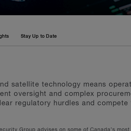
ights
Stay Up to Date
nd satellite technology means operat
ment oversight and complex procurem
clear regulatory hurdles and compete 
ecurity Group advises on some of Canada’s most 