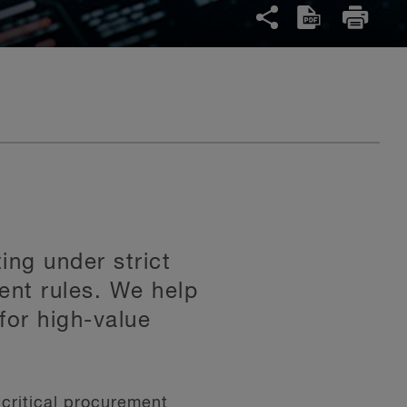
ing under strict
ent rules. We help
for high-value
critical procurement