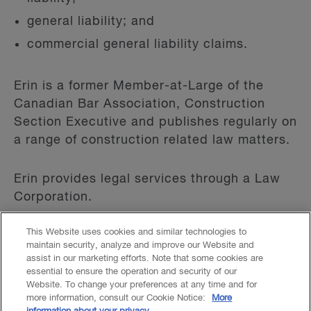
general liability; and
commercial general liability claims.
Erin is a former Member-at-Large of the
Canadian Bar Association, Construction
Section Executive and publishes regularly on
a range of construction related law matters.
Erin provides legal services through a Law
Corporation.
This Website uses cookies and similar technologies to
maintain security, analyze and improve our Website and
Read More
assist in our marketing efforts. Note that some cookies are
essential to ensure the operation and security of our
Website. To change your preferences at any time and for
more information, consult our Cookie Notice:
More