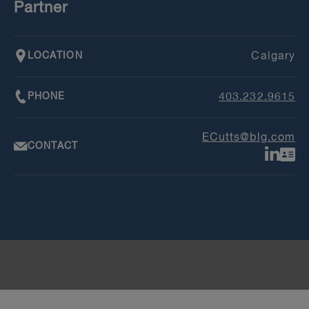
Partner
LOCATION
Calgary
PHONE
403.232.9615
ECutts@blg.com
CONTACT