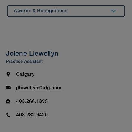
Awards & Recognitions
Summary
Experience
Testimonials
Jolene Llewellyn
Insights & Events
Practice Assistant
Beyond Our Walls
Location
Calgary
Bar Admission & Education
Email
jllewellyn@blg.com
Fax
403.266.1395
Phone
403.232.9420