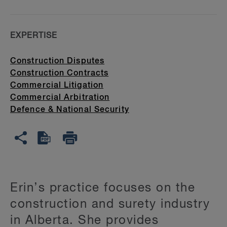
EXPERTISE
Construction Disputes
Construction Contracts
Commercial Litigation
Commercial Arbitration
Defence & National Security
Erin’s practice focuses on the
construction and surety industry
in Alberta. She provides