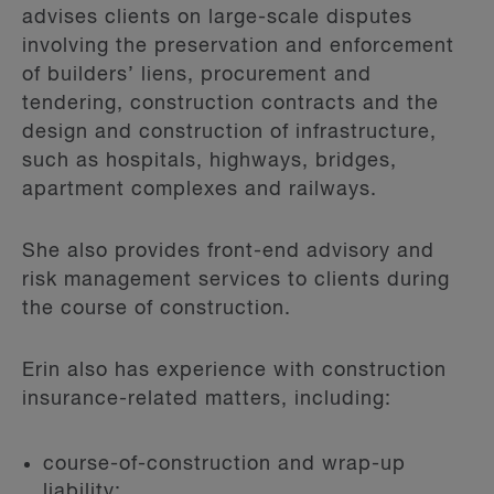
advises clients on large-scale disputes
involving the preservation and enforcement
of builders’ liens, procurement and
tendering, construction contracts and the
design and construction of infrastructure,
such as hospitals, highways, bridges,
apartment complexes and railways.
She also provides front-end advisory and
risk management services to clients during
the course of construction.
Erin also has experience with construction
insurance-related matters, including:
course-of-construction and wrap-up
liability;