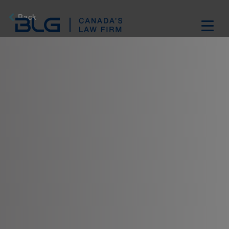
Skip
Links
Back