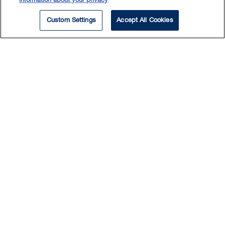
information about your privacy
Custom Settings
Accept All Cookies
Experience
Counsel in an arbitration for a design-build
contractor in a complex and multifaceted
dispute arising out of the design and
construction of a highway infrastructure project
in Alberta
Counsel in a multi-party arbitration, acting for a
construction manager in a dispute arising out of
the construction of a large hospital project in
northern Alberta, with claims and cross-claims
involving the public owner and a number of
subcontractors
Counsel for a general contractor involved in