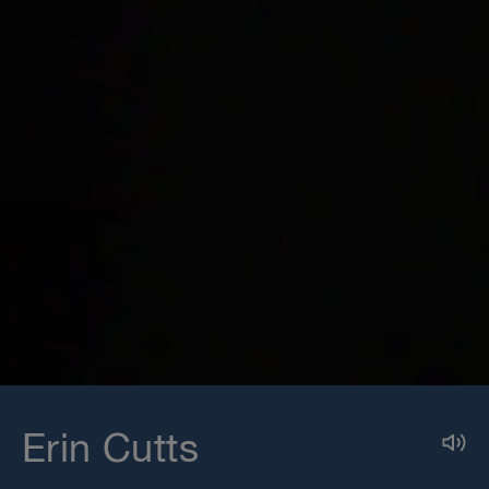
Erin Cutts