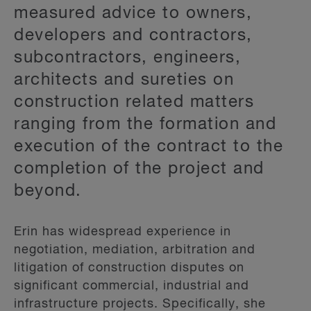
measured advice to owners,
developers and contractors,
subcontractors, engineers,
architects and sureties on
construction related matters
ranging from the formation and
execution of the contract to the
completion of the project and
beyond.
Erin has widespread experience in
negotiation, mediation, arbitration and
litigation of construction disputes on
significant commercial, industrial and
infrastructure projects. Specifically, she