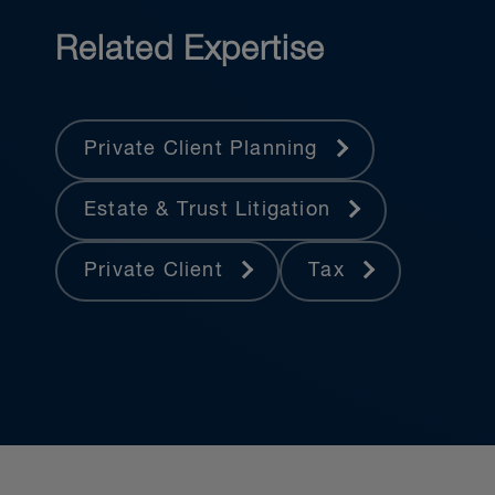
Estate Professionals, the Canadian
Tax Foundation, the American College
Related Expertise
of Trust and Estate Counsel, the
Association of Contentious Trust and
Probate Specialists, and the
Private Client Planning
International Academy of Estate and
Trust Law.
Estate & Trust Litigation
Private Client
Tax