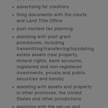
advertising for creditors
filing documents with the courts
and Land Title Office
post-mortem tax planning
assisting with post-grant
procedures, including
transmitting/transferring/liquidating
estate assets (real property,
mineral rights, bank accounts,
registered and non-registered
investments, private and public
securities and bonds)
assisting with assets and property
in other provinces, the United
States and other jurisdictions
assisting with the set-up and