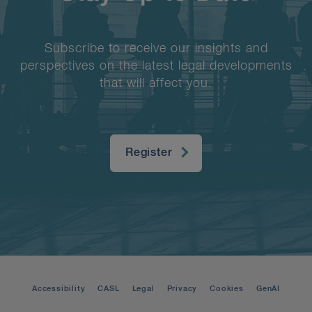
Subscribe to receive our insights and
perspectives on the latest legal developments
that will affect you.
Register
Accessibility
CASL
Legal
Privacy
Cookies
GenAI