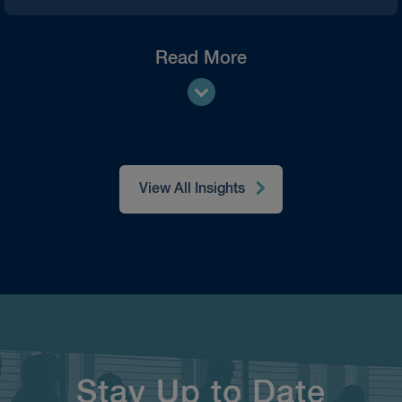
Read More
View All Insights
Stay Up to Date