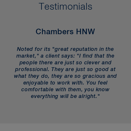
Testimonials
Chambers HNW
Noted for its "great reputation in the
market," a client says: "I find that the
people there are just so clever and
professional. They are just so good at
what they do, they are so gracious and
enjoyable to work with. You feel
comfortable with them, you know
everything will be alright."