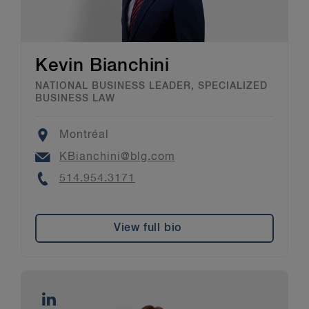
Kevin Bianchini
NATIONAL BUSINESS LEADER, SPECIALIZED
BUSINESS LAW
Location
Montréal
Email
KBianchini@blg.com
Phone
514.954.3171
View full bio