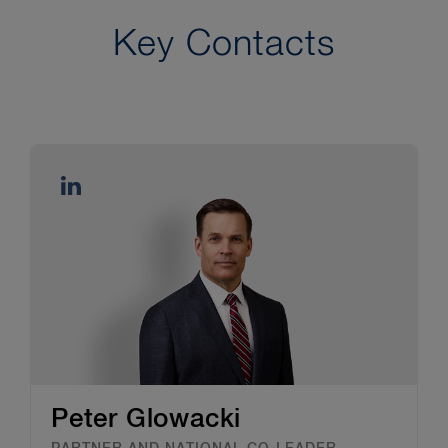
Key Contacts
Peter Glowacki