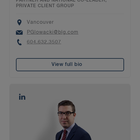
PARTNER AND NATIONAL CO-LEADER,
PRIVATE CLIENT GROUP
Location
Vancouver
Email
PGlowacki@blg.com
Phone
604.632.3507
View full bio