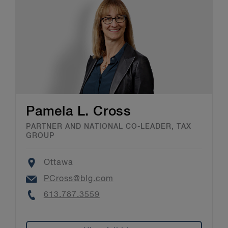
Pamela L. Cross
PARTNER AND NATIONAL CO-LEADER, TAX
GROUP
Location
Ottawa
Email
PCross@blg.com
Phone
613.787.3559