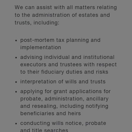
We can assist with all matters relating
to the administration of estates and
trusts, including:
post-mortem tax planning and
implementation
advising individual and institutional
executors and trustees with respect
to their fiduciary duties and risks
interpretation of wills and trusts
applying for grant applications for
probate, administration, ancillary
and resealing, including notifying
beneficiaries and heirs
conducting wills notice, probate
and title searches