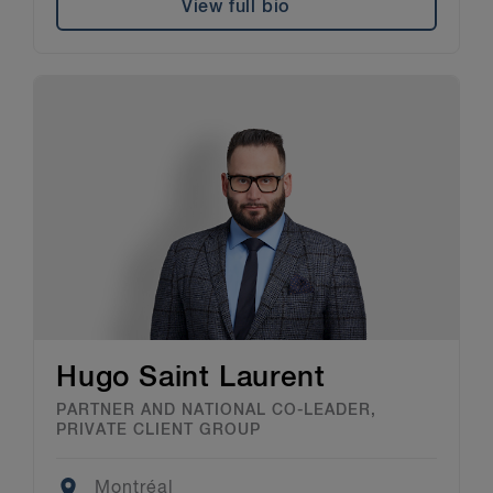
View full bio
Hugo Saint Laurent
PARTNER AND NATIONAL CO-LEADER,
PRIVATE CLIENT GROUP
Location
Montréal