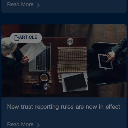
Read More
ARTICLE
New trust reporting rules are now in effect
Read More