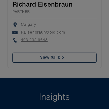
Richard Eisenbraun
PARTNER
Location
Calgary
Email
REisenbraun@blg.com
Phone
403.232.9648
View full bio
Insights