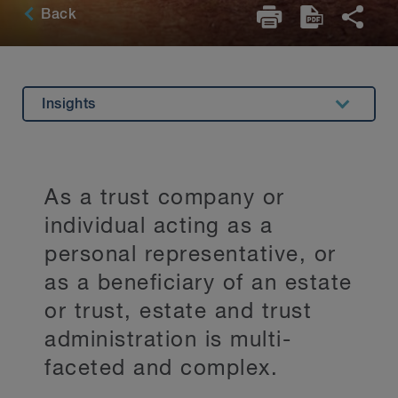
Back
Insights
Overview
Related Expertise
As a trust company or
Testimonials
individual acting as a
Key Contacts
personal representative, or
as a beneficiary of an estate
Stay Up to Date
or trust, estate and trust
administration is multi-
faceted and complex.