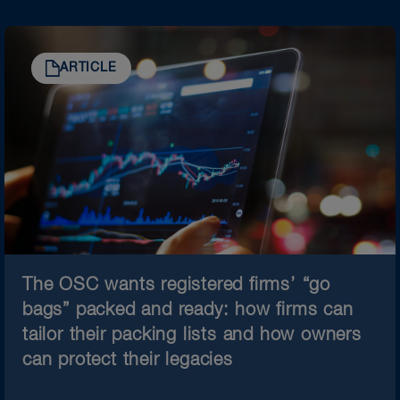
ARTICLE
The OSC wants registered firms’ “go
bags” packed and ready: how firms can
tailor their packing lists and how owners
can protect their legacies