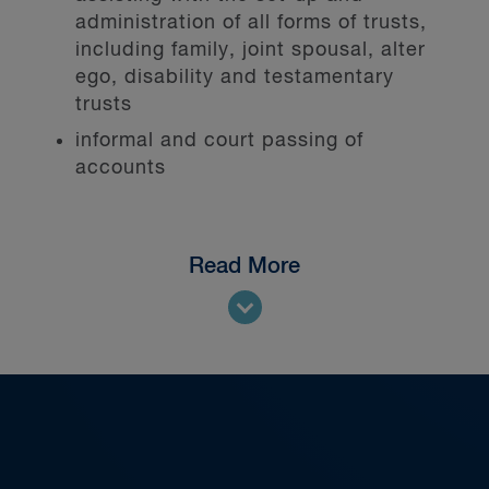
administration of all forms of trusts,
including family, joint spousal, alter
ego, disability and testamentary
trusts
informal and court passing of
accounts
Read More
We represent trust companies and
individuals acting as trustees,
administrators and personal
representatives.
Our team leads the profession,
serving in professional organizations
such as the Society of Trust and