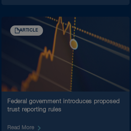
ARTICLE
Federal government introduces proposed
trust reporting rules
Read More