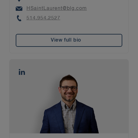
Email
HSaintLaurent@blg.com
Phone
514.954.2527
View full bio