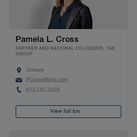
Pamela L. Cross
PARTNER AND NATIONAL CO-LEADER, TAX
GROUP
Location
Ottawa
Email
PCross@blg.com
Phone
613.787.3559
View full bio