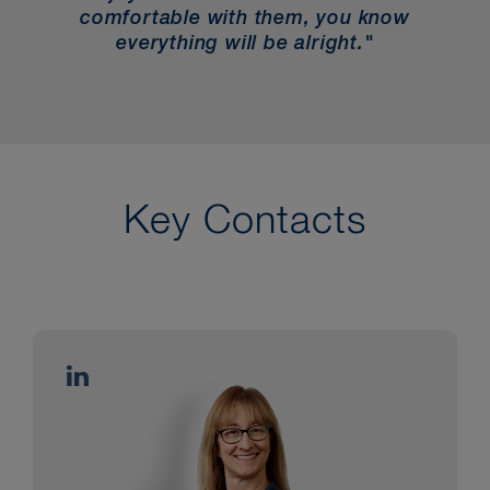
comfortable with them, you know
everything will be alright."
Key Contacts