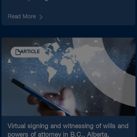
Read More
ARTICLE
Virtual signing and witnessing of wills and
powers of attorney in B.C., Alberta,