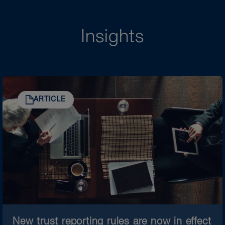
Insights
ARTICLE
New trust reporting rules are now in effect