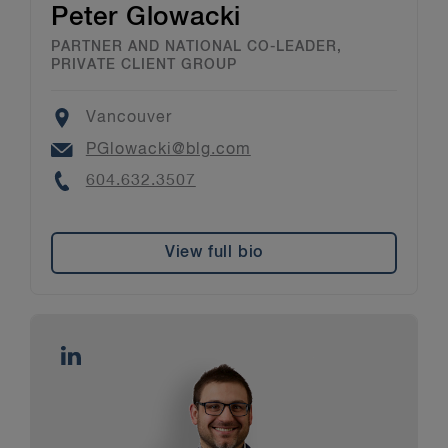
Peter Glowacki
PARTNER AND NATIONAL CO-LEADER,
PRIVATE CLIENT GROUP
Location
Vancouver
Email
PGlowacki@blg.com
Phone
604.632.3507
View full bio