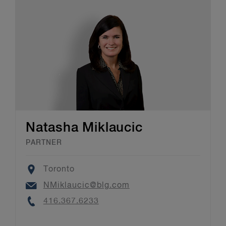
Natasha Miklaucic
PARTNER
Location
Toronto
Email
NMiklaucic@blg.com
Phone
416.367.6233