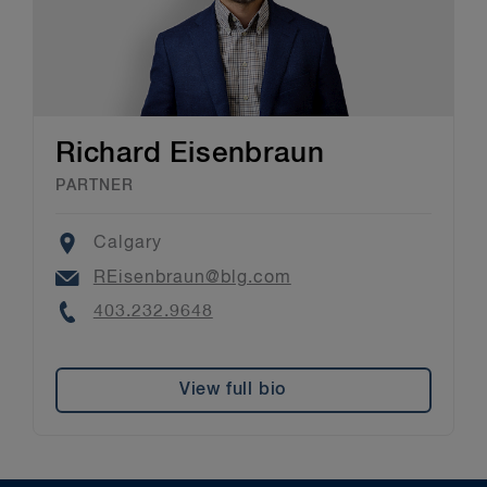
Richard Eisenbraun
PARTNER
Location
Calgary
Email
REisenbraun@blg.com
Phone
403.232.9648
View full bio