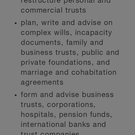
restructure personal and
commercial trusts
plan, write and advise on
complex wills, incapacity
documents, family and
business trusts, public and
private foundations, and
marriage and cohabitation
agreements
form and advise business
trusts, corporations,
hospitals, pension funds,
international banks and
trust companies