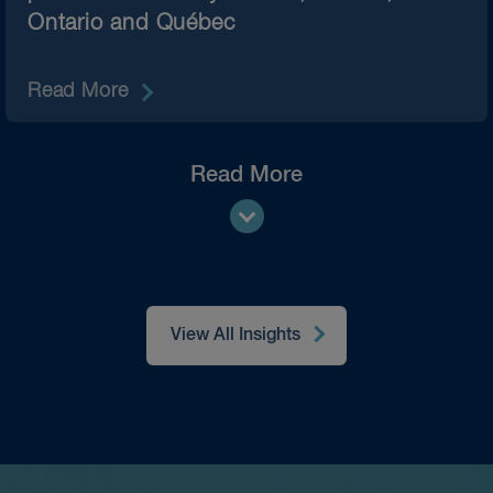
Ontario and Québec
Read More
Read More
View All Insights