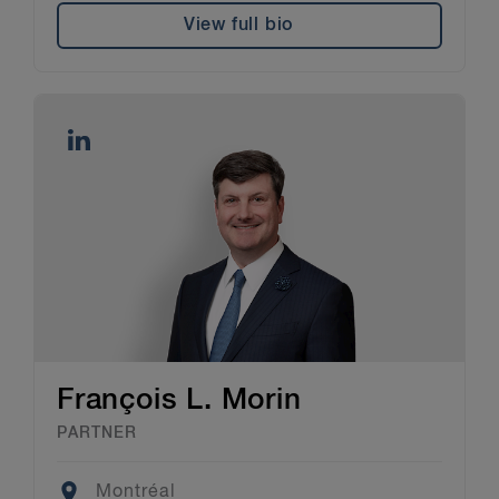
View full bio
François L. Morin
PARTNER
Location
Montréal