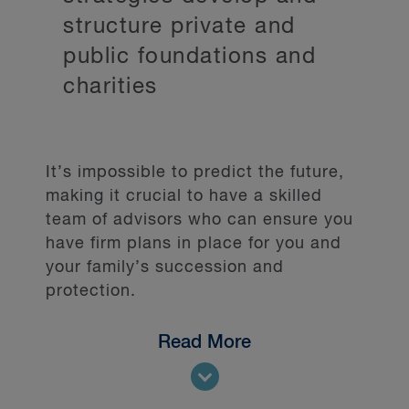
structure private and
public foundations and
charities
It’s impossible to predict the future,
making it crucial to have a skilled
team of advisors who can ensure you
have firm plans in place for you and
your family’s succession and
protection.
Read More
We assist clients with a variety of
matters, including: