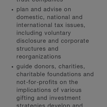
plan and advise on
domestic, national and
international tax issues,
including voluntary
disclosure and corporate
structures and
reorganizations
guide donors, charities,
charitable foundations and
not-for-profits on the
implications of various
gifting and investment
strategies develop and