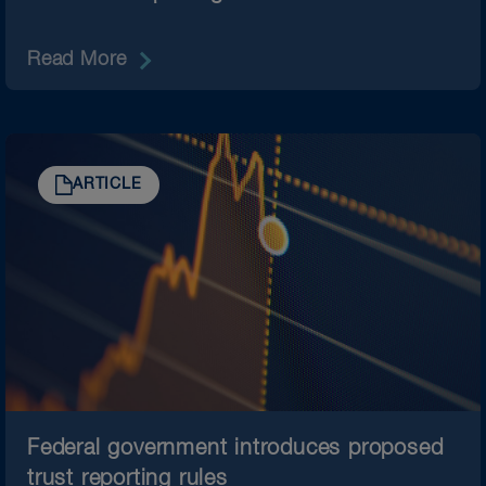
Read More
ARTICLE
Federal government introduces proposed
trust reporting rules