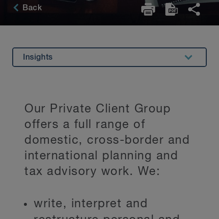
Back
Insights
Overview
Related Expertise
Our Private Client Group
Testimonials
offers a full range of
Key Contacts
domestic, cross-border and
international planning and
Stay Up to Date
tax advisory work. We:
write, interpret and