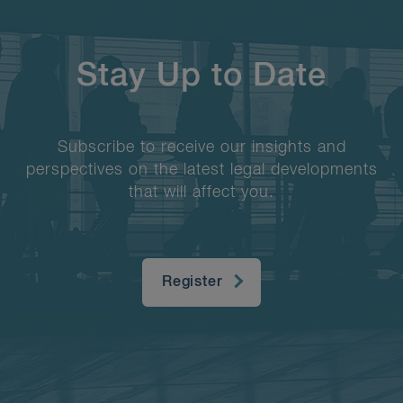
Stay Up to Date
Subscribe to receive our insights and
perspectives on the latest legal developments
that will affect you.
Register