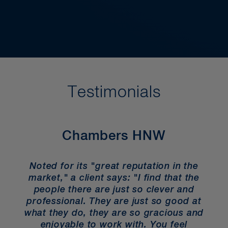
Probate Specialists, and the
International Academy of Estate and
Trust Law.
Testimonials
Chambers HNW
Noted for its "great reputation in the
market," a client says: "I find that the
people there are just so clever and
professional. They are just so good at
what they do, they are so gracious and
enjoyable to work with. You feel