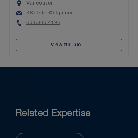
Location
Vancouver
Email
KKufeldt@blg.com
Phone
604.640.4195
View full bio
Related Expertise