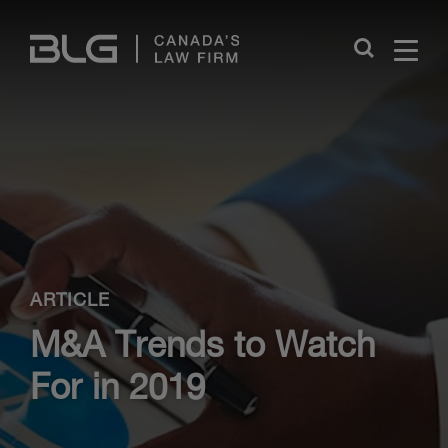
Skip
Links
Close
ARTICLE
M&A Trends to Watch
For in 2019