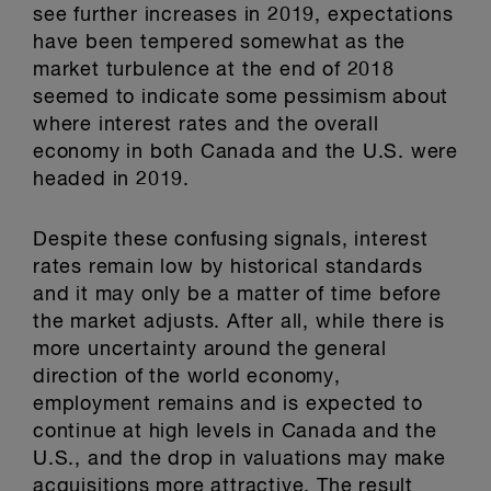
see further increases in 2019, expectations
have been tempered somewhat as the
market turbulence at the end of 2018
seemed to indicate some pessimism about
where interest rates and the overall
economy in both Canada and the U.S. were
headed in 2019.
Despite these confusing signals, interest
rates remain low by historical standards
and it may only be a matter of time before
the market adjusts. After all, while there is
more uncertainty around the general
direction of the world economy,
employment remains and is expected to
continue at high levels in Canada and the
U.S., and the drop in valuations may make
acquisitions more attractive. The result