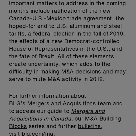
important matters to address in the coming
months include ratification of the new
Canada-U.S.-Mexico trade agreement, the
hoped-for end to U.S. aluminum and steel
tariffs, a federal election in the fall of 2019,
the effects of a new Democrat-controlled
House of Representatives in the U.S., and
the fate of Brexit. All of these elements
create uncertainty, which adds to the
difficulty in making M&A decisions and may
serve to mute M&A activity in 2019.
For further information about
BLG’s
Mergers and Acquisitions
team and
to access our guide to
Mergers and
Acquisitions in Canada
, our
M&A Building
Blocks
series and further
bulletins
,
visit
blg.com/ma
.