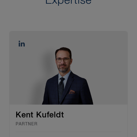
Expertise
Kent Kufeldt
PARTNER