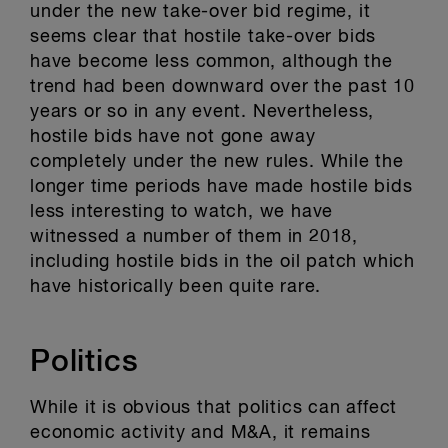
under the new take-over bid regime, it
seems clear that hostile take-over bids
have become less common, although the
trend had been downward over the past 10
years or so in any event. Nevertheless,
hostile bids have not gone away
completely under the new rules. While the
longer time periods have made hostile bids
less interesting to watch, we have
witnessed a number of them in 2018,
including hostile bids in the oil patch which
have historically been quite rare.
Politics
While it is obvious that politics can affect
economic activity and M&A, it remains