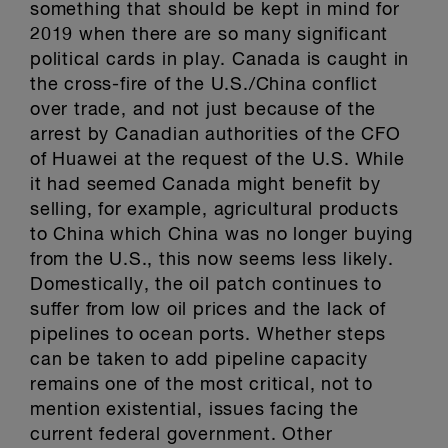
something that should be kept in mind for
2019 when there are so many significant
political cards in play. Canada is caught in
the cross-fire of the U.S./China conflict
over trade, and not just because of the
arrest by Canadian authorities of the CFO
of Huawei at the request of the U.S. While
it had seemed Canada might benefit by
selling, for example, agricultural products
to China which China was no longer buying
from the U.S., this now seems less likely.
Domestically, the oil patch continues to
suffer from low oil prices and the lack of
pipelines to ocean ports. Whether steps
can be taken to add pipeline capacity
remains one of the most critical, not to
mention existential, issues facing the
current federal government. Other