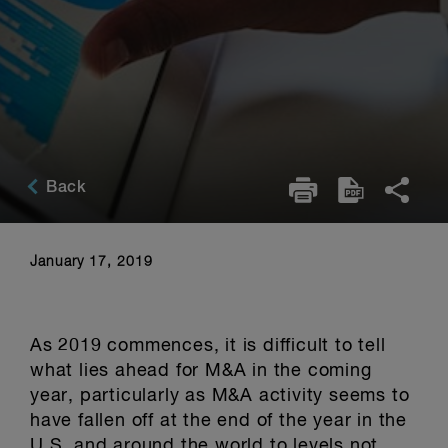
Back
January 17, 2019
As 2019 commences, it is difficult to tell
what lies ahead for M&A in the coming
year, particularly as M&A activity seems to
have fallen off at the end of the year in the
U.S. and around the world to levels not