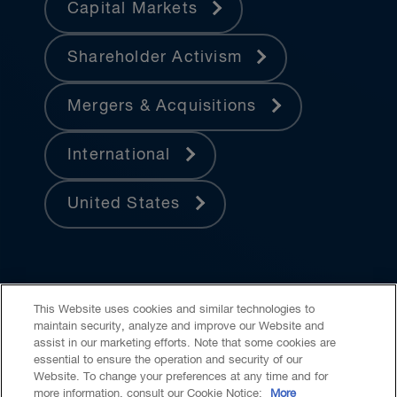
Capital Markets
Shareholder Activism
Mergers & Acquisitions
International
United States
This Website uses cookies and similar technologies to
maintain security, analyze and improve our Website and
assist in our marketing efforts. Note that some cookies are
essential to ensure the operation and security of our
Website. To change your preferences at any time and for
Accessibility
CASL
Legal
Privacy
Cookies
GenAI
more information, consult our Cookie Notice:
More