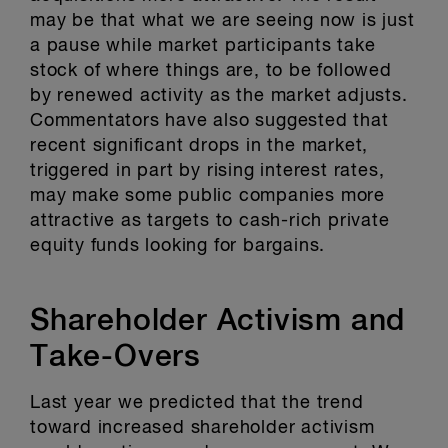
may be that what we are seeing now is just
a pause while market participants take
stock of where things are, to be followed
by renewed activity as the market adjusts.
Commentators have also suggested that
recent significant drops in the market,
triggered in part by rising interest rates,
may make some public companies more
attractive as targets to cash-rich private
equity funds looking for bargains.
Shareholder Activism and
Take-Overs
Last year we predicted that the trend
toward increased shareholder activism