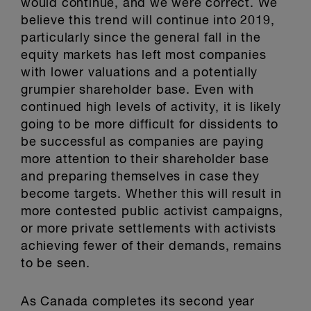
would continue, and we were correct. We
believe this trend will continue into 2019,
particularly since the general fall in the
equity markets has left most companies
with lower valuations and a potentially
grumpier shareholder base. Even with
continued high levels of activity, it is likely
going to be more difficult for dissidents to
be successful as companies are paying
more attention to their shareholder base
and preparing themselves in case they
become targets. Whether this will result in
more contested public activist campaigns,
or more private settlements with activists
achieving fewer of their demands, remains
to be seen.
As Canada completes its second year