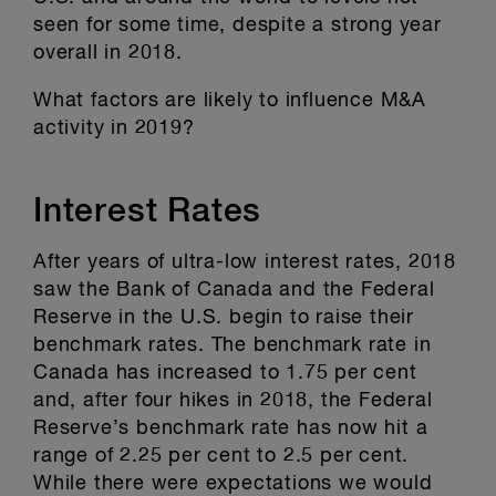
seen for some time, despite a strong year
overall in 2018.
What factors are likely to influence M&A
activity in 2019?
Interest Rates
After years of ultra-low interest rates, 2018
saw the Bank of Canada and the Federal
Reserve in the U.S. begin to raise their
benchmark rates. The benchmark rate in
Canada has increased to 1.75 per cent
and, after four hikes in 2018, the Federal
Reserve’s benchmark rate has now hit a
range of 2.25 per cent to 2.5 per cent.
While there were expectations we would