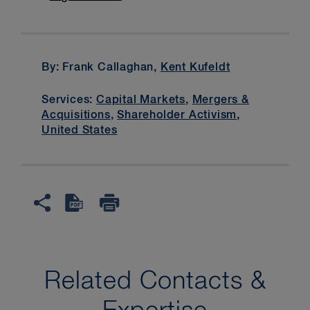
By: Frank Callaghan,
Kent Kufeldt
Services:
Capital Markets
,
Mergers &
Acquisitions
,
Shareholder Activism
,
United States
Related Contacts &