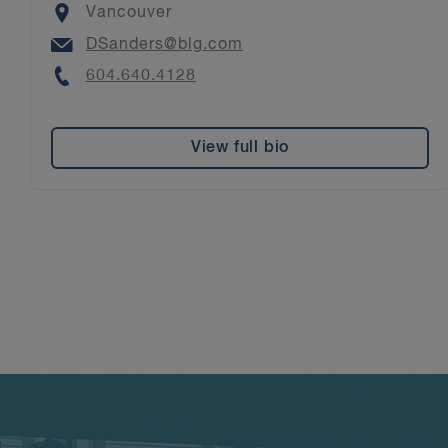
Location
Vancouver
Email
DSanders@blg.com
Phone
604.640.4128
View full bio