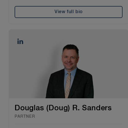
View full bio
Douglas (Doug) R. Sanders
PARTNER