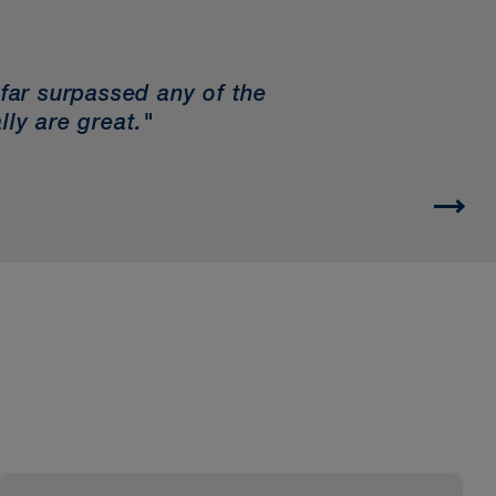
 far surpassed any of the
lly are great."