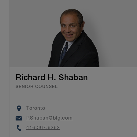
Richard H. Shaban
SENIOR COUNSEL
Location
Toronto
Email
RShaban@blg.com
Phone
416.367.6262