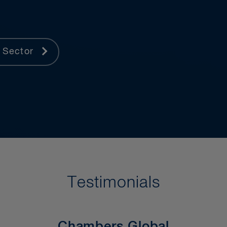
 Sector
Testimonials