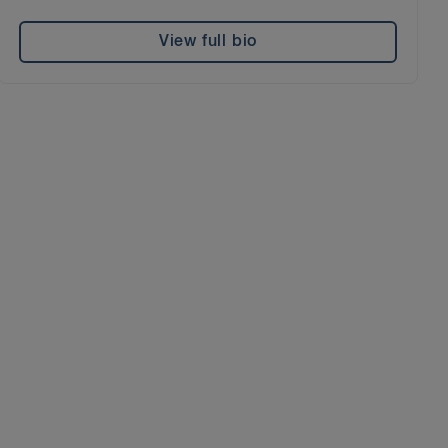
View full bio