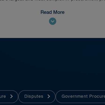
Read More
 at all levels of court—including the Supreme Co
ture
Disputes
Government Procu