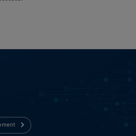
urt of Canada—and tribunals
rement