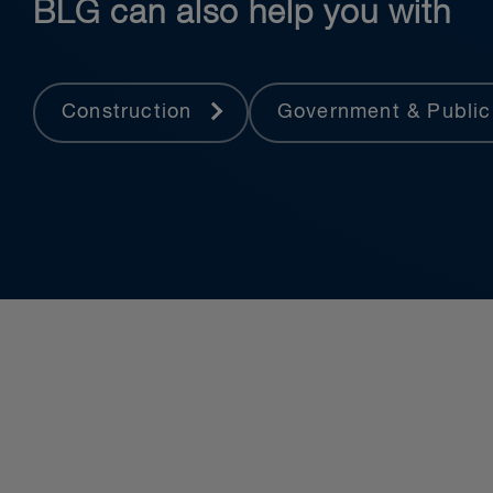
BLG can also help you with
Construction
Government & Public