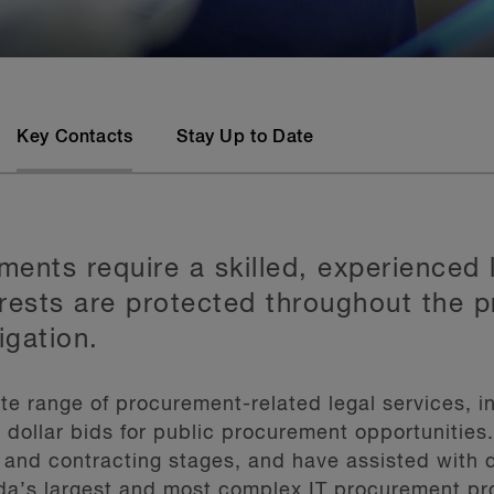
Key Contacts
Stay Up to Date
ents require a skilled, experienced 
terests are protected throughout the
tigation.
e range of procurement-related legal services, in
n dollar bids for public procurement opportunities
and contracting stages, and have assisted with 
a’s largest and most complex IT procurement p