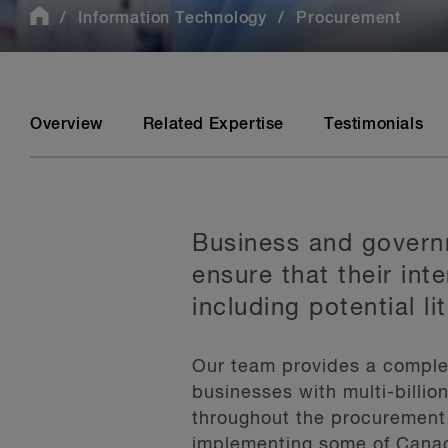
Information Technology
Procurement
Overview
Related Expertise
Testimonials
Business and governm
ensure that their in
including potential li
Our team provides a complet
businesses with multi-billio
throughout the procurement 
implementing some of Canad