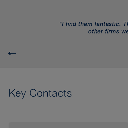
"I find them fantastic. 
other firms we
Key Contacts