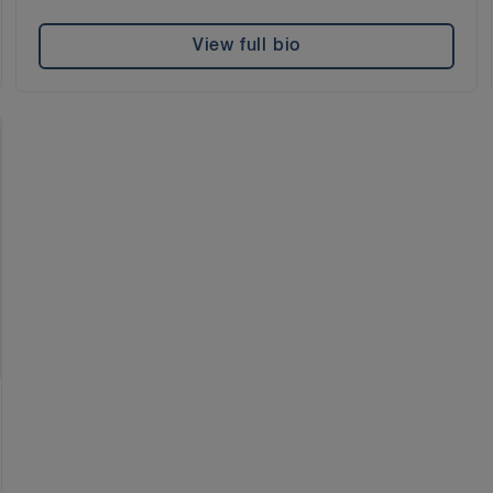
View full bio