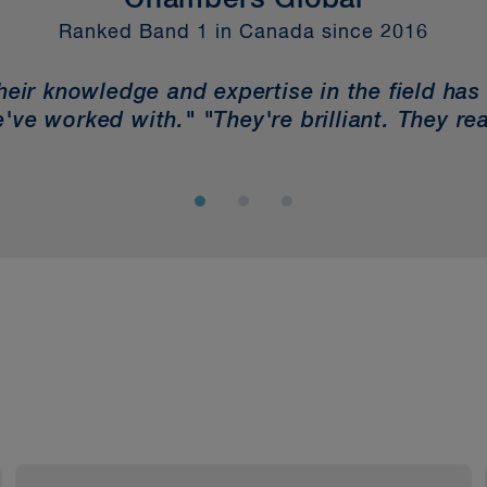
Chambers Global
Ranked Band 1 in Canada since 2016
Their knowledge and expertise in the field has
've worked with." "They're brilliant. They rea