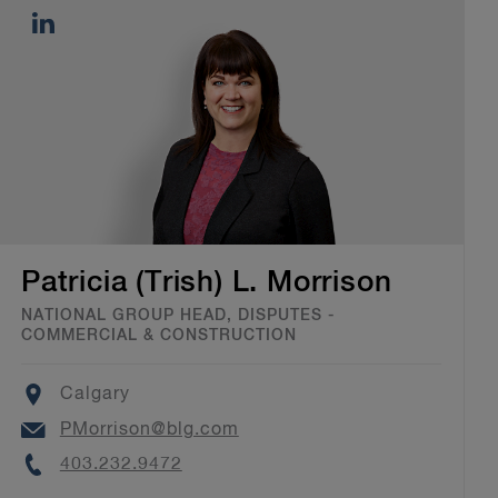
Patricia (Trish) L. Morrison
NATIONAL GROUP HEAD, DISPUTES -
COMMERCIAL & CONSTRUCTION
Location
Calgary
Email
PMorrison@blg.com
Phone
403.232.9472