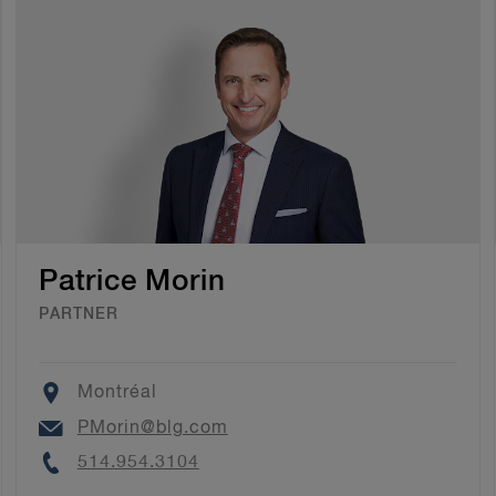
Patrice Morin
PARTNER
Location
Montréal
Email
PMorin@blg.com
Phone
514.954.3104