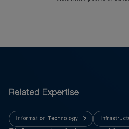
Our team represents clients
in Canada.
Related Expertise
Information Technology
Infrastruc