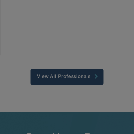
View All Professionals