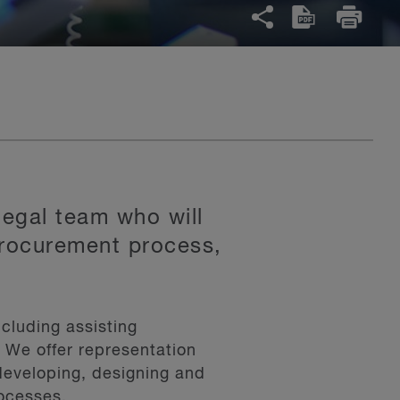
legal team who will
 procurement process,
cluding assisting
. We offer representation
developing, designing and
rocesses.