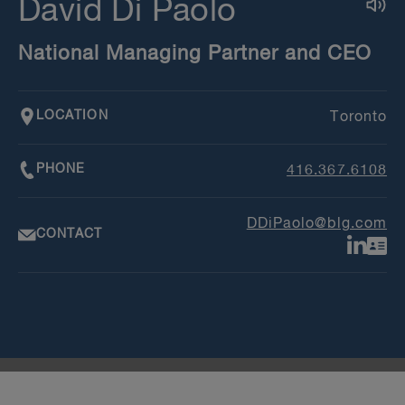
David Di Paolo
National Managing Partner and CEO
LOCATION
Toronto
PHONE
416.367.6108
DDiPaolo@blg.com
CONTACT