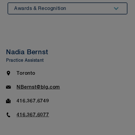
Awards & Recognition
Summary
Experience
Insights & Events
Nadia Bernst
Beyond Our Walls
Practice Assistant
Bar Admission & Education
Location
Toronto
Email
NBernst@blg.com
Fax
416.367.6749
Phone
416.367.6077