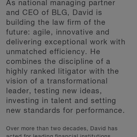
As national managing partner
and CEO of BLG, David is
building the law firm of the
future: agile, innovative and
delivering exceptional work with
unmatched efficiency. He
combines the discipline of a
highly ranked litigator with the
vision of a transformational
leader, testing new ideas,
investing in talent and setting
new standards for performance.
Over more than two decades, David has
acted for leading financial institutions,