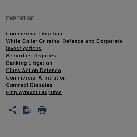
EXPERTISE
Commercial Litigation
White Collar Criminal Defence and Corporate
Investigations
Securities Disputes
Banking Litigation
Class Action Defence
Commercial Arbitration
Contract Disputes
Employment Disputes