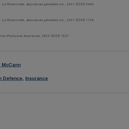
.
La Personnelle, assurances générales inc
., 2021 QCCS 3463.
.
La Personnelle, assurances générales inc
., 2021 QCCA 1758.
ance (Promutuel Assurance),
2023 QCCS 1537
.
é McCann
n Defence
,
Insurance