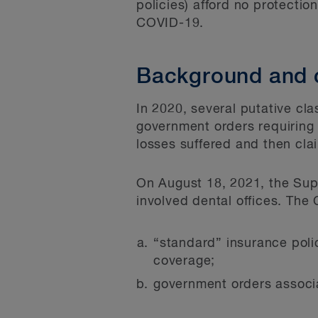
policies) afford no protecti
COVID-19.
Background and 
In 2020, several putative cla
government orders requiring 
losses suffered and then clai
On August 18, 2021, the Sup
involved dental offices. The 
“standard” insurance polic
coverage;
government orders associ