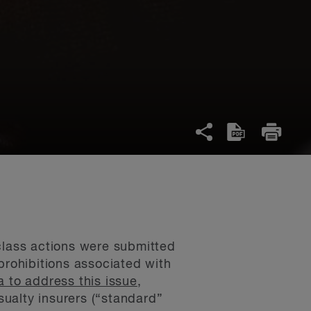
lass actions were submitted
prohibitions associated with
a to address this issue
,
ualty insurers (“standard”