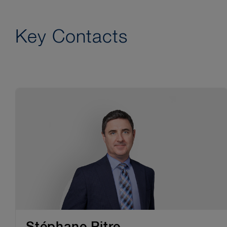
Key Contacts