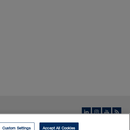
Custom Settings
Accept All Cookies