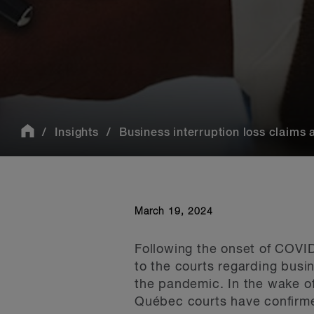
Insights
Business interruption loss claims
March 19, 2024
Following the onset of COVI
to the courts regarding busi
the pandemic. In the wake o
Qu
é
bec courts have confirme