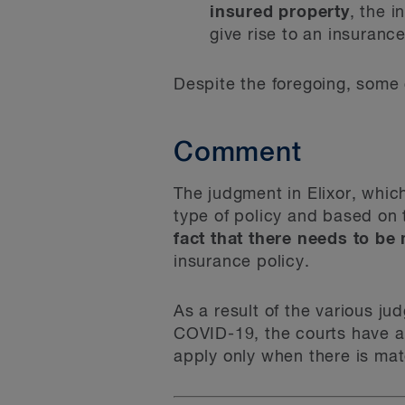
insured property
, the 
give rise to an insuranc
Despite the foregoing, some c
Comment
The judgment in Elixor, whic
type of policy and based on 
fact that there needs to be
insurance policy.
As a result of the various ju
COVID-19, the courts have a
apply only when there is mat