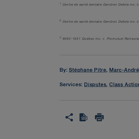
1
Centre de santé dentaire Gendron Delisle inc.
c
2
Centre de santé dentaire Gendron Delisle inc.
c
3
9092-1651 Qu
é
bec inc. v. Promutuel Reinsur
By:
Stéphane Pitre
,
Marc-Andr
Services:
Disputes
,
Class Actio