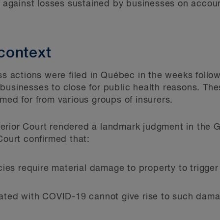
on against losses sustained by businesses on accoun
context
ss actions were filed in Qu
é
bec in the weeks follow
businesses to close for public health reasons. The
med for from various groups of insurers.
erior Court rendered a landmark judgment in the 
Court confirmed that:
ies require material damage to property to trigger
ated with COVID-19 cannot give rise to such dama