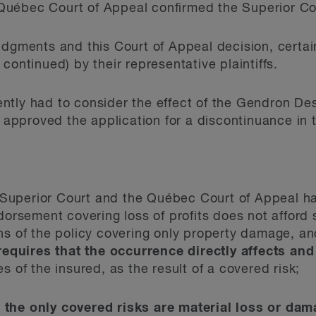
Qu
é
bec Court of Appeal confirmed the Superior Co
udgments and this Court of Appeal decision, certai
continued) by their representative plaintiffs.
tly had to consider the effect of the Gendron Desli
approved the application for a discontinuance in t
uperior Court and the Qu
é
bec Court of Appeal h
dorsement covering loss of profits does not afford
s of the policy covering only property damage, an
requires that the occurrence directly affects a
s of the insured, as the result of a covered risk;
t
the only covered risks are material loss or dam