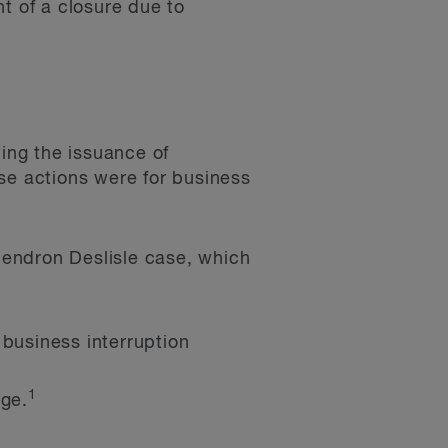
t of a closure due to
ing the issuance of
se actions were for business
Gendron Deslisle case, which
 business interruption
1
ge.