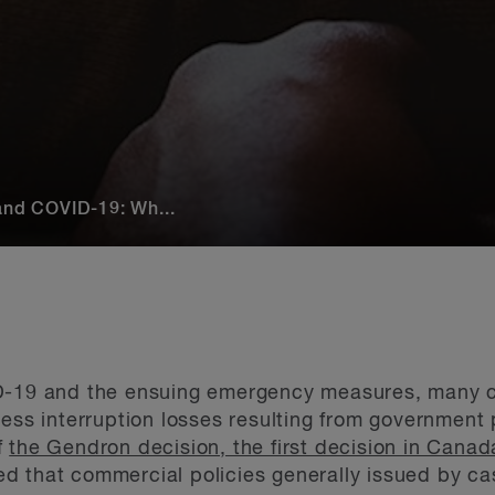
 and COVID-19: Wh...
D-19 and the ensuing emergency measures, many c
ness interruption losses resulting from government 
f
the Gendron decision, the first decision in Canad
d that commercial policies generally issued by cas