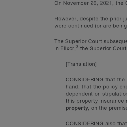
On November 26, 2021, the 
However, despite the prior j
were continued (or are being 
The Superior Court subsequen
3
in Elixor,
the Superior Court 
[Translation]
CONSIDERING that the S
hand, that the policy en
dependent on stipulation
this property insurance
property
, on the premise
CONSIDERING also tha