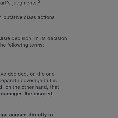
2
urt’s judgments.
n putative class actions
sle decision. In its decision
he following terms:
ave decided, on the one
 separate coverage but is
d, on the other hand, that
nd damages the insured
age caused directly to