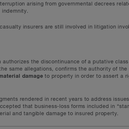
interruption arising from governmental decrees rel
e indemnity.
asualty insurers are still involved in litigation inv
h authorizes the discontinuance of a putative class
the same allegations, confirms the authority of t
 material damage
to property in order to assert a 
dgments rendered in recent years to address issues 
ccepted that business-loss forms included in “sta
erial and tangible damage to insured property.