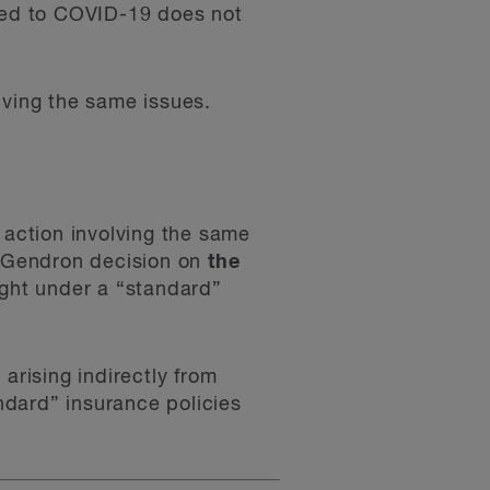
ated to COVID-19 does not
olving the same issues.
 action involving the same
he Gendron decision on
the
right under a “standard”
arising indirectly from
ndard” insurance policies