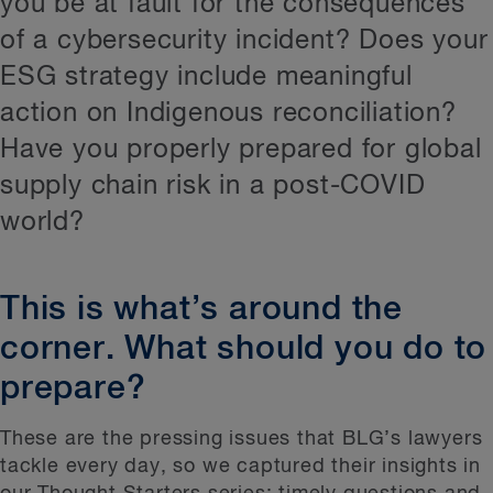
you be at fault for the consequences
Supply chain
of a cybersecurity incident? Does your
Salaries
ESG strategy include meaningful
ESGI
action on Indigenous reconciliation?
Net Zero
Have you properly prepared for global
Greenwashing
supply chain risk in a post-COVID
world?
Capital projects
AI
This is what’s around the
Health
corner. What should you do to
prepare?
These are the pressing issues that BLG’s lawyers
tackle every day, so we captured their insights in