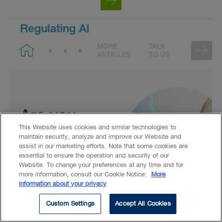
This Website uses cookies and similar technologies to
maintain security, analyze and improve our Website and
assist in our marketing efforts. Note that some cookies are
essential to ensure the operation and security of our
Website. To change your preferences at any time and for
more information, consult our Cookie Notice:
More
information about your privacy
Custom Settings
Accept All Cookies