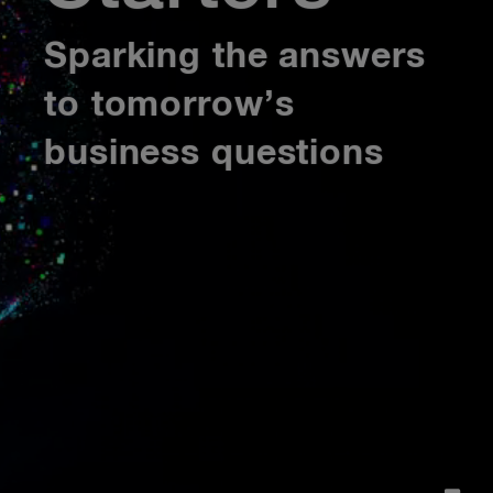
Sparking the answers
to tomorrow’s
business questions