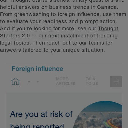
our Thought Starters series: timely questions and
helpful answers on business trends in Canada.
From greenwashing to foreign influence, use them
to evaluate your readiness and prompt action.
And if you’re looking for more, see our
Thought
Starters 2.0
— our next installment of trending
legal topics. Then reach out to our teams for
answers tailored to your unique situation.