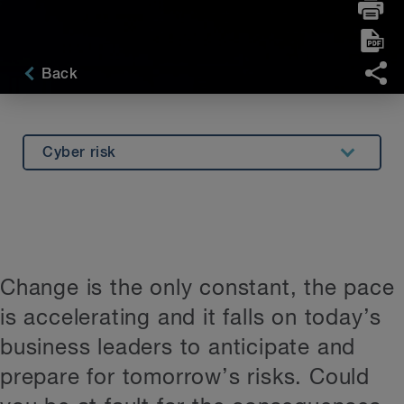
Back
Cyber risk
Foreign influence
Using AI
PFAS
Change is the only constant, the pace
Arbitration clause
is accelerating and it falls on today’s
Hybrid work
business leaders to anticipate and
Construction disputes
prepare for tomorrow’s risks. Could