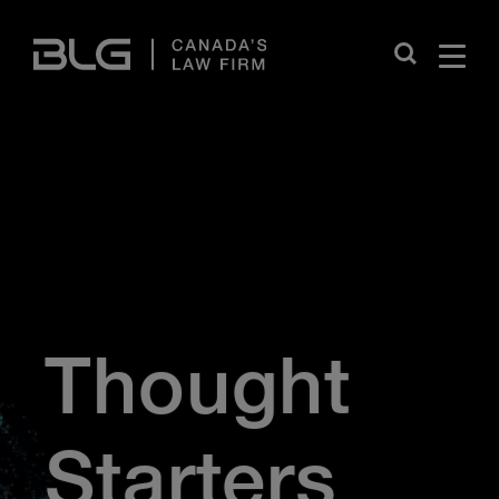
Skip
Links
Close
Thought
Starters