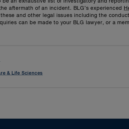
 be an exhaustive list of investigatory and reportin
the aftermath of an incident. BLG’s experienced
H
 these and other legal issues including the conduc
inquiries can be made to your BLG lawyer, or a me
t
re & Life Sciences