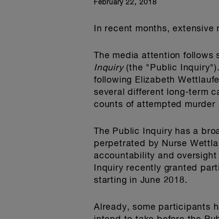
February 22, 2018
In recent months, extensive
The media attention follows
Inquiry
(the "Public Inquiry"
following Elizabeth Wettlauf
several different long-term c
counts of attempted murder 
The Public Inquiry has a bro
perpetrated by Nurse Wettlauf
accountability and oversigh
Inquiry recently granted part
starting in June 2018.
Already, some participants h