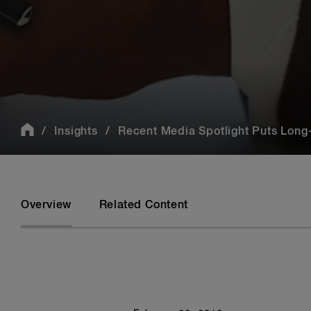
Insights
Recent Media Spotlight Puts Long-
Overview
Related Content