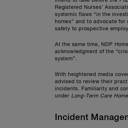
intend to take before the Pu
Registered Nurses’ Associatio
systemic flaws “in the inves
homes” and to advocate for m
safety to prospective employ
At the same time, NDP Home
acknowledgment of the “crisi
system”.
With heightened media covera
advised to review their prac
incidents. Familiarity and c
under
Long-Term Care Home
Incident Manage