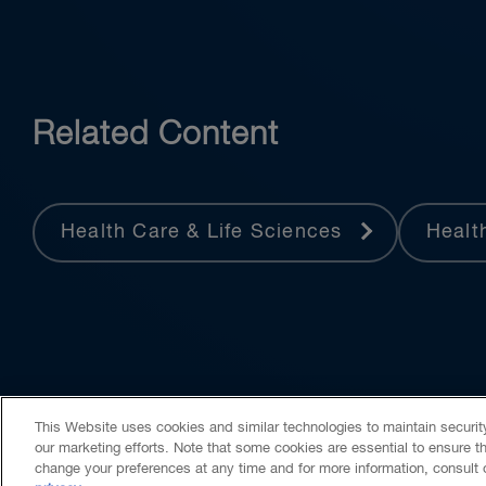
Related Content
Health Care & Life Sciences
Healt
This Website uses cookies and similar technologies to maintain securi
our marketing efforts. Note that some cookies are essential to ensure t
change your preferences at any time and for more information, consult
Contact Us
Media Centre
Subscribe