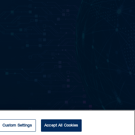
Custom Settings
Accept All Cookies