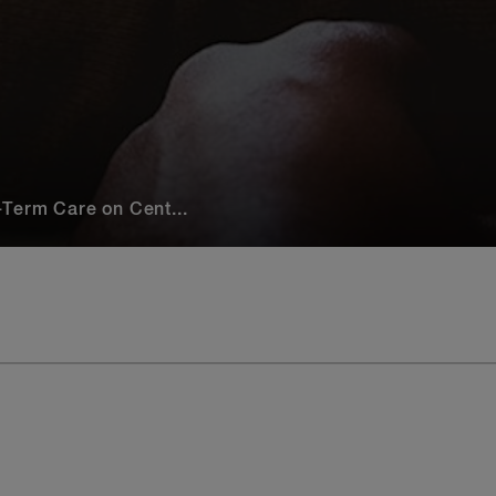
Term Care on Cent...