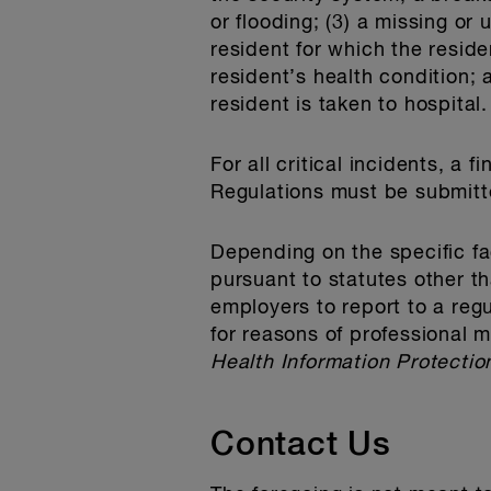
or flooding; (3) a missing or
resident for which the residen
resident’s health condition; 
resident is taken to hospital.
For all critical incidents, a
Regulations must be submitt
Depending on the specific fa
pursuant to statutes other 
employers to report to a reg
for reasons of professional 
Health Information Protectio
Contact Us