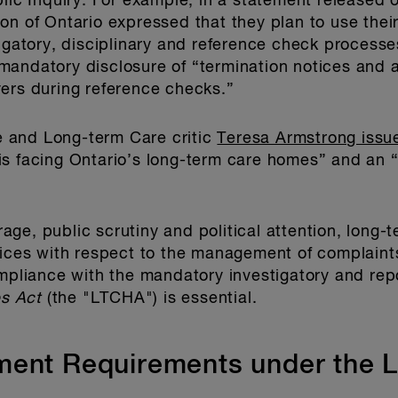
blic Inquiry. For example, in a statement released 
n of Ontario expressed that they plan to use their 
tigatory, disciplinary and reference check process
andatory disclosure of “termination notices and a
ers during reference checks.”
 and Long-term Care critic
Teresa Armstrong issu
s facing Ontario’s long-term care homes” and an “
ge, public scrutiny and political attention, long-
tices with respect to the management of complaints,
ompliance with the mandatory investigatory and repo
s Act
(the "LTCHA") is essential.
ment Requirements under the