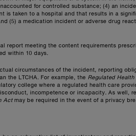
 unaccounted for controlled substance; (4) an incide
t is taken to a hospital and that results in a signi
and (5) a medication incident or adverse drug react
 final report meeting the content requirements pres
ed within 10 days.
ctual circumstances of the incident, reporting obli
than the LTCHA. For example, the
Regulated Health
ulatory college where a regulated health care provi
misconduct, incompetence or incapacity. As well, r
n Act
may be required in the event of a privacy br