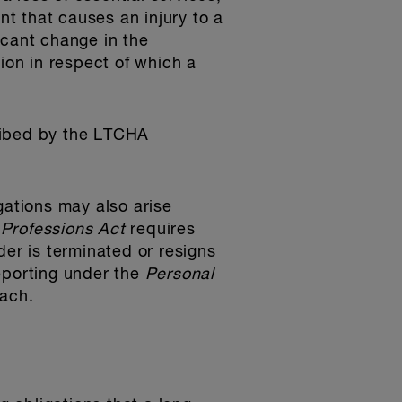
nt that causes an injury to a
ficant change in the
ion in respect of which a
cribed by the LTCHA
gations may also arise
 Professions Act
requires
der is terminated or resigns
eporting under the
Personal
each.