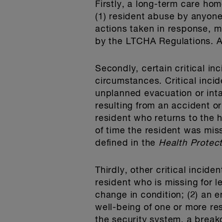
Firstly, a long-term care ho
(1) resident abuse by anyone 
actions taken in response, 
by the LTCHA Regulations. At
Secondly, certain critical i
circumstances. Critical incid
unplanned evacuation or int
resulting from an accident or
resident who returns to the 
of time the resident was mis
defined in the
Health Protec
Thirdly, other critical incid
resident who is missing for 
change in condition; (2) an e
well-being of one or more res
the security system, a break