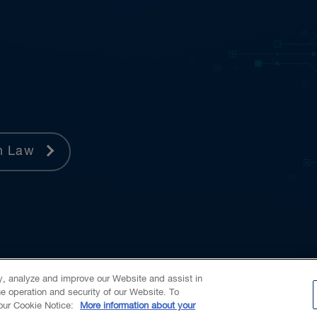
h Law
ty, analyze and improve our Website and assist in
he operation and security of our Website. To
 our Cookie Notice:
More information about your
Alumni