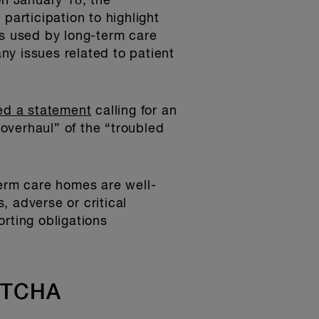
on January 18, the
participation to highlight
es used by long-term care
ny issues related to patient
ed a statement
calling for an
overhaul” of the “troubled
term care homes are well-
 adverse or critical
rting obligations
 LTCHA