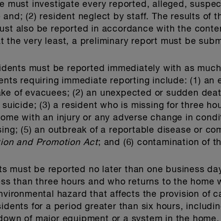
me must investigate every reported, alleged, suspec
and; (2) resident neglect by staff. The results of t
must also be reported in accordance with the cont
 the very least, a preliminary report must be subm
ncidents must be reported immediately with as much 
ents requiring immediate reporting include: (1) an 
ake of evacuees; (2) an unexpected or sudden deat
 suicide; (3) a resident who is missing for three ho
home with an injury or any adverse change in condit
sing; (5) an outbreak of a reportable disease or c
tion and Promotion Act
; and (6) contamination of t
ents must be reported no later than one business day
less than three hours and who returns to the home w
nvironmental hazard that affects the provision of ca
idents for a period greater than six hours, includi
down of major equipment or a system in the home, a