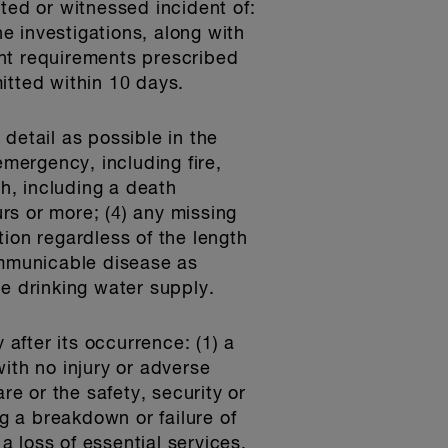
ted or witnessed incident of:
he investigations, along with
ent requirements prescribed
itted within 10 days.
detail as possible in the
emergency, including fire,
h, including a death
urs or more; (4) any missing
ion regardless of the length
ommunicable disease as
he drinking water supply.
 after its occurrence: (1) a
ith no injury or adverse
re or the safety, security or
ng a breakdown or failure of
 loss of essential services,