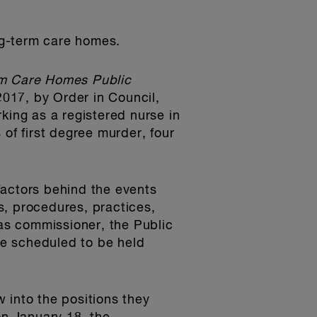
ng-term care homes.
m Care Homes Public
2017, by Order in Council,
king as a registered nurse in
 of first degree murder, four
factors behind the events
es, procedures, practices,
as commissioner, the Public
are scheduled to be held
 into the positions they