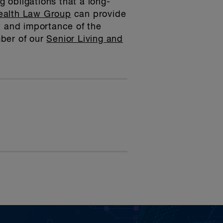
g obligations that a long-
ealth Law Group
can provide
t and importance of the
mber of our
Senior Living and