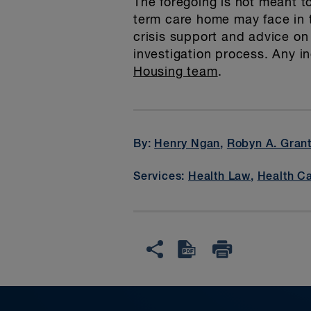
The foregoing is not meant to
term care home may face in 
crisis support and advice on
investigation process. Any 
Housing team
.
By:
Henry Ngan
,
Robyn A. Gran
Services:
Health Law
,
Health Ca