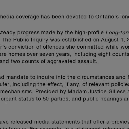
 media coverage has been devoted to Ontario’s lo
 steady progress made by the high-profile
Long-ter
). The Public Inquiry was established on August 1, 
er’s conviction of offences she committed while wor
are homes over seven years, including eight counts
and two counts of aggravated assault.
ad mandate to inquire into the circumstances and 
er, including the effect, if any, of relevant polici
t mechanisms. Presided by Madam Justice Gillese 
icipant status to 50 parties, and public hearings 
ave released media statements that offer a preview