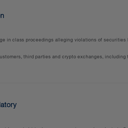
on
e in class proceedings alleging violations of securities 
stomers, third parties and crypto exchanges, including t
latory