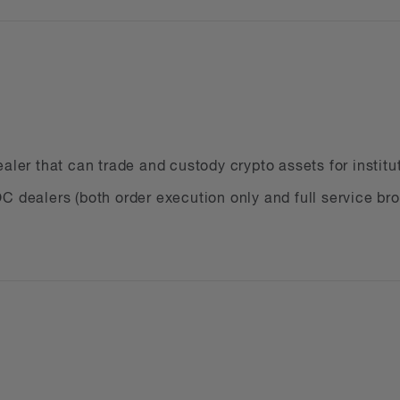
ir managers
nies
Bs
use cryptocurrency as a payment method
aler that can trade and custody crypto assets for institu
providers
C dealers (both order execution only and full service br
 companies
 brokers
ders
ing your legal obligations