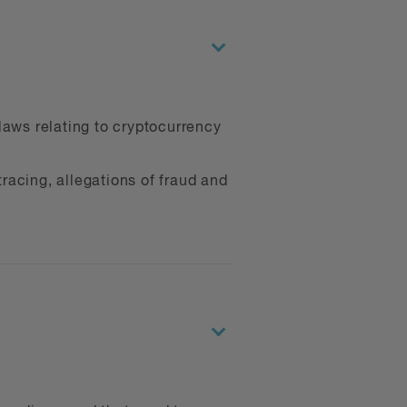
laws relating to cryptocurrency
racing, allegations of fraud and