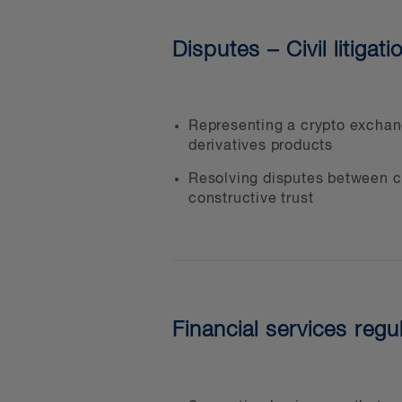
jurisdictional issues
Disputes – Civil litigati
Representing a crypto exchang
derivatives products
Resolving disputes between cu
constructive trust
Financial services regu