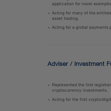
application for novel exemptiv
extensive experience in fight
Acting for many of the entitie
asset trading.
At BLG, we strive to be more
our clients to help them me
Acting for a global payments p
We are creative problem sol
Asset Working Group and the
asset sector and to give the
Adviser / Investment 
In addition to direct indust
By Women initiative to supp
inclusion, with a strong nat
Represented the first registr
cryptocurrency investments.
Our clients in the digital a
Acting for the first crypto/di
Crypto asset trading pla