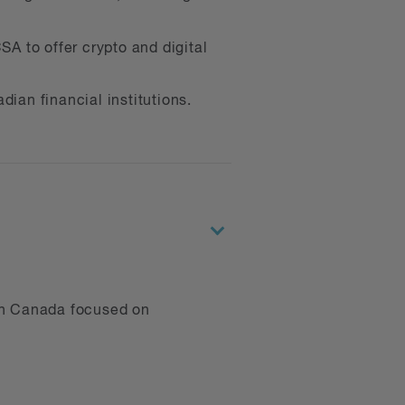
ts, including class actions.
SA to offer crypto and digital
services; we collaborate with
er communities.
dian financial institutions.
s, such as IIROC’s Crypto-
 direction of the digital
e founder of BLG’s Driven
omoters of equity and
 in Canada focused on
mpanies, including: