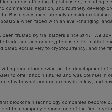
 legal areas affecting digital assets, including, s
nd commercial litigation, and routinely develop cr
ients. Businesses must strongly consider retaining
 possible when faced with an ever-changing land
 been trusted by trailblazers since 2017. We advi
to trade and custody crypto assets for institutiona
cated exclusively to cryptocurrency, and the firs
oviding regulatory advice on the development of p
aler to offer bitcoin futures and was counsel in on
ppled with what cryptocurrency is in law, and ho
first blockchain technology companies become pu
lped this company become one of the first crypto