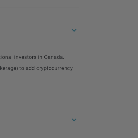
tional investors in Canada.
okerage) to add cryptocurrency