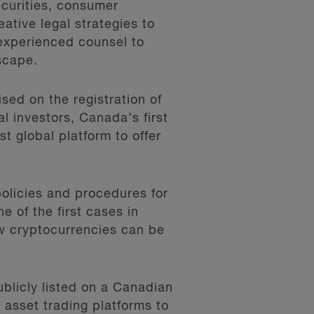
ecurities, consumer
eative legal strategies to
 experienced counsel to
scape.
sed on the registration of
l investors, Canada’s first
t global platform to offer
olicies and procedures for
e of the first cases in
w cryptocurrencies can be
blicly listed on a Canadian
 asset trading platforms to