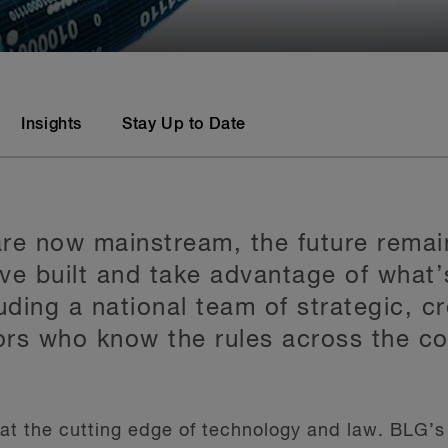
Insights
Stay Up to Date
 are now mainstream, the future remai
ve built and take advantage of what’
uding a national team of strategic, cr
rs who know the rules across the co
s at the cutting edge of technology and law. BLG’s 