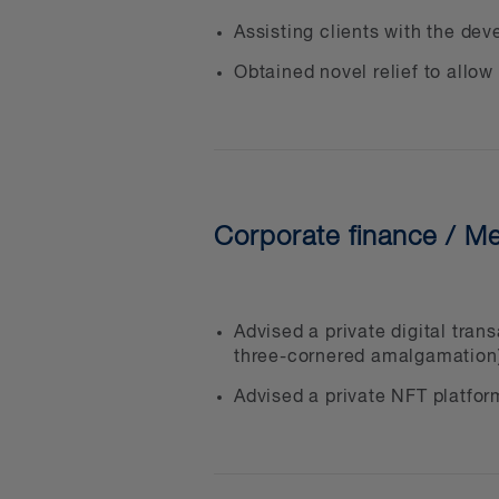
Regulatory compliance and
Assisting clients with the de
Developing new digital as
Obtained novel relief to allow
Creating and offering pub
Advice regarding taxes, 
Internal and external audi
Civil, regulatory and crimi
Corporate finance / Me
assets and other fraud-re
Drafting compliant polici
Token and other digital as
Advised a private digital tra
Money services business 
three-cornered amalgamation
Smart contracts solutions
Advised a private NFT platfor
All the usual business-re
obligations, financing you
property rights and infor