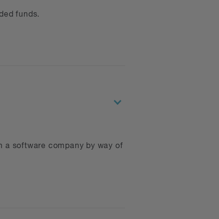
ded funds.
uctures
gation
rding the seizure of digital
ith a software company by way of
lying with privacy-related
nd acquisitions, intellectual
border and cross-