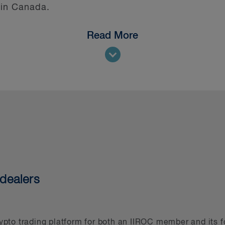
 in Canada.
Read More
ens of other digital assets matters we’ve been in
stions, understand evolving regulations across juri
nce in related sectors makes us well positioned to
 understands the application of the legal require
s, consumer protection, competition, privacy an
group, which holds a Band 1 ranking from Chamber
all digital assets projects undertaken by asset m
 Derivatives Law Firm of the Year award ever sin
dealers
l Capital and is actively involved in determining 
 asset businesses. Our securities and capital mar
and help them access the public markets and has
by businesses in the digital asset sector. Finally
rypto trading platform for both an IIROC member and its f