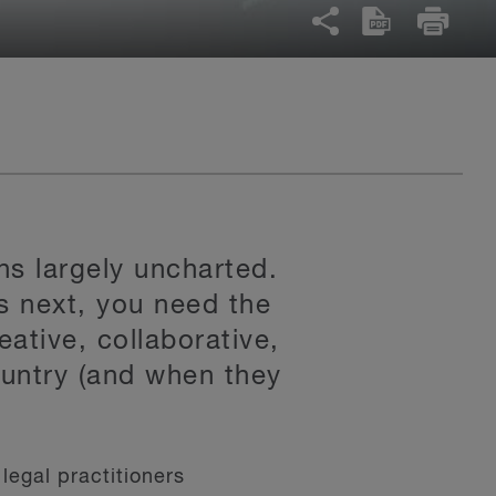
ns largely uncharted.
s next, you need the
eative, collaborative,
untry (and when they
legal practitioners