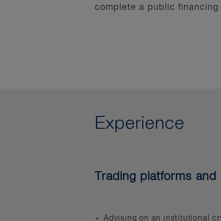
complete a public financing
These “firsts,” plus the doz
ability to ask the right que
unwritten rules. Our experie
advice.
Our financial services group
service businesses, payment
Experience
Our investment management 
Canada and can assist with 
group has won the Canadian
Trading platforms and 
established in 2014 by Globa
derivatives laws to digital
finance growing companies 
addressing the issues faced 
Advising on an institutional c