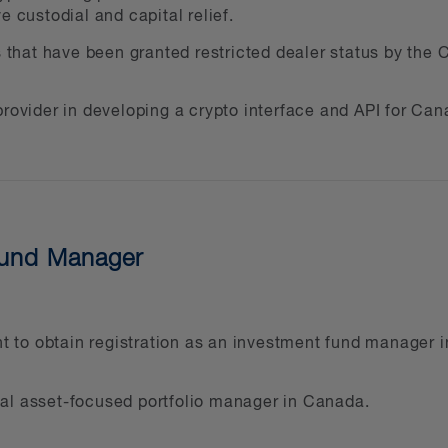
e custodial and capital relief.
ing and resolving disputes relating to digital asse
s that have been granted restricted dealer status by the C
 than leaders in the innovative delivery of legal 
et their business goals and to enhance our broad
rovider in developing a crypto interface and API for Cana
vers and work with regulators and industry group
 Canadian Blockchain Consortium, to influence the
 next generation of entrepreneurs a strong start.
Fund Manager
ry involvement, one of our key team members is th
ort women in business. As a firm, we’re active pr
ional ESG practice.
ant to obtain registration as an investment fund manager
sset sector range from start-ups to Fortune 500 co
gital asset-focused portfolio manager in Canada.
tforms and exchanges