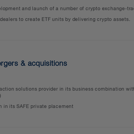
 registration
velopment and launch of a number of crypto exchange-tra
set products and services
 dealers to create ETF units by delivering crypto assets.
lic and private crypto asset investment funds
including GST/HST and advantageous business str
ts, including CRA audits, tax disputes and tax liti
nal investigations and court orders, including rega
rgers & acquisitions
lated remedies
es and procedures
set financing, both public and private
nsaction solutions provider in its business combination w
issues
)
m in its SAFE private placement
lated issues, including privacy concerns and comp
r business, taking your company public, mergers a
mation management, litigation support, and cross-