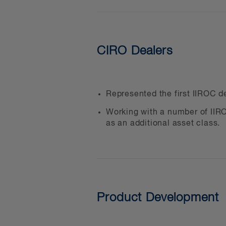
Investment funds and the
Financial services compa
Crypto asset custodians
CIRO Dealers
Canadian and foreign MS
Businesses that want to 
DeFi companies
Represented the first IIROC de
Digital payments service 
Working with a number of IIRO
as an additional asset class.
Software and technology
Crypto asset advisers and
Blockchain solution provi
We can help you with:
Product Development
Determining and implement