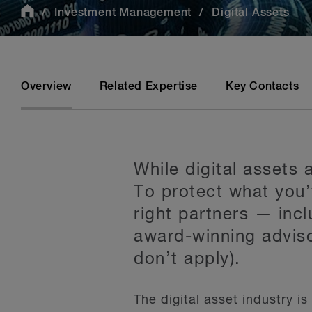
Investment Management
Digital Assets
Overview
Related Expertise
Key Contacts
While digital assets
To protect what you’
right partners — incl
award-winning adviso
don’t apply).
The digital asset industry i