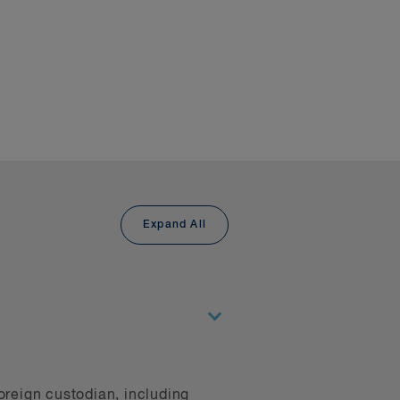
volved with, demonstrate our
sdictions and navigate the
 provide digital asset
ments relating to money
d market conduct rules.
Expand All
s, is the largest in
anagers. Our derivatives
ce the category was
the application of
kets group knows how to
 extensive experience in
, our disputes group has
oreign custodian, including