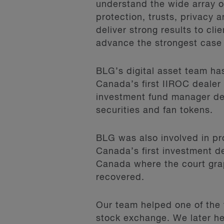
understand the wide array of
protection, trusts, privacy a
deliver strong results to cl
advance the strongest case
BLG’s digital asset team has
Canada’s first IIROC dealer 
investment fund manager dedi
securities and fan tokens.
BLG was also involved in pr
Canada’s first investment de
Canada where the court gra
recovered.
Our team helped one of the 
stock exchange. We later he