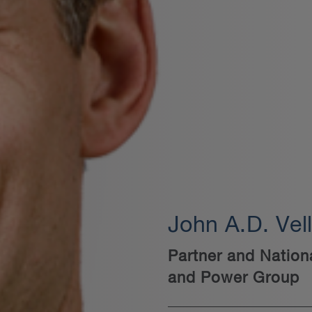
John A.D. Vel
Partner and Nation
and Power Group