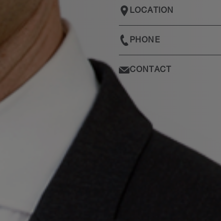
LOCATION
PHONE
CONTACT