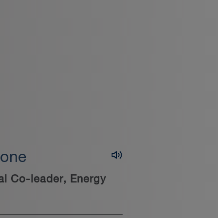
lone
al Co-leader, Energy