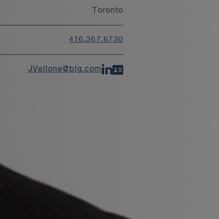
Toronto
416.367.6730
JVellone@blg.com