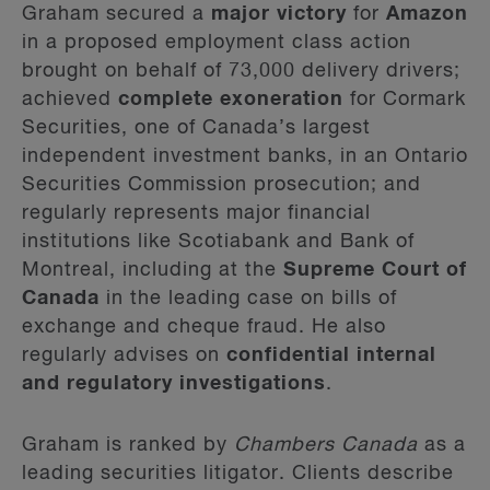
Graham secured a
major victory
for
Amazon
in a proposed employment class action
brought on behalf of 73,000 delivery drivers;
achieved
complete exoneration
for Cormark
Securities, one of Canada’s largest
independent investment banks, in an Ontario
Securities Commission prosecution; and
regularly represents major financial
institutions like Scotiabank and Bank of
Montreal, including at the
Supreme Court of
Canada
in the leading case on bills of
exchange and cheque fraud. He also
regularly advises on
confidential internal
and regulatory investigations
.
Graham is ranked by
Chambers Canada
as a
leading securities litigator. Clients describe