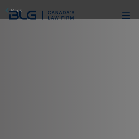
Skip
Links
Back