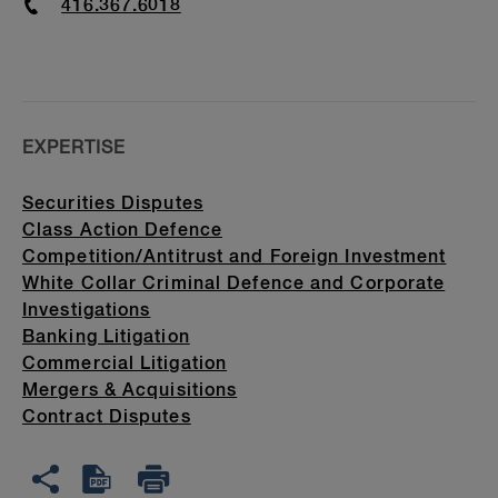
Phone
416.367.6018
EXPERTISE
Securities Disputes
Class Action Defence
Competition/Antitrust and Foreign Investment
White Collar Criminal Defence and Corporate
Investigations
Banking Litigation
Commercial Litigation
Mergers & Acquisitions
Contract Disputes