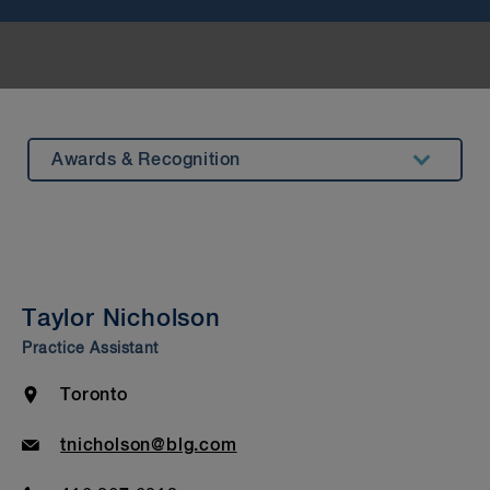
Awards & Recognition
Summary
Experience
Testimonials
Taylor Nicholson
Insights & Events
Practice Assistant
Beyond Our Walls
Location
Toronto
Bar Admission & Education
Email
tnicholson@blg.com