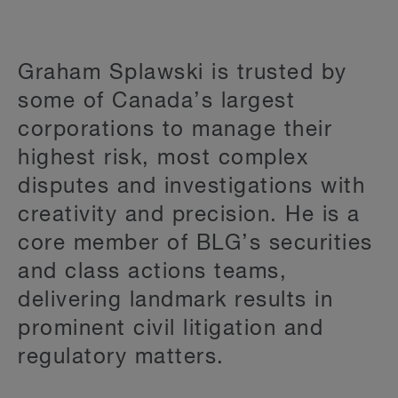
Graham Splawski is trusted by
some of Canada’s largest
corporations to manage their
highest risk, most complex
disputes and investigations with
creativity and precision. He is a
core member of BLG’s securities
and class actions teams,
delivering landmark results in
prominent civil litigation and
regulatory matters.