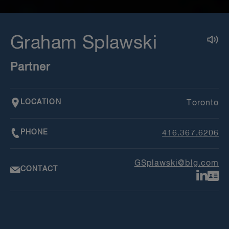
Graham Splawski
Partner
LOCATION
Toronto
PHONE
416.367.6206
GSplawski@blg.com
CONTACT