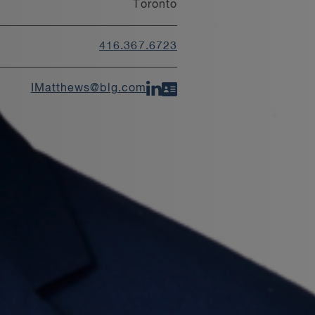
Toronto
416.367.6723
IMatthews@blg.com