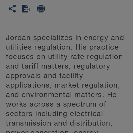
Jordan specializes in energy and
utilities regulation. His practice
focuses on utility rate regulation
and tariff matters, regulatory
approvals and facility
applications, market regulation,
and environmental matters. He
works across a spectrum of
sectors including electrical
transmission and distribution,
power generation, energy