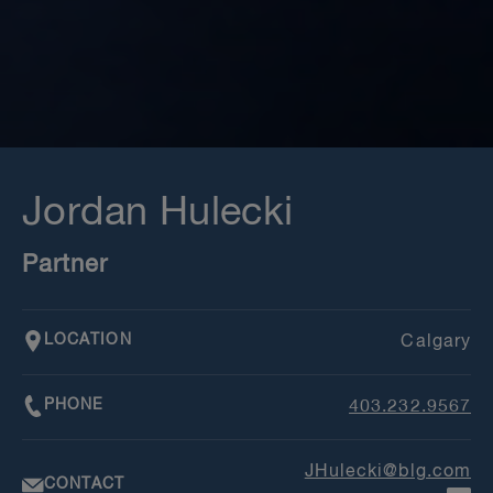
Jordan Hulecki
Partner
LOCATION
Calgary
PHONE
403.232.9567
JHulecki@blg.com
CONTACT