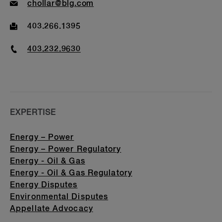
Email
chollar@blg.com
Fax
403.266.1395
Phone
403.232.9630
EXPERTISE
Energy – Power
Energy – Power Regulatory
Energy - Oil & Gas
Energy - Oil & Gas Regulatory
Energy Disputes
Environmental Disputes
Appellate Advocacy