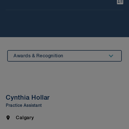
Awards & Recognition
Summary
Experience
Insights & Events
Cynthia Hollar
Beyond our Walls
Practice Assistant
Bar Admission & Education
Location
Calgary