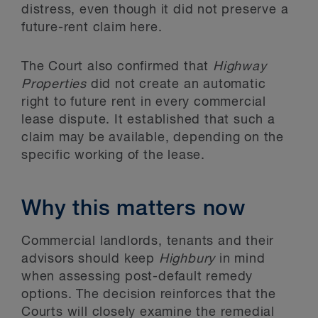
distress, even though it did not preserve a
future-rent claim here.
The Court also confirmed that
Highway
Properties
did not create an automatic
right to future rent in every commercial
lease dispute. It established that such a
claim may be available, depending on the
specific working of the lease.
Why this matters now
Commercial landlords, tenants and their
advisors should keep
Highbury
in mind
when assessing post-default remedy
options. The decision reinforces that the
Courts will closely examine the remedial