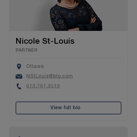
Nicole St-Louis
PARTNER
Location
Ottawa
Email
NStLouis@blg.com
Phone
613.787.3519
View full bio