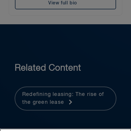
View full bio
Related Content
Redefining leasing: The rise of
the green lease