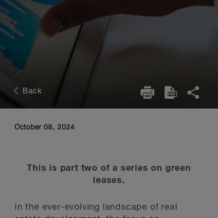
Back
October 08, 2024
This is part two of a series on green
leases.
In the ever-evolving landscape of real