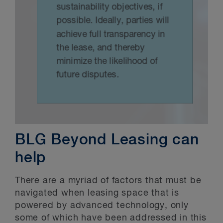
BLG Beyond Leasing can
help
There are a myriad of factors that must be
navigated when leasing space that is
powered by advanced technology, only
some of which have been addressed in this