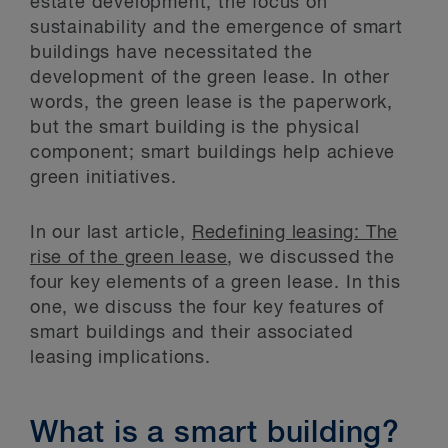
estate development, the focus on
sustainability and the emergence of smart
buildings have necessitated the
development of the green lease. In other
words, the green lease is the paperwork,
but the smart building is the physical
component; smart buildings help achieve
green initiatives.
In our last article,
Redefining leasing: The
rise of the green lease
, we discussed the
four key elements of a green lease. In this
one, we discuss the four key features of
smart buildings and their associated
leasing implications.
What is a smart building?