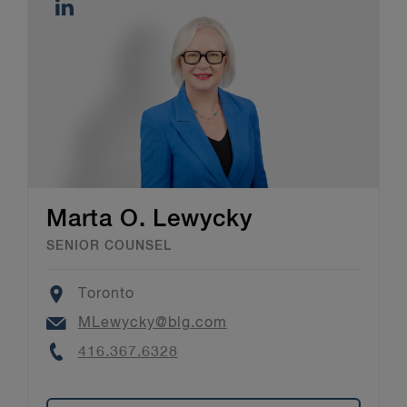
Marta O. Lewycky
SENIOR COUNSEL
Location
Toronto
Email
MLewycky@blg.com
Phone
416.367.6328