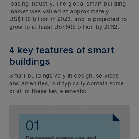
leasing industry. The global smart building
market was valued at approximately
US$100 billion in 2023, and is projected to
grow to at least US$500 billion by 2032.
4 key features of smart
buildings
Smart buildings vary in design, services
and amenities, but typically contain some
or all of these key elements: