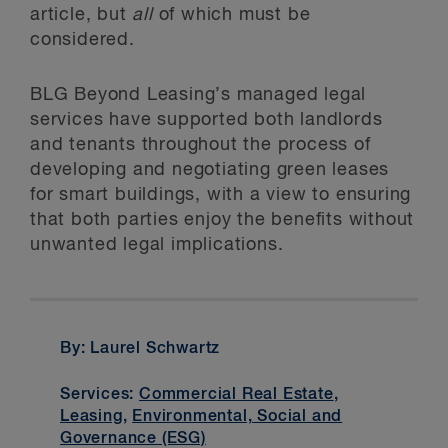
article, but
all
of which must be
considered.
BLG Beyond Leasing’s managed legal
services have supported both landlords
and tenants throughout the process of
developing and negotiating green leases
for smart buildings, with a view to ensuring
that both parties enjoy the benefits without
unwanted legal implications.
By: Laurel Schwartz
Services:
Commercial Real Estate
,
Leasing
,
Environmental, Social and
Governance (ESG)