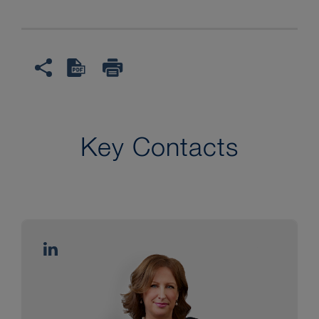
Key Contacts