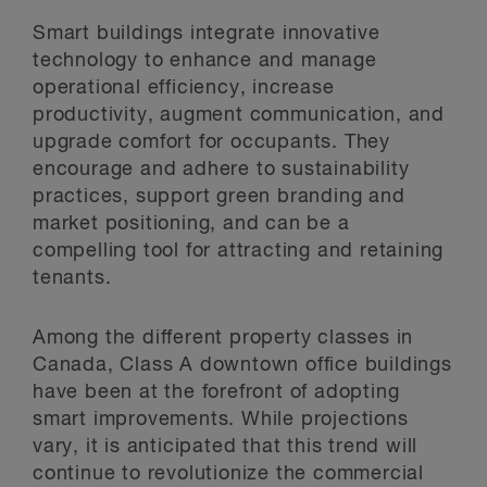
Smart buildings integrate innovative
technology to enhance and manage
operational efficiency, increase
productivity, augment communication, and
upgrade comfort for occupants. They
encourage and adhere to sustainability
practices, support green branding and
market positioning, and can be a
compelling tool for attracting and retaining
tenants.
Among the different property classes in
Canada, Class A downtown office buildings
have been at the forefront of adopting
smart improvements. While projections
vary, it is anticipated that this trend will
continue to revolutionize the commercial