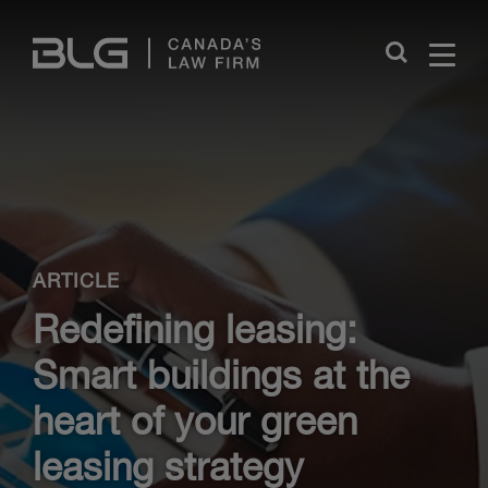
Skip
Links
Close
ARTICLE
Redefining leasing:
Smart buildings at the
heart of your green
leasing strategy