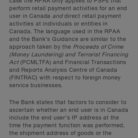
case the RPAA only applies to PSPs that
perform retail payment activities for an end
user in Canada
and
direct retail payment
activities at individuals or entities in
Canada. The language used in the RPAA
and the Bank’s Guidance are similar to the
approach taken by the
Proceeds of Crime
(Money Laundering) and Terrorist Financing
Act
(PCMLTFA) and Financial Transactions
and Reports Analysis Centre of Canada
(FINTRAC) with respect to foreign money
service businesses.
The Bank states that factors to consider to
ascertain whether an end user is in Canada
include the end user’s IP address at the
time the payment function was performed,
the shipment address of goods or the