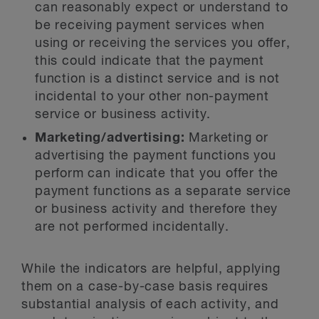
can reasonably expect or understand to
be receiving payment services when
using or receiving the services you offer,
this could indicate that the payment
function is a distinct service and is not
incidental to your other non-payment
service or business activity.
Marketing/advertising:
Marketing or
advertising the payment functions you
perform can indicate that you offer the
payment functions as a separate service
or business activity and therefore they
are not performed incidentally.
While the indicators are helpful, applying
them on a case-by-case basis requires
substantial analysis of each activity, and