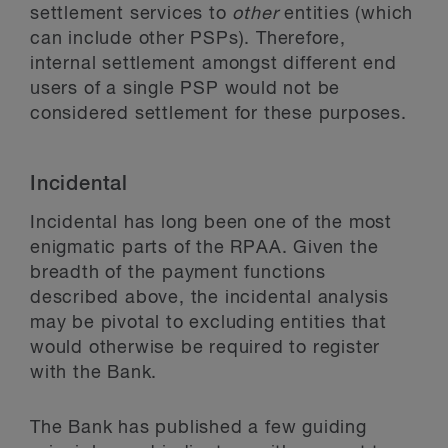
settlement services to
other
entities (which
can include other PSPs). Therefore,
internal settlement amongst different end
users of a single PSP would not be
considered settlement for these purposes.
Incidental
Incidental has long been one of the most
enigmatic parts of the RPAA. Given the
breadth of the payment functions
described above, the incidental analysis
may be pivotal to excluding entities that
would otherwise be required to register
with the Bank.
The Bank has published a few guiding