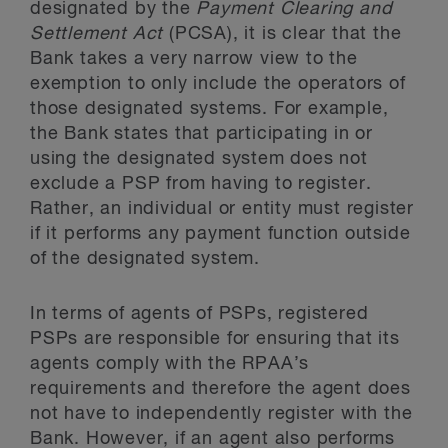
designated by the
Payment Clearing and
Settlement Act
(PCSA), it is clear that the
Bank takes a very narrow view to the
exemption to only include the operators of
those designated systems. For example,
the Bank states that participating in or
using the designated system does not
exclude a PSP from having to register.
Rather, an individual or entity must register
if it performs any payment function outside
of the designated system.
In terms of agents of PSPs, registered
PSPs are responsible for ensuring that its
agents comply with the RPAA’s
requirements and therefore the agent does
not have to independently register with the
Bank. However, if an agent also performs