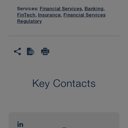
Services:
Financial Services
,
Banking
,
FinTech
,
Insurance
,
Financial Services
Regulatory
Key Contacts