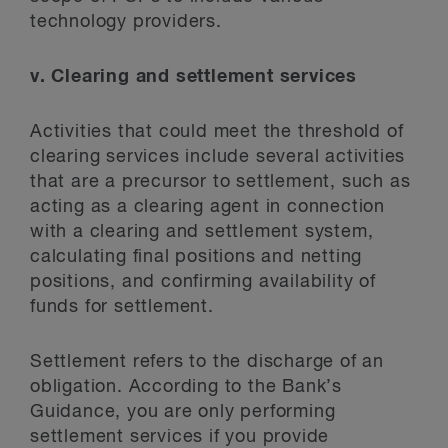
technology providers.
v. Clearing and settlement services
Activities that could meet the threshold of
clearing services include several activities
that are a precursor to settlement, such as
acting as a clearing agent in connection
with a clearing and settlement system,
calculating final positions and netting
positions, and confirming availability of
funds for settlement.
Settlement refers to the discharge of an
obligation. According to the Bank’s
Guidance, you are only performing
settlement services if you provide