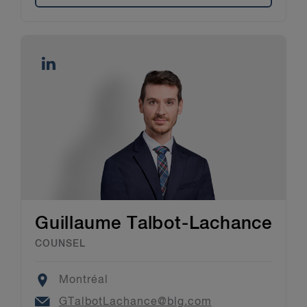
Guillaume Talbot-Lachance
COUNSEL
Location
Montréal
Email
GTalbotLachance@blg.com