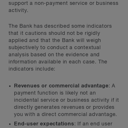
support a non-payment service or business
activity.
The Bank has described some indicators
that it cautions should not be rigidly
applied and that the Bank will weigh
subjectively to conduct a contextual
analysis based on the evidence and
information available in each case. The
indicators include:
Revenues or commercial advantage
: A
payment function is likely not an
incidental service or business activity if it
directly generates revenues or provides
you with a direct commercial advantage.
End-user expectations
: If an end user