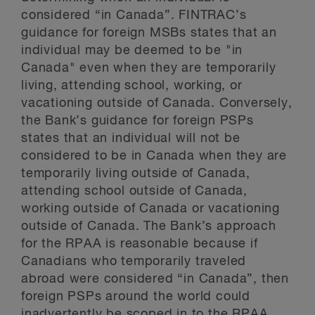
considered “in Canada”. FINTRAC’s
guidance for foreign MSBs states that an
individual may be deemed to be "in
Canada" even when they are temporarily
living, attending school, working, or
vacationing outside of Canada. Conversely,
the Bank’s guidance for foreign PSPs
states that an individual will not be
considered to be in Canada when they are
temporarily living outside of Canada,
attending school outside of Canada,
working outside of Canada or vacationing
outside of Canada. The Bank’s approach
for the RPAA is reasonable because if
Canadians who temporarily traveled
abroad were considered “in Canada”, then
foreign PSPs around the world could
inadvertently be scoped in to the RPAA