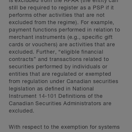
is excluded from the RPAA (the entity can
still be required to register as a PSP if it
performs other activities that are not
excluded from the regime). For example,
payment functions performed in relation to
merchant instruments (e.g., specific gift
cards or vouchers) are activities that are
excluded. Further, “eligible financial
contracts” and transactions related to
securities performed by individuals or
entities that are regulated or exempted
from regulation under Canadian securities
legislation as defined in National
Instrument 14-101 Definitions of the
Canadian Securities Administrators are
excluded.
With respect to the exemption for systems