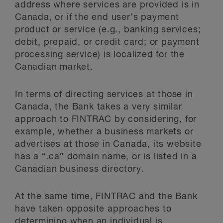
address where services are provided is in
Canada, or if the end user’s payment
product or service (e.g., banking services;
debit, prepaid, or credit card; or payment
processing service) is localized for the
Canadian market.
In terms of directing services at those in
Canada, the Bank takes a very similar
approach to FINTRAC by considering, for
example, whether a business markets or
advertises at those in Canada, its website
has a “.ca” domain name, or is listed in a
Canadian business directory.
At the same time, FINTRAC and the Bank
have taken opposite approaches to
determining when an individual is