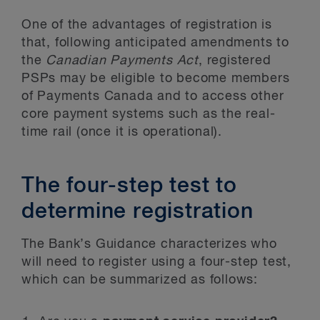
One of the advantages of registration is
that, following anticipated amendments to
the
Canadian Payments Act
, registered
PSPs may be eligible to become members
of Payments Canada and to access other
core payment systems such as the real-
time rail (once it is operational).
The four-step test to
determine registration
The Bank’s Guidance characterizes who
will need to register using a four-step test,
which can be summarized as follows: