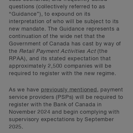
questions (collectively referred to as
“Guidance”), to expound on its
interpretation of who will be subject to its
new mandate. The Guidance represents a
continuation of the wide net that the
Government of Canada has cast by way of
the
Retail Payment Activities Act
(the
RPAA), and its stated expectation that
approximately 2,500 companies will be
required to register with the new regime.
As we have
previously mentioned
, payment
service providers (PSPs) will be required to
register with the Bank of Canada in
November 2024 and begin complying with
supervisory expectations by September
2025.