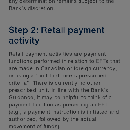
any determination remains subject to the
Bank’s discretion.
Step 2: Retail payment
activity
Retail payment activities are payment
functions performed in relation to EFTs that
are made in Canadian or foreign currency,
or using a “unit that meets prescribed
criteria”. There is currently no other
prescribed unit. In line with the Bank’s
Guidance, it may be helpful to think of a
payment function as preceding an EFT
(e.g., a payment instruction is initiated and
authorized, followed by the actual
movement of funds).