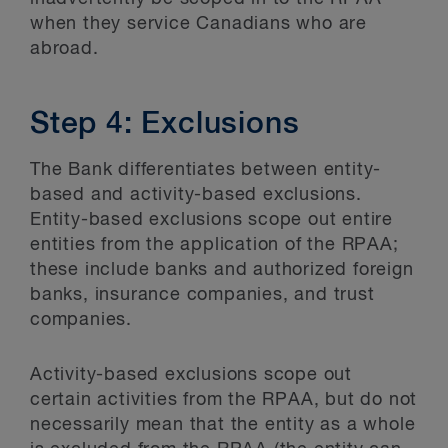
when they service Canadians who are
abroad.
Step 4: Exclusions
The Bank differentiates between entity-
based and activity-based exclusions.
Entity-based exclusions scope out entire
entities from the application of the RPAA;
these include banks and authorized foreign
banks, insurance companies, and trust
companies.
Activity-based exclusions scope out
certain activities from the RPAA, but do not
necessarily mean that the entity as a whole