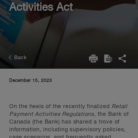
Activities Act
Back
December 15, 2023
On the heels of the recently finalized
Retail
Payment Activities Regulations
, the Bank of
Canada (the Bank) has shared a trove of
information, including supervisory policies,
case scenarios, and frequently asked