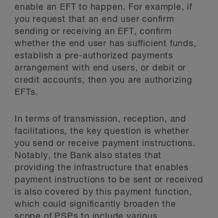
enable an EFT to happen. For example, if
you request that an end user confirm
sending or receiving an EFT, confirm
whether the end user has sufficient funds,
establish a pre-authorized payments
arrangement with end users, or debit or
credit accounts, then you are authorizing
EFTs.
In terms of transmission, reception, and
facilitations, the key question is whether
you send or receive payment instructions.
Notably, the Bank also states that
providing the infrastructure that enables
payment instructions to be sent or received
is also covered by this payment function,
which could significantly broaden the
scope of PSPs to include various