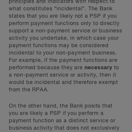
principles and indicators with respect to
what constitutes “incidental”. The Bank
states that you are likely not a PSP if you
perform payment functions only to directly
support a non-payment service or business
activity you undertake, in which case your
payment functions may be considered
incidental to your non-payment business.
For example, if the payment functions are
performed because they are
necessary
to
a non-payment service or activity, then it
would be incidental and therefore exempt
from the RPAA.
On the other hand, the Bank posits that
you are likely a PSP if you perform a
payment function as a distinct service or
business activity that does not exclusively