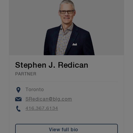
Stephen J. Redican
PARTNER
Location
Toronto
Email
SRedican@blg.com
Phone
416.367.6134
View full bio