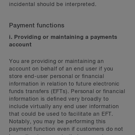
incidental should be interpreted.
Payment functions
i. Providing or maintaining a payments
account
You are providing or maintaining an
account on behalf of an end user if you
store end-user personal or financial
information in relation to future electronic
funds transfers (EFTs). Personal or financial
information is defined very broadly to
include virtually any end user information
that could be used to facilitate an EFT.
Notably, you may be performing this
payment function even if customers do not