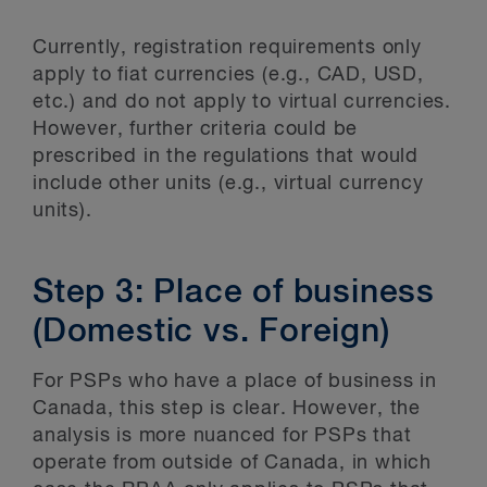
Currently, registration requirements only
apply to fiat currencies (e.g., CAD, USD,
etc.) and do not apply to virtual currencies.
However, further criteria could be
prescribed in the regulations that would
include other units (e.g., virtual currency
units).
Step 3: Place of business
(Domestic vs. Foreign)
For PSPs who have a place of business in
Canada, this step is clear. However, the
analysis is more nuanced for PSPs that
operate from outside of Canada, in which