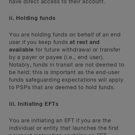
have direct access to their account.
ii. Holding funds
You are holding funds on behalf of an end
user if you keep funds
at rest
and
available
for future withdrawal or transfer
by a payer or payee (i.e., end user).
Notably, funds in transit are not deemed to
be held; this is important as the end-user
funds safeguarding expectations will apply
to PSPs that are deemed to hold funds.
iii. Initiating EFTs
You are initiating an EFT if you are the
individual or entity that launches the first