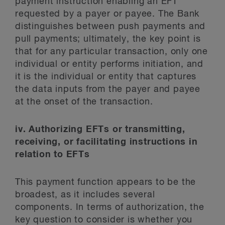
payment instruction enabling an EFT
requested by a payer or payee. The Bank
distinguishes between push payments and
pull payments; ultimately, the key point is
that for any particular transaction, only one
individual or entity performs initiation, and
it is the individual or entity that captures
the data inputs from the payer and payee
at the onset of the transaction.
iv. Authorizing EFTs or transmitting,
receiving, or facilitating instructions in
relation to EFTs
This payment function appears to be the
broadest, as it includes several
components. In terms of authorization, the
key question to consider is whether you