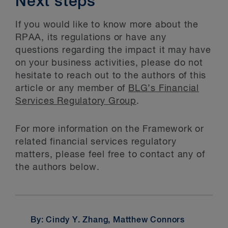
Next steps
If you would like to know more about the
RPAA, its regulations or have any
questions regarding the impact it may have
on your business activities, please do not
hesitate to reach out to the authors of this
article or any member of
BLG’s Financial
Services Regulatory Group
.
For more information on the Framework or
related financial services regulatory
matters, please feel free to contact any of
the authors below.
By: Cindy Y. Zhang, Matthew Connors