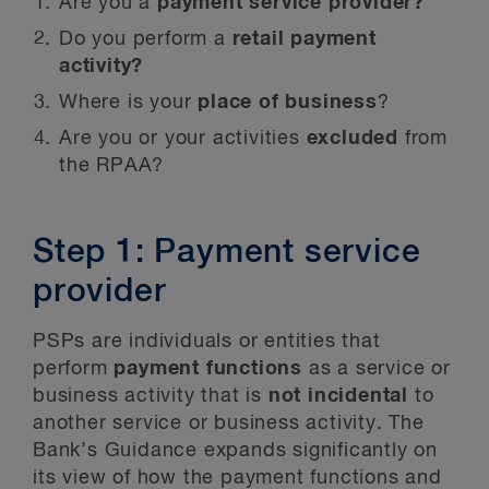
Are you a
payment service provider?
Do you perform a
retail payment
activity?
Where is your
place of business
?
Are you or your activities
excluded
from
the RPAA?
Step 1: Payment service
provider
PSPs are individuals or entities that
perform
payment functions
as a service or
business activity that is
not incidental
to
another service or business activity. The
Bank’s Guidance expands significantly on
its view of how the payment functions and