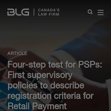
Skip
Links
Close
ARTICLE
Four-step test for PSPs:
First supervisory
policies to describe
registration criteria for
Retail Payment