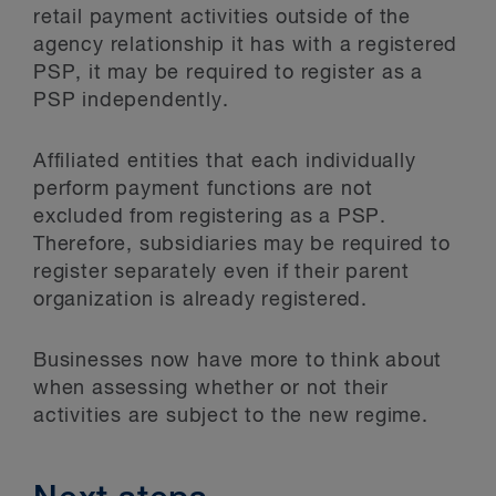
retail payment activities outside of the
agency relationship it has with a registered
PSP, it may be required to register as a
PSP independently.
Affiliated entities that each individually
perform payment functions are not
excluded from registering as a PSP.
Therefore, subsidiaries may be required to
register separately even if their parent
organization is already registered.
Businesses now have more to think about
when assessing whether or not their
activities are subject to the new regime.