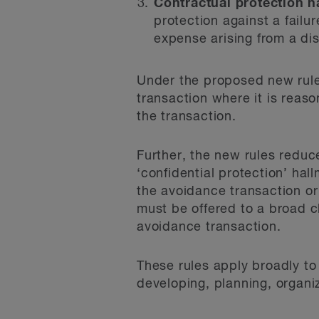
Contractual protection h
protection against a failu
expense arising from a dis
Under the proposed new rules
transaction where it is reas
the transaction.
Further, the new rules reduce
‘confidential protection’ hal
the avoidance transaction or 
must be offered to a broad c
avoidance transaction.
These rules apply broadly to
developing, planning, organiz