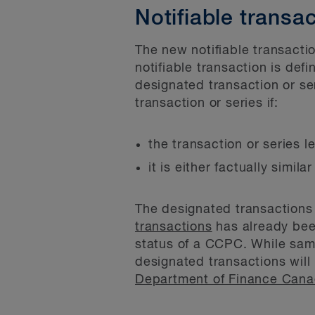
Notifiable transa
The new notifiable transactio
notifiable transaction is defi
designated transaction or ser
transaction or series if:
the transaction or series 
it is either factually simil
The designated transactions 
transactions
has already been
status of a CCPC. While sampl
designated transactions will
Department of Finance Can