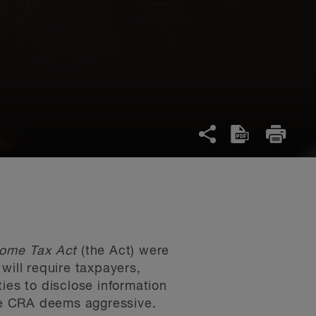
come Tax Act
(the Act) were
will require taxpayers,
ies to disclose information
he CRA deems aggressive.