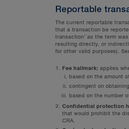
Reportable trans
The current reportable trans
that a transaction be reporte
transaction’ as the term was
resulting directly, or indirect
for other valid purposes). Se
Fee hallmark:
applies whe
based on the amount of
contingent on obtaining
based on the number of
Confidential protection 
that would prohibit the di
CRA.