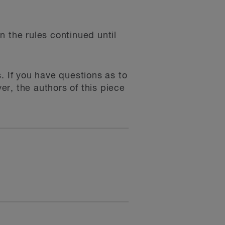
n the rules continued until
. If you have questions as to
r, the authors of this piece