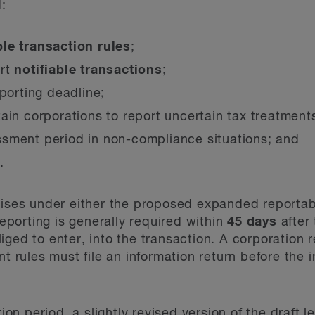
:
ble transaction rules
;
ort
notifiable transactions
;
eporting deadline;
ain corporations to report uncertain tax treatment
sment period in non-compliance situations; and
.
rises under either the proposed expanded reportab
reporting is generally required within
45 days
after 
iged to enter, into the transaction. A corporation 
nt rules must file an information return before the i
tion period, a slightly revised version of the draft 