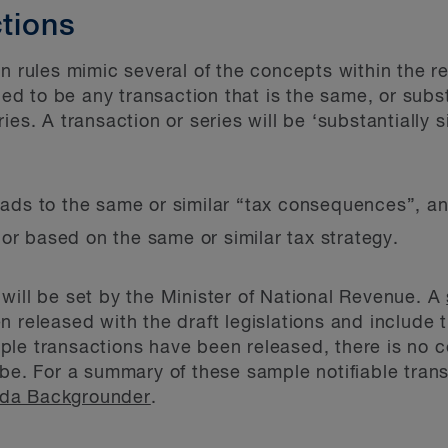
ctions
n rules mimic several of the concepts within the re
ned to be any transaction that is the same, or substa
ies. A transaction or series will be ‘substantially s
leads to the same or similar “tax consequences”, a
ar or based on the same or similar tax strategy.
will be set by the Minister of National Revenue. A
 released with the draft legislations and include 
e transactions have been released, there is no cert
 be. For a summary of these sample notifiable tran
ada Backgrounder
.