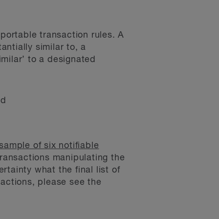
portable transaction rules. A
ntially similar to, a
imilar’ to a designated
nd
sample of six notifiable
transactions manipulating the
ainty what the final list of
sactions, please see the