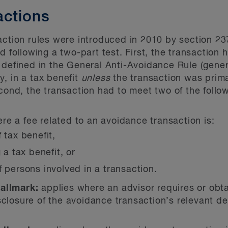
actions
action rules were introduced in 2010 by section 23
d following a two-part test. First, the transaction
 defined in the General Anti-Avoidance Rule (gener
ly, in a tax benefit
unless
the transaction was prima
cond, the transaction had to meet two of the follo
re a fee related to an avoidance transaction is:
 tax benefit,
 a tax benefit, or
 persons involved in a transaction.
hallmark:
applies where an advisor requires or obta
sclosure of the avoidance transaction’s relevant de