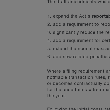
The draft amendments would
expand the Act’s
reporta
add a requirement to rep
significantly reduce the r
add a requirement for cert
extend the normal reasses
add new related penalties
Where a filing requirement a
notifiable transaction rules, 
or becomes contractually obl
for the uncertain tax treatme
the year.
Following the initial consulta