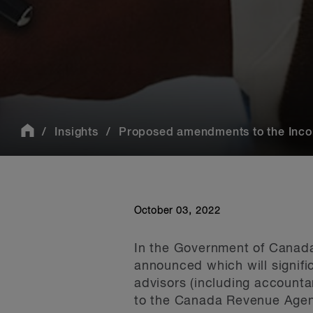
Insights
Proposed amendments to the Incom
October 03, 2022
In the Government of Canad
announced which will signifi
advisors (including accounta
to the Canada Revenue Agenc