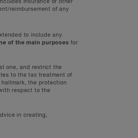
ncludes insurance or other
yment/reimbursement of any
extended to include any
one of the main purposes
for
st one, and restrict the
ates to the tax treatment of
’ hallmark, the protection
with respect to the
dvice in creating,