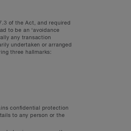
7.3 of the Act, and required
 had to be an ‘avoidance
ally any transaction
rily undertaken or arranged
wing three hallmarks:
ins confidential protection
tails to any person or the