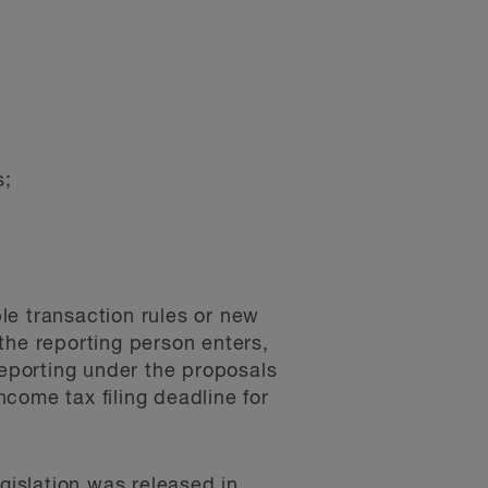
s;
le transaction rules or new
the reporting person enters,
reporting under the proposals
ncome tax filing deadline for
legislation was released in