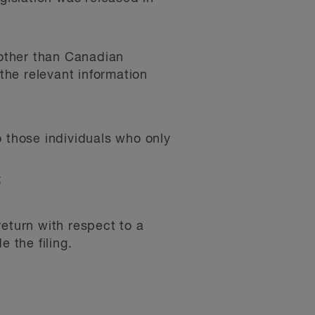
 other than Canadian
the relevant information
o those individuals who only
;
return with respect to a
 the filing.