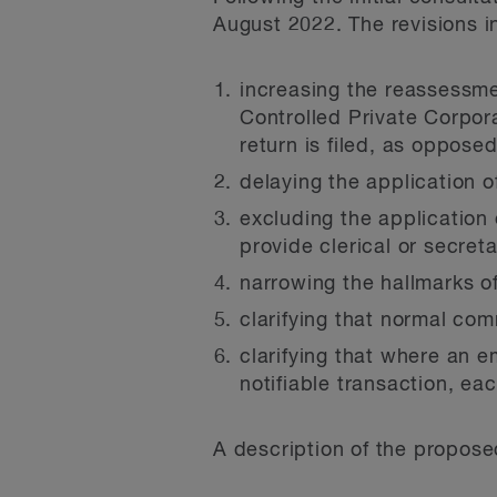
August 2022. The revisions i
increasing the reassessme
Controlled Private Corpora
return is filed, as opposed
delaying the application o
excluding the application 
provide clerical or secreta
narrowing the hallmarks of
clarifying that normal com
clarifying that where an e
notifiable transaction, ea
A description of the proposed