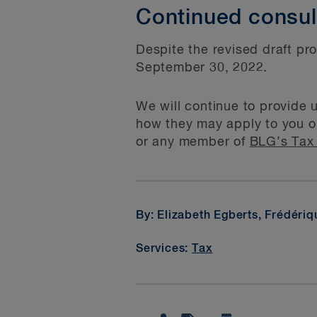
Continued consul
Despite the revised draft pr
September 30, 2022.
We will continue to provide 
how they may apply to you or
or any member of
BLG’s Tax
By: Elizabeth Egberts, Frédéri
Services:
Tax