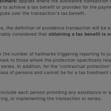
allmark:
applies where the avoidance transaction i
re to achieve a tax benefit or provides for the pa
pute over the transaction’s tax benefit.
, the definition of avoidance transaction will be 
onably considered that
obtaining a tax benefit is 
 the number of hallmarks triggering reporting to ju
lmark to those where the protection specifically rel
series. In addition, for the ‘contractual protection
lass of persons and cannot be for a tax treatment 
 include each person providing any assistance or a
ing, or implementing the transaction or series.