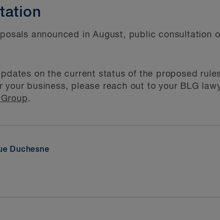
tation
oposals announced in August, public consultation o
updates on the current status of the proposed rules
 your business, please reach out to your BLG lawye
 Group
.
que Duchesne