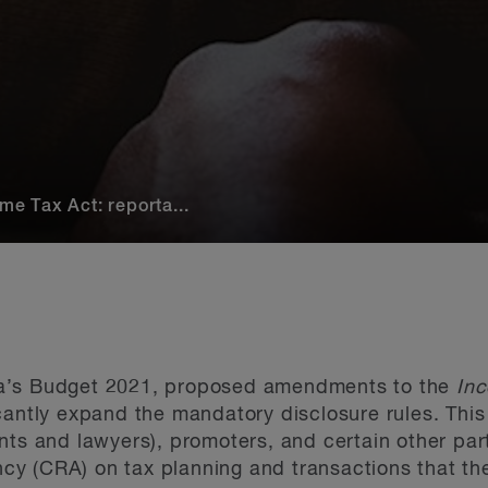
e Tax Act: reporta...
a’s Budget 2021, proposed amendments to the
In
cantly expand the mandatory disclosure rules. This 
nts and lawyers), promoters, and certain other part
y (CRA) on tax planning and transactions that t