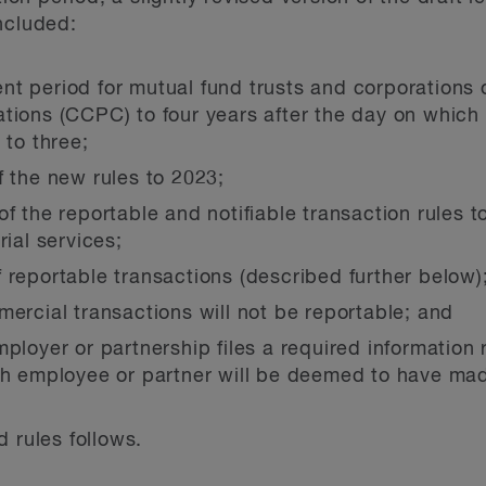
ncluded:
nt period for mutual fund trusts and corporations
tions (CCPC) to four years after the day on which 
 to three;
f the new rules to 2023;
of the reportable and notifiable transaction rules t
rial services;
 reportable transactions (described further below)
mercial transactions will not be reportable; and
mployer or partnership files a required information 
ch employee or partner will be deemed to have made
 rules follows.