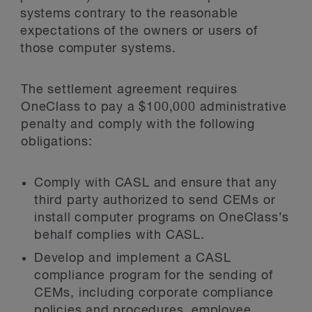
systems contrary to the reasonable
expectations of the owners or users of
those computer systems.
The settlement agreement requires
OneClass to pay a $100,000 administrative
penalty and comply with the following
obligations:
Comply with CASL and ensure that any
third party authorized to send CEMs or
install computer programs on OneClass’s
behalf complies with CASL.
Develop and implement a CASL
compliance program for the sending of
CEMs, including corporate compliance
policies and procedures, employee