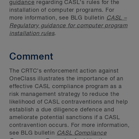
guidance
regarding CASL’s rules for the
installation of computer programs. For
more information, see BLG bulletin
CASL –
Regulatory guidance for computer program
installation rules
.
Comment
The CRTC’s enforcement action against
OneClass illustrates the importance of an
effective CASL compliance program as a
risk management strategy to reduce the
likelihood of CASL contraventions and help
establish a due diligence defence and
ameliorate potential sanctions if a CASL
contravention occurs. For more information,
see BLG bulletin
CASL Compliance