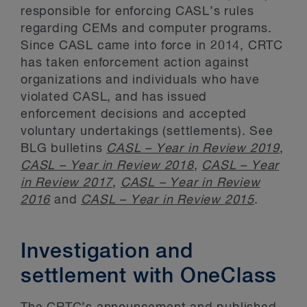
responsible for enforcing CASL’s rules
regarding CEMs and computer programs.
Since CASL came into force in 2014, CRTC
has taken enforcement action against
organizations and individuals who have
violated CASL, and has issued
enforcement decisions and accepted
voluntary undertakings (settlements). See
BLG bulletins
CASL – Year in Review 2019
,
CASL – Year in Review 2018
,
CASL – Year
in Review 2017
,
CASL – Year in Review
2016
and
CASL – Year in Review 2015
.
Investigation and
settlement with OneClass