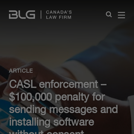
Skip
Links
Close
ARTICLE
CASL enforcement –
$100,000 penalty for
sending messages and
installing software