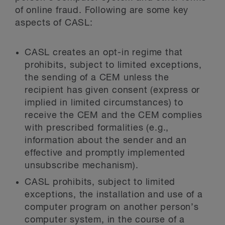
of online fraud. Following are some key
aspects of CASL:
CASL creates an opt-in regime that
prohibits, subject to limited exceptions,
the sending of a CEM unless the
recipient has given consent (express or
implied in limited circumstances) to
receive the CEM and the CEM complies
with prescribed formalities (e.g.,
information about the sender and an
effective and promptly implemented
unsubscribe mechanism).
CASL prohibits, subject to limited
exceptions, the installation and use of a
computer program on another person’s
computer system, in the course of a