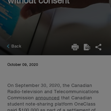
without consent
Back
October 09, 2020
On September 30, 2020, the Canadian
Radio-television and Telecommunications
Commission
announced
that Canadian
student note-sharing platform OneClass
paid $100,000 as part of a settlement of