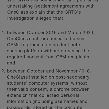
The
CRTC’s announcement
and published
undertaking
(settlement agreement) with
OneClass explain that the CRTC’s
investigation alleged that:
between October 2016 and March 2020,
OneClass sent, or caused to be sent,
CEMs to promote its student note-
sharing platform without obtaining the
required consent from CEM recipients;
and
between October and November 2016,
OneClass installed on post-secondary
students’ computer systems, without
their valid consent, a chrome browser
extension that collected personal
information (including usernames and
passwords) stored on the computer