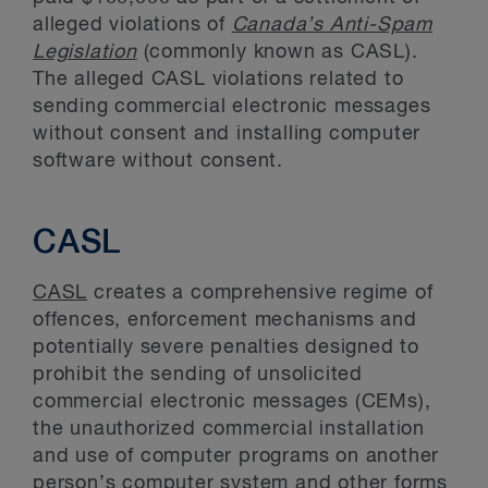
alleged violations of
Canada’s Anti-Spam
Legislation
(commonly known as CASL).
The alleged CASL violations related to
sending commercial electronic messages
without consent and installing computer
software without consent.
CASL
CASL
creates a comprehensive regime of
offences, enforcement mechanisms and
potentially severe penalties designed to
prohibit the sending of unsolicited
commercial electronic messages (CEMs),
the unauthorized commercial installation
and use of computer programs on another
person’s computer system and other forms