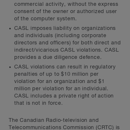
commercial activity, without the express
consent of the owner or authorized user
of the computer system.
CASL imposes liability on organizations
and individuals (including corporate
directors and officers) for both direct and
indirect/vicarious CASL violations. CASL
provides a due diligence defence.
CASL violations can result in regulatory
penalties of up to $10 million per
violation for an organization and $1
million per violation for an individual.
CASL includes a private right of action
that is not in force.
The Canadian Radio-television and
Telecommunications Commission (CRTC) is