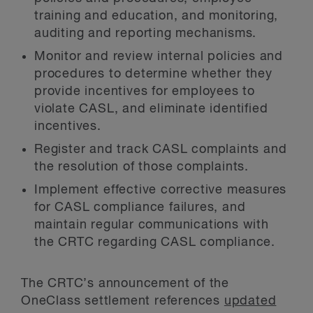
training and education, and monitoring,
auditing and reporting mechanisms.
Monitor and review internal policies and
procedures to determine whether they
provide incentives for employees to
violate CASL, and eliminate identified
incentives.
Register and track CASL complaints and
the resolution of those complaints.
Implement effective corrective measures
for CASL compliance failures, and
maintain regular communications with
the CRTC regarding CASL compliance.
The CRTC’s announcement of the
OneClass settlement references
updated