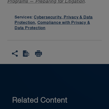
Programs — Preparing for Litigation
.
Services:
Cybersecurity, Privacy & Data
Protection
,
Compliance with Privacy &
Data Protection
Related Content