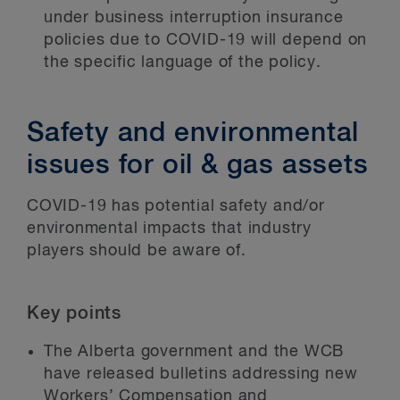
under business interruption insurance
policies due to COVID-19 will depend on
the specific language of the policy.
Safety and environmental
issues for oil & gas assets
COVID-19 has potential safety and/or
environmental impacts that industry
players should be aware of.
Key points
The Alberta government and the WCB
have released bulletins addressing new
Workers’ Compensation and