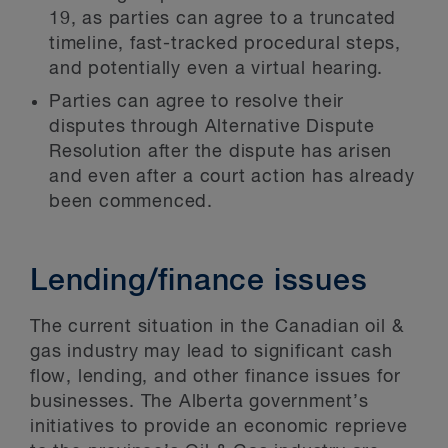
19, as parties can agree to a truncated
timeline, fast-tracked procedural steps,
and potentially even a virtual hearing.
Parties can agree to resolve their
disputes through Alternative Dispute
Resolution after the dispute has arisen
and even after a court action has already
been commenced.
Lending/finance issues
The current situation in the Canadian oil &
gas industry may lead to significant cash
flow, lending, and other finance issues for
businesses. The Alberta government’s
initiatives to provide an economic reprieve