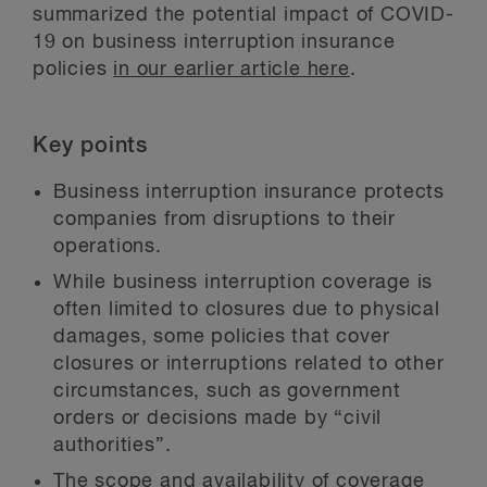
summarized the potential impact of COVID-
19 on business interruption insurance
policies
in our earlier article here
.
Key points
Business interruption insurance protects
companies from disruptions to their
operations.
While business interruption coverage is
often limited to closures due to physical
damages, some policies that cover
closures or interruptions related to other
circumstances, such as government
orders or decisions made by “civil
authorities”.
The scope and availability of coverage