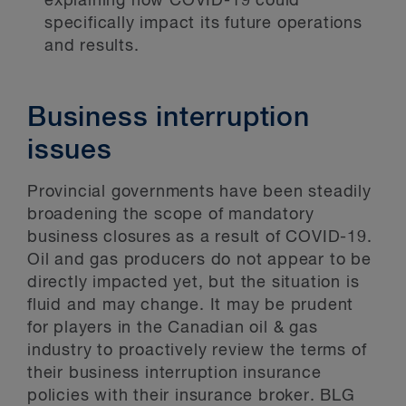
explaining how COVID-19 could
specifically impact its future operations
and results.
Business interruption
issues
Provincial governments have been steadily
broadening the scope of mandatory
business closures as a result of COVID-19.
Oil and gas producers do not appear to be
directly impacted yet, but the situation is
fluid and may change. It may be prudent
for players in the Canadian oil & gas
industry to proactively review the terms of
their business interruption insurance
policies with their insurance broker. BLG