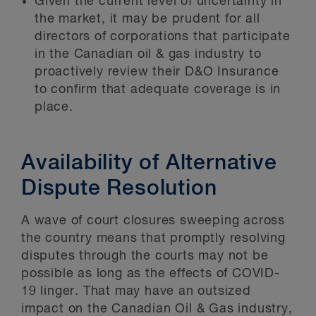
Given the current level of uncertainty in
the market, it may be prudent for all
directors of corporations that participate
in the Canadian oil & gas industry to
proactively review their D&O Insurance
to confirm that adequate coverage is in
place.
Availability of Alternative
Dispute Resolution
A wave of court closures sweeping across
the country means that promptly resolving
disputes through the courts may not be
possible as long as the effects of COVID-
19 linger. That may have an outsized
impact on the Canadian Oil & Gas industry,