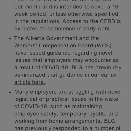
per month and is intended to cover a 16-
week period, unless otherwise specified
in the regulations. Access to the CERB is
expected to commence in early April.
The Alberta Government and the
Workers’ Compensation Board (WCB)
have issued guidance regarding novel
issues that employers may encounter as
a result of COVID-19. BLG has previously
summarized that guidance in our earlier
article here.
Many employers are struggling with novel
logistical or practical issues in the wake
of COVID-19, such as maintaining
employee safety, temporary layoffs, and
working from home arrangements. BLG
has previously responded to a number of