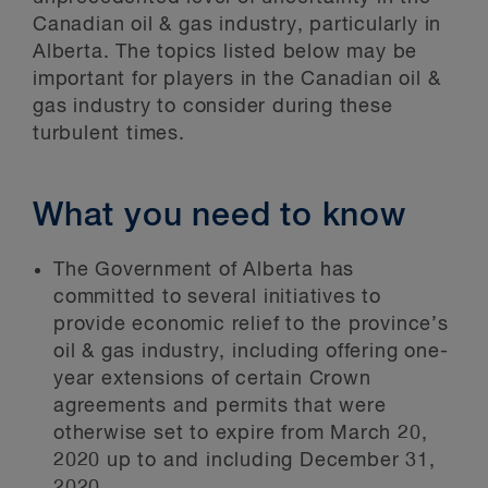
Canadian oil & gas industry, particularly in
Alberta. The topics listed below may be
important for players in the Canadian oil &
gas industry to consider during these
turbulent times.
What you need to know
The Government of Alberta has
committed to several initiatives to
provide economic relief to the province’s
oil & gas industry, including offering one-
year extensions of certain Crown
agreements and permits that were
otherwise set to expire from March 20,
2020 up to and including December 31,