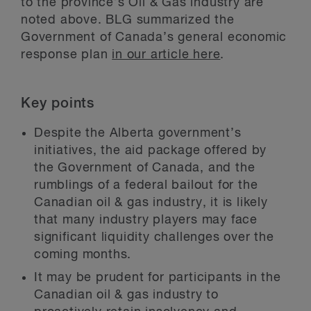
to the province’s Oil & Gas industry are
noted above. BLG summarized the
Government of Canada’s general economic
response plan
in our article here
.
Key points
Despite the Alberta government’s
initiatives, the aid package offered by
the Government of Canada, and the
rumblings of a federal bailout for the
Canadian oil & gas industry, it is likely
that many industry players may face
significant liquidity challenges over the
coming months.
It may be prudent for participants in the
Canadian oil & gas industry to