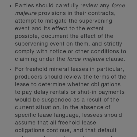
Parties should carefully review any
force
majeure
provisions in their contracts,
attempt to mitigate the supervening
event and its effect to the extent
possible, document the effect of the
supervening event on them, and strictly
comply with notice or other conditions to
claiming under the
force majeure
clause.
For freehold mineral leases in particular,
producers should review the terms of the
lease to determine whether obligations
to pay delay rentals or shut-in payments
would be suspended as a result of the
current situation. In the absence of
specific lease language, lessees should
assume that all freehold lease
obligations continue, and that default