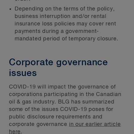
Depending on the terms of the policy,
business interruption and/or rental
insurance loss policies may cover rent
payments during a government-
mandated period of temporary closure.
Corporate governance
issues
COVID-19 will impact the governance of
corporations participating in the Canadian
oil & gas industry. BLG has summarized
some of the issues COVID-19 poses for
public disclosure requirements and
corporate governance
in our earlier article
here
.