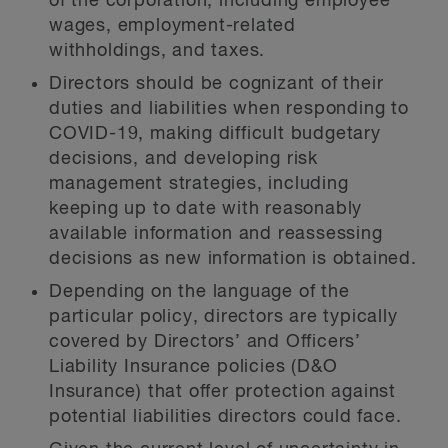
of the corporation, including employee
wages, employment-related
withholdings, and taxes.
Directors should be cognizant of their
duties and liabilities when responding to
COVID-19, making difficult budgetary
decisions, and developing risk
management strategies, including
keeping up to date with reasonably
available information and reassessing
decisions as new information is obtained.
Depending on the language of the
particular policy, directors are typically
covered by Directors’ and Officers’
Liability Insurance policies (D&O
Insurance) that offer protection against
potential liabilities directors could face.