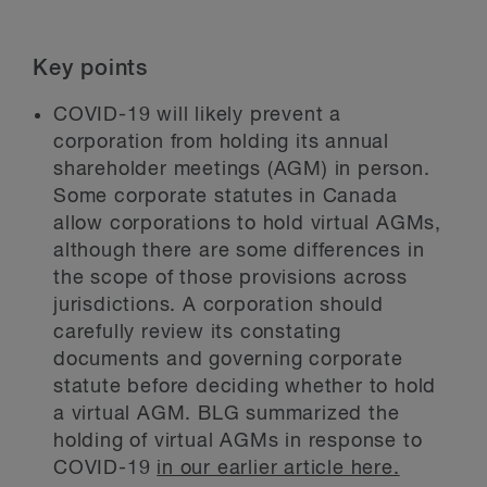
Key points
COVID-19 will likely prevent a
corporation from holding its annual
shareholder meetings (AGM) in person.
Some corporate statutes in Canada
allow corporations to hold virtual AGMs,
although there are some differences in
the scope of those provisions across
jurisdictions. A corporation should
carefully review its constating
documents and governing corporate
statute before deciding whether to hold
a virtual AGM. BLG summarized the
holding of virtual AGMs in response to
COVID-19
in our earlier article here.