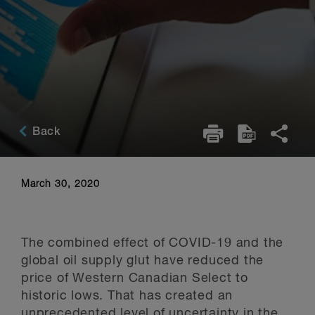
Back
March 30, 2020
The combined effect of COVID-19 and the
global oil supply glut have reduced the
price of Western Canadian Select to
historic lows. That has created an
unprecedented level of uncertainty in the