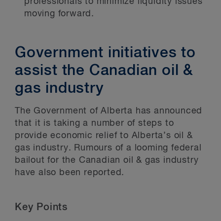
professionals to minimize liquidity issues
moving forward.
Government initiatives to
assist the Canadian oil &
gas industry
The Government of Alberta has announced
that it is taking a number of steps to
provide economic relief to Alberta’s oil &
gas industry. Rumours of a looming federal
bailout for the Canadian oil & gas industry
have also been reported.
Key Points