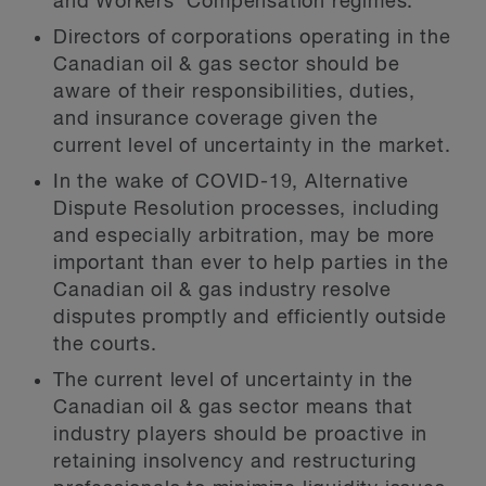
and Workers’ Compensation regimes.
Directors of corporations operating in the
Canadian oil & gas sector should be
aware of their responsibilities, duties,
and insurance coverage given the
current level of uncertainty in the market.
In the wake of COVID-19, Alternative
Dispute Resolution processes, including
and especially arbitration, may be more
important than ever to help parties in the
Canadian oil & gas industry resolve
disputes promptly and efficiently outside
the courts.
The current level of uncertainty in the
Canadian oil & gas sector means that
industry players should be proactive in
retaining insolvency and restructuring