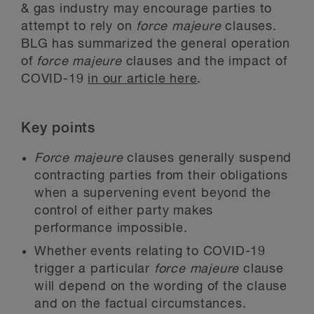
& gas industry may encourage parties to
attempt to rely on
force majeure
clauses.
BLG has summarized the general operation
of
force majeure
clauses and the impact of
COVID-19
in our article here
.
Key points
Force majeure
clauses generally suspend
contracting parties from their obligations
when a supervening event beyond the
control of either party makes
performance impossible.
Whether events relating to COVID-19
trigger a particular
force majeure
clause
will depend on the wording of the clause
and on the factual circumstances.