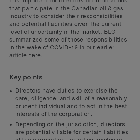
It is important for directors of corporations
that participate in the Canadian oil & gas
industry to consider their responsibilities
and potential liabilities given the current
level of uncertainty in the market. BLG
summarized some of those responsibilities
in the wake of COVID-19
in our earlier
article here
.
Key points
Directors have duties to exercise the
care, diligence, and skill of a reasonably
prudent individual and to act in the best
interests of the corporation.
Depending on the jurisdiction, directors
are potentially liable for certain liabilities