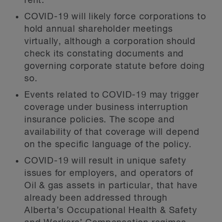
rent.
COVID-19 will likely force corporations to
hold annual shareholder meetings
virtually, although a corporation should
check its constating documents and
governing corporate statute before doing
so.
Events related to COVID-19 may trigger
coverage under business interruption
insurance policies. The scope and
availability of that coverage will depend
on the specific language of the policy.
COVID-19 will result in unique safety
issues for employers, and operators of
Oil & gas assets in particular, that have
already been addressed through
Alberta’s Occupational Health & Safety