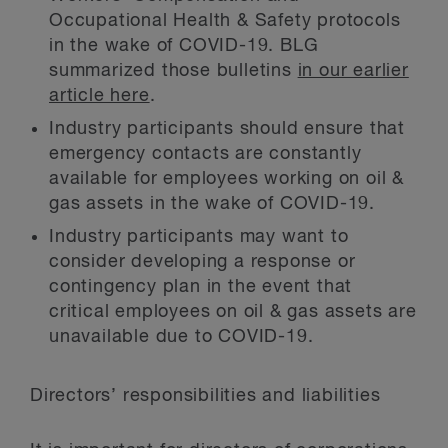
Occupational Health & Safety protocols
in the wake of COVID-19. BLG
summarized those bulletins
in our earlier
article here
.
Industry participants should ensure that
emergency contacts are constantly
available for employees working on oil &
gas assets in the wake of COVID-19.
Industry participants may want to
consider developing a response or
contingency plan in the event that
critical employees on oil & gas assets are
unavailable due to COVID-19.
Directors’ responsibilities and liabilities