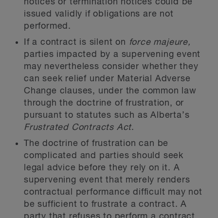
notices or termination notices could be
issued validly if obligations are not
performed.
If a contract is silent on
force majeure,
parties impacted by a supervening event
may nevertheless consider whether they
can seek relief under Material Adverse
Change clauses, under the common law
through the doctrine of frustration, or
pursuant to statutes such as Alberta’s
Frustrated Contracts Act
.
The doctrine of frustration can be
complicated and parties should seek
legal advice before they rely on it. A
supervening event that merely renders
contractual performance difficult may not
be sufficient to frustrate a contract. A
party that refuses to perform a contract