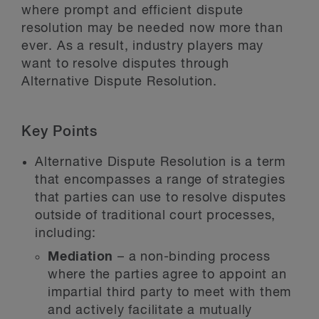
where prompt and efficient dispute
resolution may be needed now more than
ever. As a result, industry players may
want to resolve disputes through
Alternative Dispute Resolution.
Key Points
Alternative Dispute Resolution is a term
that encompasses a range of strategies
that parties can use to resolve disputes
outside of traditional court processes,
including:
Mediation
– a non-binding process
where the parties agree to appoint an
impartial third party to meet with them
and actively facilitate a mutually