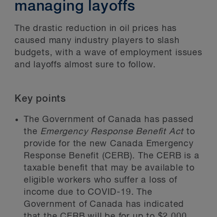
managing layoffs
The drastic reduction in oil prices has
caused many industry players to slash
budgets, with a wave of employment issues
and layoffs almost sure to follow.
Key points
The Government of Canada has passed
the
Emergency Response Benefit Act
to
provide for the new Canada Emergency
Response Benefit (CERB). The CERB is a
taxable benefit that may be available to
eligible workers who suffer a loss of
income due to COVID-19. The
Government of Canada has indicated
that the CERB will be for up to $2,000