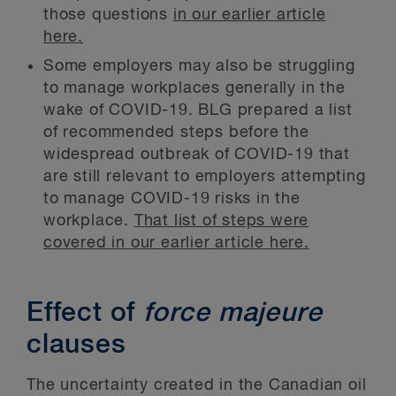
those questions
in our earlier article
here.
Some employers may also be struggling
to manage workplaces generally in the
wake of COVID-19. BLG prepared a list
of recommended steps before the
widespread outbreak of COVID-19 that
are still relevant to employers attempting
to manage COVID-19 risks in the
workplace.
That list of steps were
covered in our earlier article here.
Effect of
force majeure
clauses
The uncertainty created in the Canadian oil