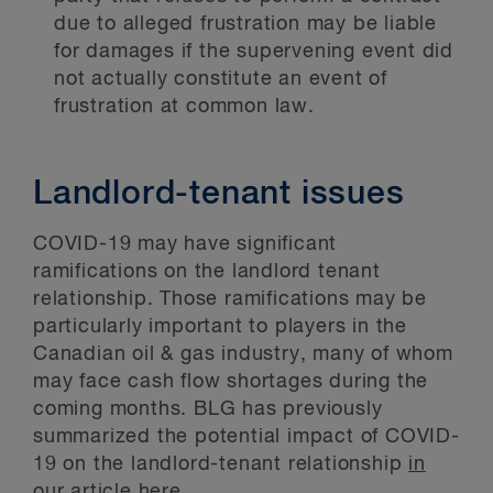
due to alleged frustration may be liable
for damages if the supervening event did
not actually constitute an event of
frustration at common law.
Landlord-tenant issues
COVID-19 may have significant
ramifications on the landlord tenant
relationship. Those ramifications may be
particularly important to players in the
Canadian oil & gas industry, many of whom
may face cash flow shortages during the
coming months. BLG has previously
summarized the potential impact of COVID-
19 on the landlord-tenant relationship
in
our article here
.