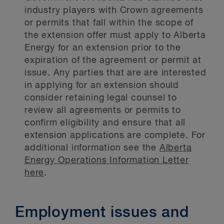
industry players with Crown agreements
or permits that fall within the scope of
the extension offer must apply to Alberta
Energy for an extension prior to the
expiration of the agreement or permit at
issue. Any parties that are are interested
in applying for an extension should
consider retaining legal counsel to
review all agreements or permits to
confirm eligibility and ensure that all
extension applications are complete. For
additional information see the
Alberta
Energy Operations Information Letter
here
.
Employment issues and