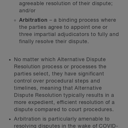
agreeable resolution of their dispute;
and/or
Arbitration
– a binding process where
the parties agree to appoint one or
three impartial adjudicators to fully and
finally resolve their dispute.
No matter which Alternative Dispute
Resolution process or processes the
parties select, they have significant
control over procedural steps and
timelines, meaning that Alternative
Dispute Resolution typically results in a
more expedient, efficient resolution of a
dispute compared to court procedures.
Arbitration is particularly amenable to
resolving disputes in the wake of COVID-