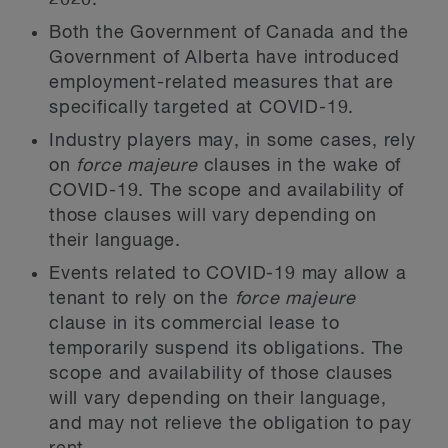
2020.
Both the Government of Canada and the
Government of Alberta have introduced
employment-related measures that are
specifically targeted at COVID-19.
Industry players may, in some cases, rely
on
force majeure
clauses in the wake of
COVID-19. The scope and availability of
those clauses will vary depending on
their language.
Events related to COVID-19 may allow a
tenant to rely on the
force majeure
clause in its commercial lease to
temporarily suspend its obligations. The
scope and availability of those clauses
will vary depending on their language,
and may not relieve the obligation to pay