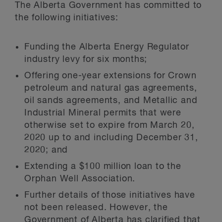
The Alberta Government has committed to
the following initiatives:
Funding the Alberta Energy Regulator
industry levy for six months;
Offering one-year extensions for Crown
petroleum and natural gas agreements,
oil sands agreements, and Metallic and
Industrial Mineral permits that were
otherwise set to expire from March 20,
2020 up to and including December 31,
2020; and
Extending a $100 million loan to the
Orphan Well Association.
Further details of those initiatives have
not been released. However, the
Government of Alberta has clarified that