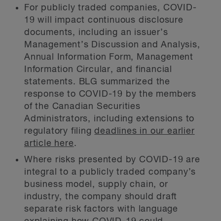
For publicly traded companies, COVID-
19 will impact continuous disclosure
documents, including an issuer’s
Management’s Discussion and Analysis,
Annual Information Form, Management
Information Circular, and financial
statements. BLG summarized the
response to COVID-19 by the members
of the Canadian Securities
Administrators, including extensions to
regulatory filing
deadlines in our earlier
article here
.
Where risks presented by COVID-19 are
integral to a publicly traded company’s
business model, supply chain, or
industry, the company should draft
separate risk factors with language