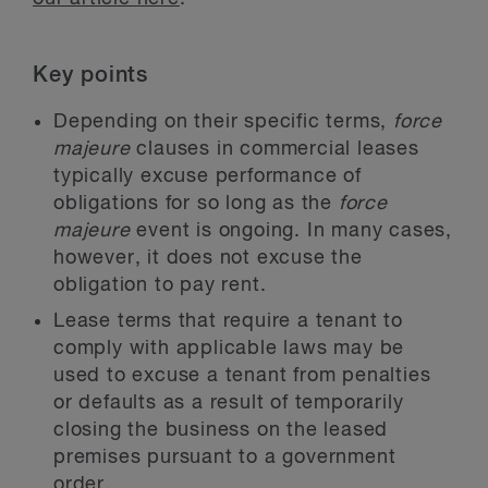
Key points
Depending on their specific terms,
force
majeure
clauses in commercial leases
typically excuse performance of
obligations for so long as the
force
majeure
event is ongoing. In many cases,
however, it does not excuse the
obligation to pay rent.
Lease terms that require a tenant to
comply with applicable laws may be
used to excuse a tenant from penalties
or defaults as a result of temporarily
closing the business on the leased
premises pursuant to a government
order.