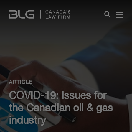
Skip
Links
Close
ARTICLE
COVID-19: issues for
the Canadian oil & gas
industry