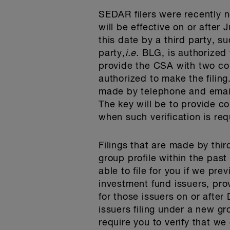
SEDAR filers were recently n
will be effective on or after
this date by a third party, su
party,
i.e.
BLG, is authorized t
provide the CSA with two con
authorized to make the filing
made by telephone and email),
The key will be to provide co
when such verification is req
Filings that are made by thir
group profile within the past
able to file for you if we pre
investment fund issuers, prov
for those issuers on or afte
issuers filing under a new gro
require you to verify that we 