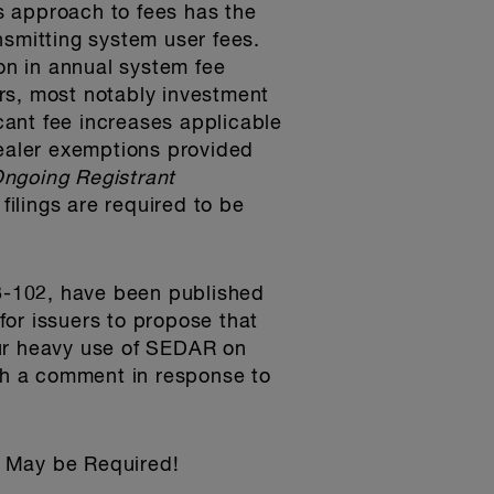
s approach to fees has the
ansmitting system user fees.
on in annual system fee
rs, most notably investment
icant fee increases applicable
dealer exemptions provided
ngoing Registrant
filings are required to be
3-102, have been published
or issuers to propose that
our heavy use of SEDAR on
uch a comment in response to
 May be Required!