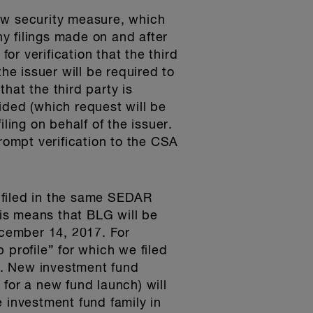
ew security measure, which
ny filings made on and after
or verification that the third
the issuer will be required to
hat the third party is
vided (which request will be
ling on behalf of the issuer.
prompt verification to the CSA
y filed in the same SEDAR
his means that BLG will be
December 14, 2017. For
 profile” for which we filed
ed. New investment fund
or a new fund launch) will
he investment fund family in