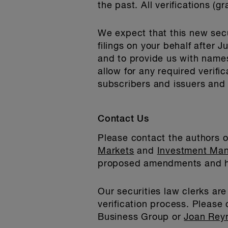
the past. All verifications (
We expect that this new secu
filings on your behalf after 
and to provide us with name
allow for any required verif
subscribers and issuers and 
Contact Us
Please contact the authors of
Markets
and
Investment Ma
proposed amendments and ho
Our securities law clerks ar
verification process. Please
Business Group or
Joan Rey