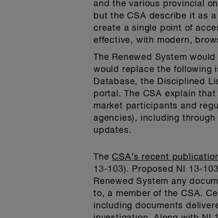
and the various provincial o
but the CSA describe it as a
create a single point of acce
effective, with modern, brow
The Renewed System would be
would replace the following 
Database, the Disciplined Li
portal. The CSA explain that 
market participants and regu
agencies), including throug
updates.
The
CSA’s recent publicatio
13-103). Proposed NI 13-103 
Renewed System any document 
to, a member of the CSA. Ce
including documents delivere