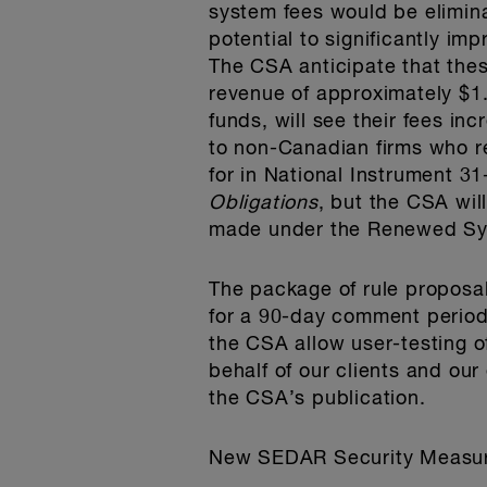
system fees would be elimin
potential to significantly im
The CSA anticipate that the
revenue of approximately $1.
funds, will see their fees in
to non-Canadian firms who re
for in National Instrument 3
Obligations
, but the CSA will
made under the Renewed Sy
The package of rule proposa
for a 90-day comment period,
the CSA allow user-testing 
behalf of our clients and ou
the CSA’s publication.
New SEDAR Security Measure