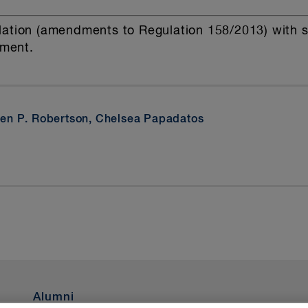
ation (amendments to Regulation 158/2013) with sim
ument.
en P. Robertson, Chelsea Papadatos
Alumni