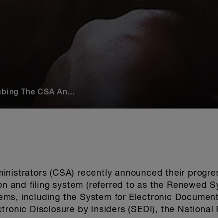
mbing The CSA An...
inistrators (CSA) recently announced their progre
ion and filing system (referred to as the Renewed 
stems, including the System for Electronic Documen
tronic Disclosure by Insiders (SEDI), the National