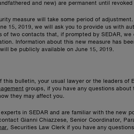
grandfathered and new) are permanent until revoked 
rity measure will take some period of adjustment.
June 15, 2019, we will ask you to provide us with aut
s of two contacts that, if prompted by SEDAR, we 
ication. Information about this new measure has be
will be publicly available on June 15, 2019.
 this bulletin, your usual lawyer or the leaders of
nagement
groups, if you have any questions about
w they may affect you.
e experts in SEDAR and are familiar with the new p
 contact Gianni Chiazzese, Senior Coordinator, Par
nar
, Securities Law Clerk if you have any questions