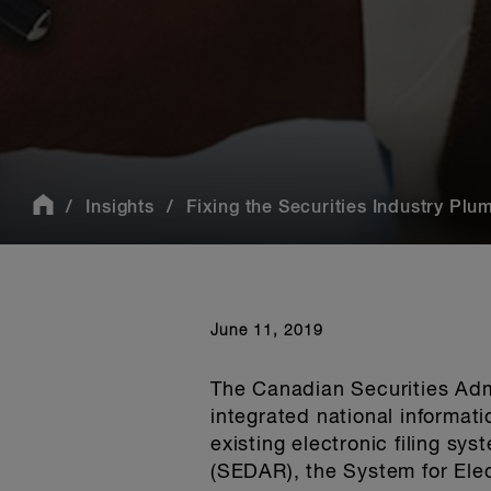
Insights
Fixing the Securities Industry Plu
June 11, 2019
The Canadian Securities Adm
integrated national informat
existing electronic filing sy
(SEDAR), the System for Elec