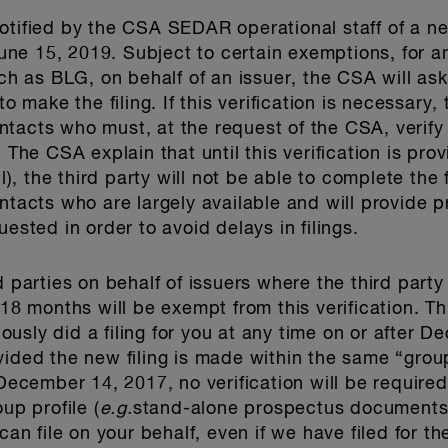
otified by the CSA SEDAR operational staff of a n
 June 15, 2019. Subject to certain exemptions, for a
ch as BLG, on behalf of an issuer, the CSA will ask f
o make the filing. If this verification is necessary, 
tacts who must, at the request of the CSA, verify t
. The CSA explain that until this verification is pro
 the third party will not be able to complete the fi
ntacts who are largely available and will provide 
uested in order to avoid delays in filings.
d parties on behalf of issuers where the third part
 18 months will be exempt from this verification. T
viously did a filing for you at any time on or after 
ided the new filing is made within the same “group
r December 14, 2017, no verification will be requir
up profile (
e.g.
stand-alone prospectus documents f
can file on your behalf, even if we have filed for t