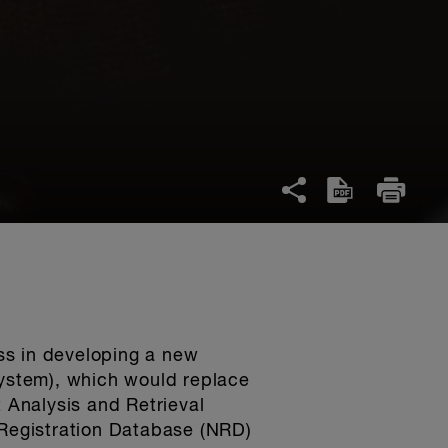
ss in developing a new
System), which would replace
t Analysis and Retrieval
 Registration Database (NRD)