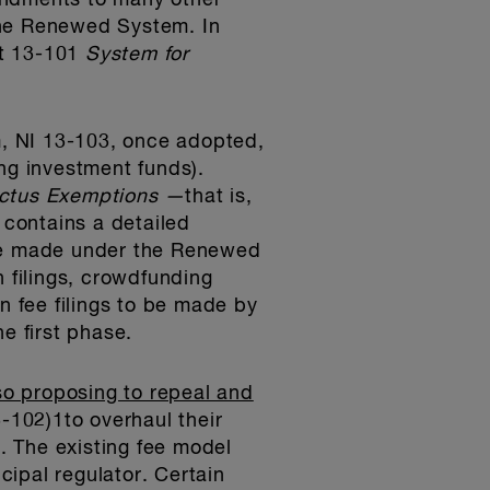
endments to many other
the Renewed System. In
nt 13-101
System for
, NI 13-103, once adopted,
ding investment funds).
ctus Exemptions —
that is,
 contains a detailed
ot be made under the Renewed
on filings, crowdfunding
ion fee filings to be made by
e first phase.
o proposing to repeal and
-102)1to overhaul their
. The existing fee model
cipal regulator. Certain