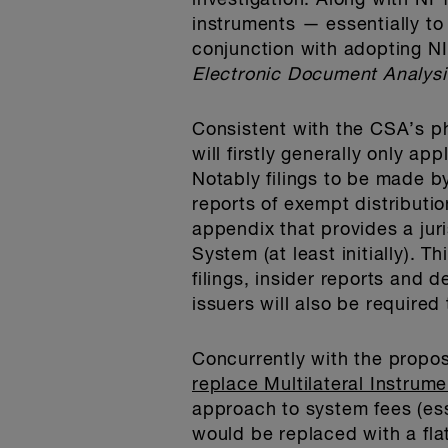
investigation. Along with N
instruments — essentially t
conjunction with adopting N
Electronic Document Analysi
Consistent with the CSA’s p
will firstly generally only ap
Notably filings to be made b
reports of exempt distributio
appendix that provides a juri
System (at least initially). T
filings, insider reports and d
issuers will also be required
Concurrently with the propo
replace Multilateral Instrum
approach to system fees (es
would be replaced with a flat