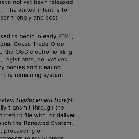
 have not yet been released,
 The stated intent is to
user-friendly and cost
.
ed to begin in early 2021,
tional Cease Trade Order
d the OSC electronic filing
 registrants, derivatives
ry bodies and clearing
r the remaining system
ystem Replacement Rule
(NI
ly transmit through the
ed to file with, or deliver
hrough the Renewed System,
, proceeding or