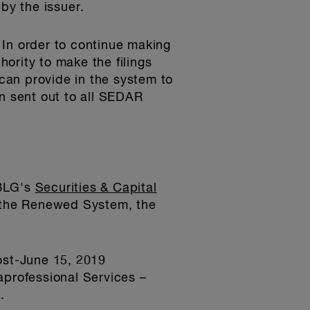
by the issuer.
 In order to continue making
hority to make the filings
can provide in the system to
en sent out to all SEDAR
 BLG's
Securities & Capital
 the Renewed System, the
ost-June 15, 2019
aprofessional Services –
.