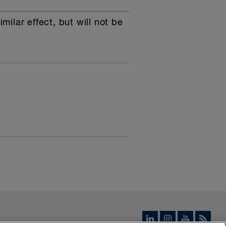
ilar effect, but will not be