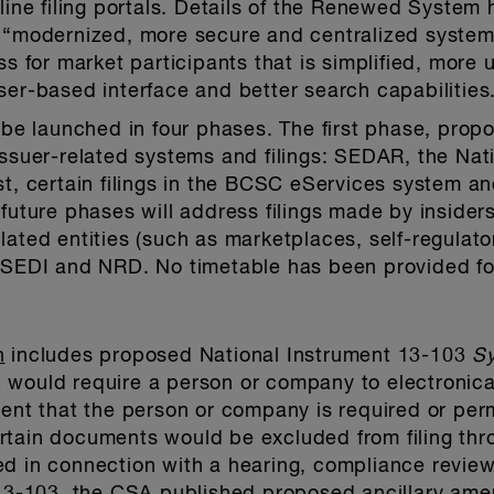
nline filing portals. Details of the Renewed System
 “modernized, more secure and centralized system.”
ss for market participants that is simplified, more 
ser-based interface and better search capabilities
 launched in four phases. The first phase, propos
issuer-related systems and filings: SEDAR, the Na
st, certain filings in the BCSC eServices system an
future phases will address filings made by insiders,
lated entities (such as marketplaces, self-regulato
h SEDI and NRD. No timetable has been provided fo
n
includes proposed National Instrument 13-103
S
would require a person or company to electronical
that the person or company is required or permitt
rtain documents would be excluded from filing t
d in connection with a hearing, compliance review