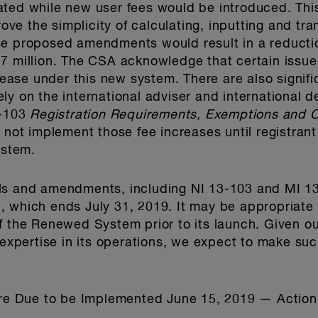
ated while new user fees would be introduced. Thi
prove the simplicity of calculating, inputting and tr
se proposed amendments would result in a reducti
7 million. The CSA acknowledge that certain issue
crease under this new system. There are also signif
ly on the international adviser and international 
1-103
Registration Requirements, Exemptions and O
 not implement those fee increases until registrant 
stem.
ls and amendments, including NI 13-103 and MI 1
 which ends July 31, 2019. It may be appropriate f
of the Renewed System prior to its launch. Given 
r expertise in its operations, we expect to make s
 Due to be Implemented June 15, 2019 — Action