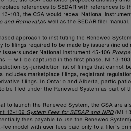
I 13-103, the CSA published proposed ancillary am
o replace references to SEDAR with references to 
I 13-103, the CSA would repeal National Instrume
s and Retrieval,
as well as the SEDAR filer manual.
hased approach to instituting the Renewed System
ply to filings required to be made by issuers (inclu
y issuers under National Instrument 45-106
Prospe
ns — will be captured in the first phase. NI 13-103
sdiction-by-jurisdiction list of filings that cann
his includes marketplace filings, registrant regulati
erivative filings. In Ontario and Alberta, participat
 to be filed under the Renewed System as part of th
sal to launch the Renewed System, the
CSA are als
ent 13-102
System Fees for SEDAR and NRD
(MI 13
sentially fees payable to use the Renewed System)
-fee model with user fees paid only to a filer’s prin