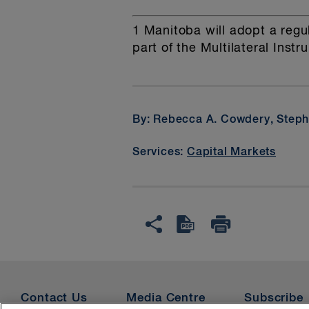
1
Manitoba will adopt a regul
part of the Multilateral Instr
By: Rebecca A. Cowdery, Steph
Services:
Capital Markets
Contact Us
Media Centre
Subscribe