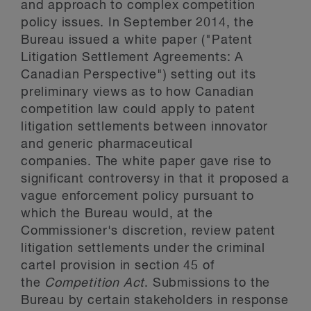
and approach to complex competition
policy issues. In September 2014, the
Bureau issued a white paper ("Patent
Litigation Settlement Agreements: A
Canadian Perspective") setting out its
preliminary views as to how Canadian
competition law could apply to patent
litigation settlements between innovator
and generic pharmaceutical
companies. The white paper gave rise to
significant controversy in that it proposed a
vague enforcement policy pursuant to
which the Bureau would, at the
Commissioner's discretion, review patent
litigation settlements under the criminal
cartel provision in section 45 of
the
Competition Act
. Submissions to the
Bureau by certain stakeholders in response