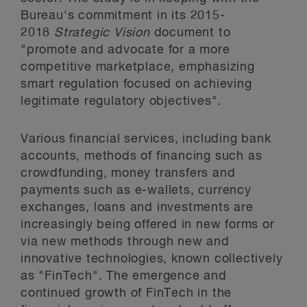
Bureau's commitment in its 2015-
2018
Strategic Vision
document to
"promote and advocate for a more
competitive marketplace, emphasizing
smart regulation focused on achieving
legitimate regulatory objectives".
Various financial services, including bank
accounts, methods of financing such as
crowdfunding, money transfers and
payments such as e-wallets, currency
exchanges, loans and investments are
increasingly being offered in new forms or
via new methods through new and
innovative technologies, known collectively
as "FinTech". The emergence and
continued growth of FinTech in the