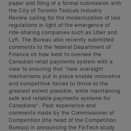
paper and filing of a formal submission with
the City of Toronto Taxicab Industry
Review calling for the modernization of taxi
regulations in light of the emergence of
ride-sharing companies such as Uber and
Lyft. The Bureau also recently submitted
comments to the federal Department of
Finance on how best to oversee the
Canadian retail payments system with a
view to ensuring that "new oversight
mechanisms put in place enable innovative
and competitive forces to thrive to the
greatest extent possible, while maintaining
safe and reliable payments systems for
Canadians". Past experience and
comments made by the Commissioner of
Competition (the head of the Competition
Bureau) in announcing the FinTech study