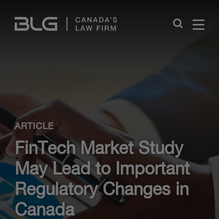
Skip
Links
Close
ARTICLE
FinTech Market Study
May Lead to Important
Regulatory Changes in
Canada