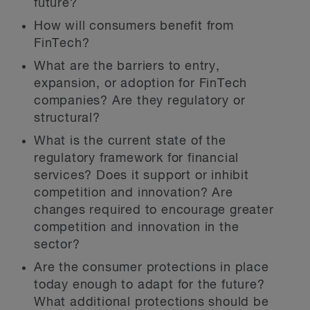
future?
How will consumers benefit from
FinTech?
What are the barriers to entry,
expansion, or adoption for FinTech
companies? Are they regulatory or
structural?
What is the current state of the
regulatory framework for financial
services? Does it support or inhibit
competition and innovation? Are
changes required to encourage greater
competition and innovation in the
sector?
Are the consumer protections in place
today enough to adapt for the future?
What additional protections should be