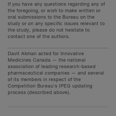
If you have any questions regarding any of
the foregoing, or wish to make written or
oral submissions to the Bureau on the
study or on any specific issues relevant to
the study, please do not hesitate to
contact one of the authors.
Davit Akman acted for Innovative
Medicines Canada — the national
association of leading research-based
pharmaceutical companies — and several
of its members in respect of the
Competition Bureau's IPEG updating
process (described above).