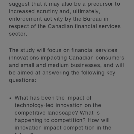
suggest that it may also be a precursor to
increased scrutiny and, ultimately,
enforcement activity by the Bureau in
respect of the Canadian financial services
sector.
The study will focus on financial services
innovations impacting Canadian consumers
and small and medium businesses, and will
be aimed at answering the following key
questions:
What has been the impact of
technology‑led innovation on the
competitive landscape? What is
happening to competition? How will
innovation impact competition in the