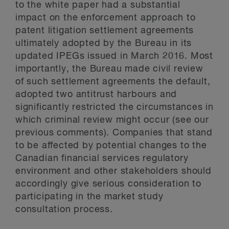
to the white paper had a substantial
impact on the enforcement approach to
patent litigation settlement agreements
ultimately adopted by the Bureau in its
updated IPEGs issued in March 2016. Most
importantly, the Bureau made civil review
of such settlement agreements the default,
adopted two antitrust harbours and
significantly restricted the circumstances in
which criminal review might occur (
see our
previous comments
). Companies that stand
to be affected by potential changes to the
Canadian financial services regulatory
environment and other stakeholders should
accordingly give serious consideration to
participating in the market study
consultation process.