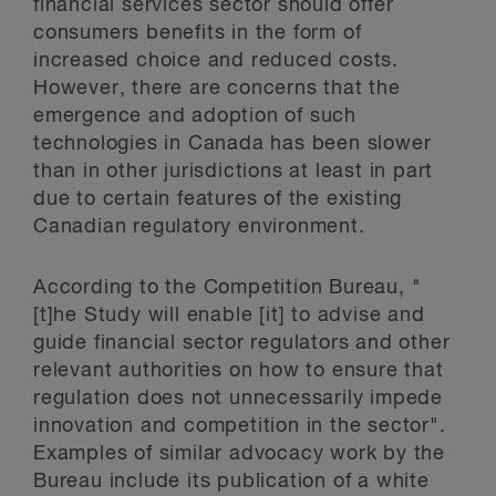
financial services sector should offer
consumers benefits in the form of
increased choice and reduced costs.
However, there are concerns that the
emergence and adoption of such
technologies in Canada has been slower
than in other jurisdictions at least in part
due to certain features of the existing
Canadian regulatory environment.
According to the Competition Bureau, "
[t]he Study will enable [it] to advise and
guide financial sector regulators and other
relevant authorities on how to ensure that
regulation does not unnecessarily impede
innovation and competition in the sector".
Examples of similar advocacy work by the
Bureau include its publication of a white