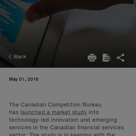
Back
May 01, 2016
The Canadian Competition Bureau
has
launched a market study
into
technology-led innovation and emerging
services in the Canadian financial services
sector. The study is in keeping with the