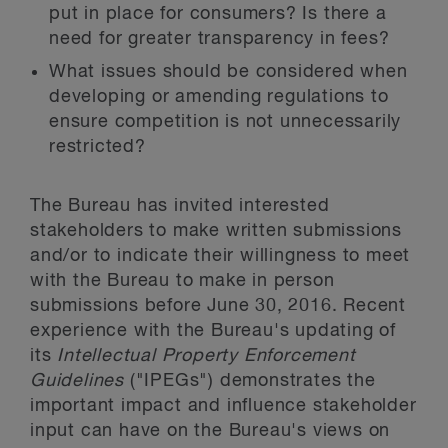
put in place for consumers? Is there a
need for greater transparency in fees?
What issues should be considered when
developing or amending regulations to
ensure competition is not unnecessarily
restricted?
The Bureau has invited interested
stakeholders to make written submissions
and/or to indicate their willingness to meet
with the Bureau to make in person
submissions before June 30, 2016. Recent
experience with the Bureau's updating of
its
Intellectual Property Enforcement
Guidelines
("IPEGs") demonstrates the
important impact and influence stakeholder
input can have on the Bureau's views on