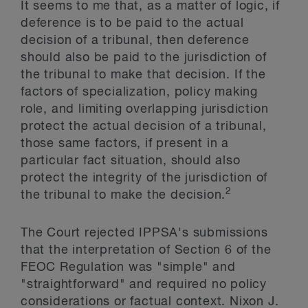
It seems to me that, as a matter of logic, if
deference is to be paid to the actual
decision of a tribunal, then deference
should also be paid to the jurisdiction of
the tribunal to make that decision. If the
factors of specialization, policy making
role, and limiting overlapping jurisdiction
protect the actual decision of a tribunal,
those same factors, if present in a
particular fact situation, should also
protect the integrity of the jurisdiction of
2
the tribunal to make the decision.
The Court rejected IPPSA's submissions
that the interpretation of Section 6 of the
FEOC Regulation was "simple" and
"straightforward" and required no policy
considerations or factual context. Nixon J.