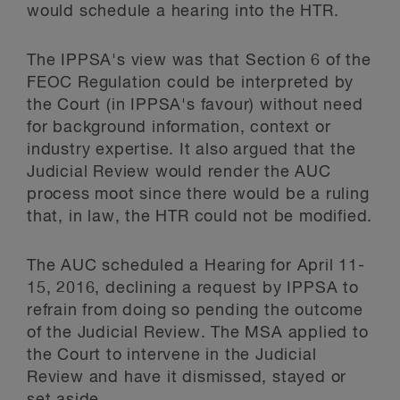
would schedule a hearing into the HTR.
The IPPSA's view was that Section 6 of the
FEOC Regulation could be interpreted by
the Court (in IPPSA's favour) without need
for background information, context or
industry expertise. It also argued that the
Judicial Review would render the AUC
process moot since there would be a ruling
that, in law, the HTR could not be modified.
The AUC scheduled a Hearing for April 11-
15, 2016, declining a request by IPPSA to
refrain from doing so pending the outcome
of the Judicial Review. The MSA applied to
the Court to intervene in the Judicial
Review and have it dismissed, stayed or