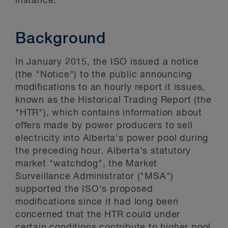
instance.
Background
In January 2015, the ISO issued a notice
(the "Notice") to the public announcing
modifications to an hourly report it issues,
known as the Historical Trading Report (the
"HTR"), which contains information about
offers made by power producers to sell
electricity into Alberta's power pool during
the preceding hour. Alberta's statutory
market "watchdog", the Market
Surveillance Administrator ("MSA")
supported the ISO's proposed
modifications since it had long been
concerned that the HTR could under
certain conditions contribute to higher pool