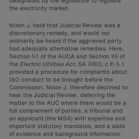
designated by the legislature to regulate
the electricity market.
Nixon J. held that Judicial Review was a
discretionary remedy, and would not
ordinarily be heard if the aggrieved party
had adequate alternative remedies. Here,
Section 51 of the AUCA and Section 26 of
the
Electric Utilities Act,
SA 2003, c E-5.1
provided a procedure for complaints about
ISO conduct to be brought before the
Commission. Nixon J. therefore declined to
hear the Judicial Review, deferring the
matter to the AUC where there would be a
full complement of parties, a tribunal and
an applicant (the MSA) with expertise and
important statutory mandates, and a slate
of evidence and background information