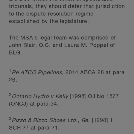
tribunals, they should defer that jurisdiction
to the dispute resolution regime
established by the legislature.
The MSA's legal team was comprised of
John Blair, Q.C. and Laura M. Poppel of
BLG.
1
Re ATCO Pipelines
, 2014 ABCA 28 at para
26.
2
Ontario Hydro v Kelly
[1998] OJ No 1877
(ONCJ) at para 34.
3
Rizzo & Rizzo Shoes Ltd., Re
, [1998] 1
SCR 27 at para 21.