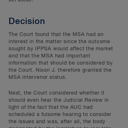
set aside.
Decision
The Court found that the MSA had an
interest in the matter since the outcome
sought by IPPSA would affect the market
and that the MSA had important
information that should be considered by
the Court. Nixon J. therefore granted the
MSA intervenor status.
Next, the Court considered whether it
should even hear the Judicial Review in
light of the fact that the AUC had
scheduled a fulsome hearing to consider
the issues and was, after all, the body