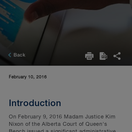
Back
February 10, 2016
Introduction
On February 9, 2016 Madam Justice Kim
Nixon of the Alberta Court of Queen's
Bench issued a significant administrative