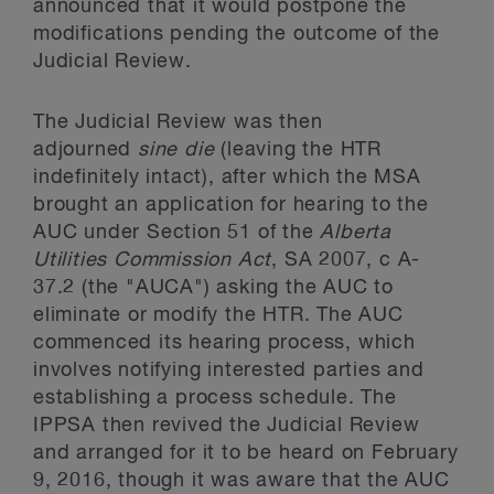
announced that it would postpone the
modifications pending the outcome of the
Judicial Review.
The Judicial Review was then
adjourned
sine die
(leaving the HTR
indefinitely intact), after which the MSA
brought an application for hearing to the
AUC under Section 51 of the
Alberta
Utilities Commission Act
, SA 2007, c A-
37.2 (the "AUCA") asking the AUC to
eliminate or modify the HTR. The AUC
commenced its hearing process, which
involves notifying interested parties and
establishing a process schedule. The
IPPSA then revived the Judicial Review
and arranged for it to be heard on February
9, 2016, though it was aware that the AUC