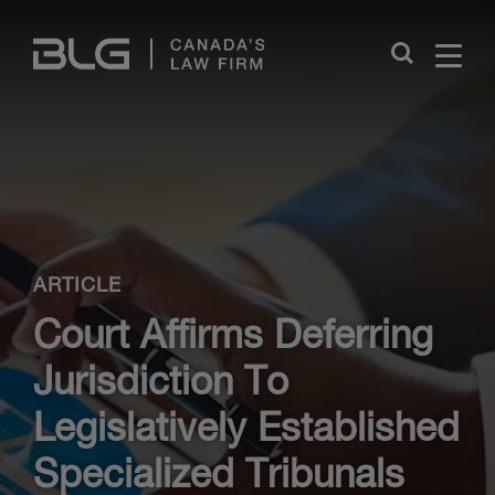
Skip
Links
Close
ARTICLE
Court Affirms Deferring
Jurisdiction To
Legislatively Established
Specialized Tribunals