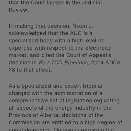
that the Court lacked in the Judicial
Review.
In making that decision, Nixon J.
acknowledged that the AUC is a
specialized body with a high level of
expertise with respect to the electricity
market, and cited the Court of Appeal's
decision in
Re ATCO Pipelines
, 2014 ABCA
28 to that effect:
As a specialized and expert tribunal
charged with the administration of a
comprehensive set of legislation regulating
all aspects of the energy industry in the
Province of Alberta, decisions of the
Commission are entitled to a high degree of
curial deference. Decisions requiring the