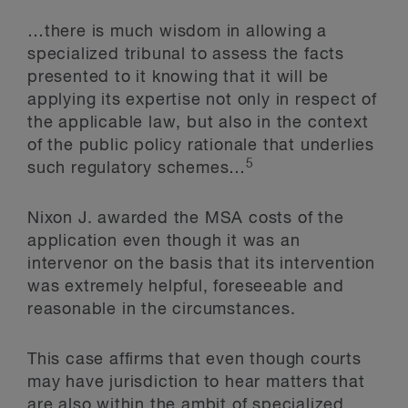
…there is much wisdom in allowing a
specialized tribunal to assess the facts
presented to it knowing that it will be
applying its expertise not only in respect of
the applicable law, but also in the context
of the public policy rationale that underlies
5
such regulatory schemes…
Nixon J. awarded the MSA costs of the
application even though it was an
intervenor on the basis that its intervention
was extremely helpful, foreseeable and
reasonable in the circumstances.
This case affirms that even though courts
may have jurisdiction to hear matters that
are also within the ambit of specialized