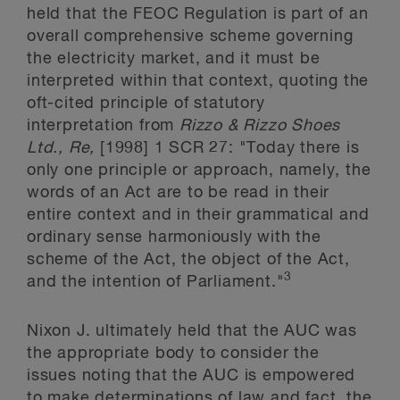
held that the FEOC Regulation is part of an
overall comprehensive scheme governing
the electricity market, and it must be
interpreted within that context, quoting the
oft-cited principle of statutory
interpretation from
Rizzo & Rizzo Shoes
Ltd., Re,
[1998] 1 SCR 27: "Today there is
only one principle or approach, namely, the
words of an Act are to be read in their
entire context and in their grammatical and
ordinary sense harmoniously with the
scheme of the Act, the object of the Act,
3
and the intention of Parliament."
Nixon J. ultimately held that the AUC was
the appropriate body to consider the
issues noting that the AUC is empowered
to make determinations of law and fact, the