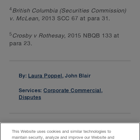
4
British Columbia (Securities Commission)
v. McLean
, 2013 SCC 67 at para 31.
5
Crosby v Rothesay
, 2015 NBQB 133 at
para 23.
By:
Laura Poppel
, John Blair
Services:
Corporate Commercial
,
Disputes
This Website uses cookies and similar technologies to
maintain security, analyze and improve our Website and