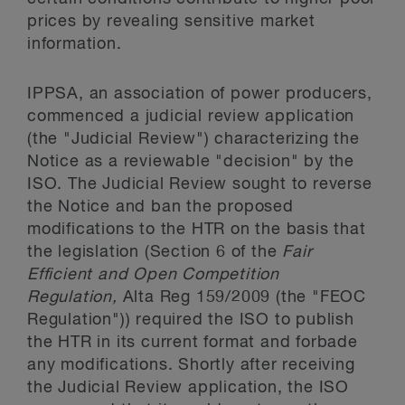
prices by revealing sensitive market
information.
IPPSA, an association of power producers,
commenced a judicial review application
(the "Judicial Review") characterizing the
Notice as a reviewable "decision" by the
ISO. The Judicial Review sought to reverse
the Notice and ban the proposed
modifications to the HTR on the basis that
the legislation (Section 6 of the
Fair
Efficient and Open Competition
Regulation,
Alta Reg 159/2009 (the "FEOC
Regulation")) required the ISO to publish
the HTR in its current format and forbade
any modifications. Shortly after receiving
the Judicial Review application, the ISO