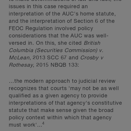
issues in this case required an
interpretation of the AUC's home statute,
and the interpretation of Section 6 of the
FEOC Regulation involved policy
considerations that the AUC was well-
versed in. On this, she cited
British
Columbia (Securities Commission) v.
McLean
, 2013 SCC 67 and
Crosby v
Rothesay
, 2015 NBQB 133:
…the modern approach to judicial review
recognizes that courts 'may not be as well
qualified as a given agency to provide
interpretations of that agency's constitutive
statute that make sense given the broad
policy context within which that agency
4
must work'...