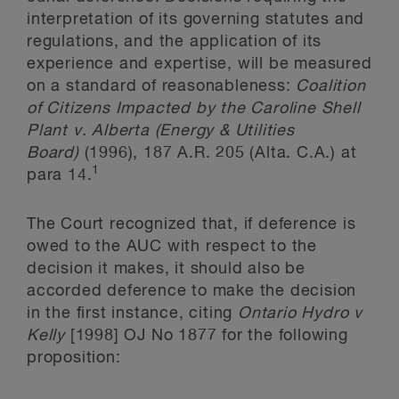
interpretation of its governing statutes and
regulations, and the application of its
experience and expertise, will be measured
on a standard of reasonableness:
Coalition
of Citizens Impacted by the Caroline Shell
Plant v. Alberta (Energy & Utilities
Board)
(1996), 187 A.R. 205 (Alta. C.A.) at
1
para 14.
The Court recognized that, if deference is
owed to the AUC with respect to the
decision it makes, it should also be
accorded deference to make the decision
in the first instance, citing
Ontario Hydro v
Kelly
[1998] OJ No 1877 for the following
proposition: