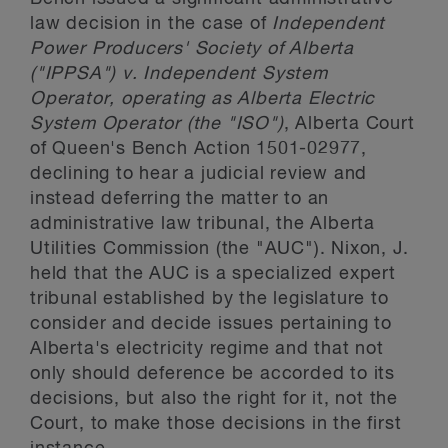
law decision in the case of
Independent
Power Producers' Society of Alberta
("IPPSA") v. Independent System
Operator, operating as Alberta Electric
System Operator (the "ISO")
, Alberta Court
of Queen's Bench Action 1501-02977,
declining to hear a judicial review and
instead deferring the matter to an
administrative law tribunal, the Alberta
Utilities Commission (the "AUC"). Nixon, J.
held that the AUC is a specialized expert
tribunal established by the legislature to
consider and decide issues pertaining to
Alberta's electricity regime and that not
only should deference be accorded to its
decisions, but also the right for it, not the
Court, to make those decisions in the first